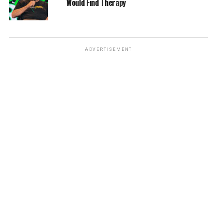
Would Find Therapy
ADVERTISEMENT