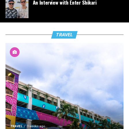
An Interview with Enter Shikari
TRAVEL
TRAVEL
3 weeks ago