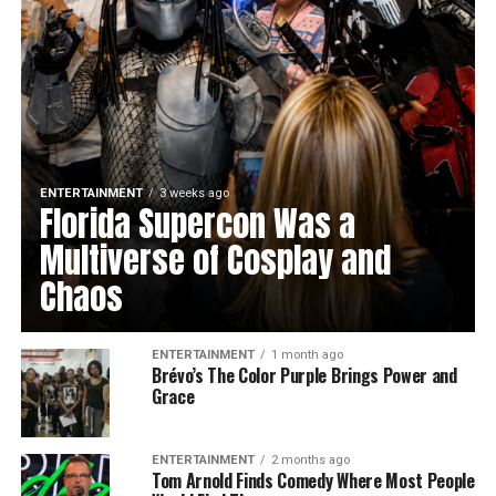
ENTERTAINMENT
3 weeks ago
Florida Supercon Was a
Multiverse of Cosplay and
Chaos
ENTERTAINMENT
1 month ago
Brévo’s The Color Purple Brings Power and
Grace
ENTERTAINMENT
2 months ago
Tom Arnold Finds Comedy Where Most People