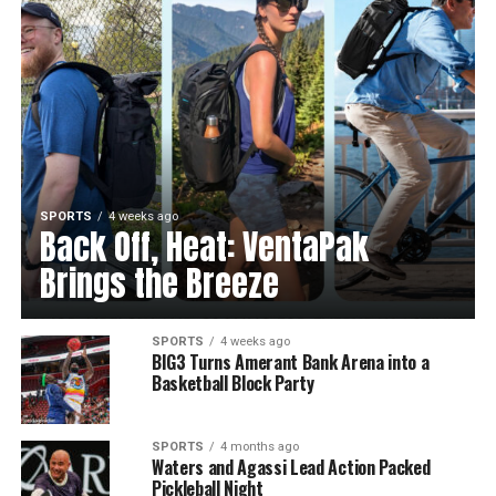
SPORTS
4 weeks ago
Back Off, Heat: VentaPak
Brings the Breeze
SPORTS
4 weeks ago
BIG3 Turns Amerant Bank Arena into a
Basketball Block Party
SPORTS
4 months ago
Waters and Agassi Lead Action Packed
Pickleball Night