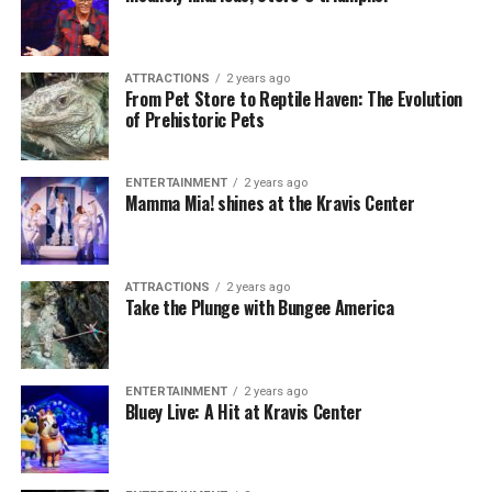
ATTRACTIONS
2 years ago
From Pet Store to Reptile Haven: The Evolution
of Prehistoric Pets
ENTERTAINMENT
2 years ago
Mamma Mia! shines at the Kravis Center
ATTRACTIONS
2 years ago
Take the Plunge with Bungee America
ENTERTAINMENT
2 years ago
Bluey Live: A Hit at Kravis Center