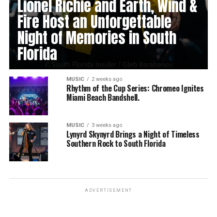
Lionel Richie and Earth, Wind &
Fire Host an Unforgettable
Night of Memories in South
Florida
MUSIC
2 weeks ago
Rhythm of the Cup Series: Chromeo Ignites
Miami Beach Bandshell.
MUSIC
3 weeks ago
Lynyrd Skynyrd Brings a Night of Timeless
Southern Rock to South Florida
ADVERTISEMENT