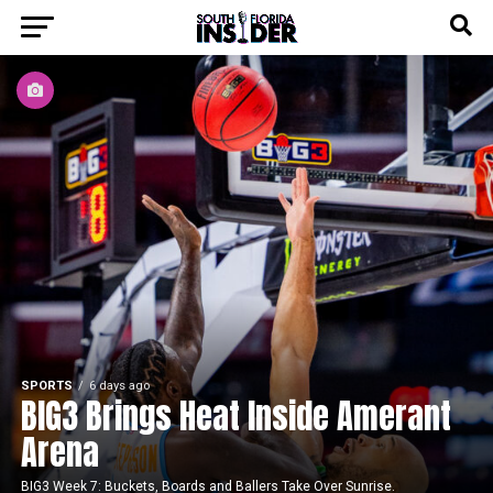
SPORTS
6 days ago
BIG3 Brings Heat Inside Amerant
Arena
BIG3 Week 7: Buckets, Boards and Ballers Take Over Sunrise.