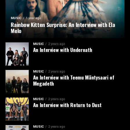
MUSIC
1 year ago
Rainbow Kitten Surprise: An Interview with Ela
Melo
MUSIC
2 years ago
An Interview with Underoath
MUSIC
2 years ago
An Interview with Teemu Mäntysaari of
Megadeth
MUSIC
2 years ago
An Interview with Return to Dust
MUSIC
2 years ago