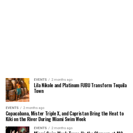
EVENTS
2 months ago
Lila Nikole and Platinum FUBU Transform Tequila
Town
EVENTS
2 months ago
Copacabana, Mister Triple X, and Capristan Bring the Heat to
Kiki on the River During Miami Swim Week
EVENTS
2 months ago