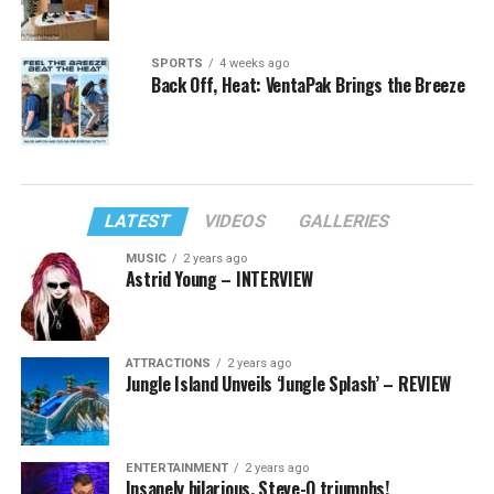
SPORTS
4 weeks ago
Back Off, Heat: VentaPak Brings the Breeze
LATEST
VIDEOS
GALLERIES
MUSIC
2 years ago
Astrid Young – INTERVIEW
ATTRACTIONS
2 years ago
Jungle Island Unveils ‘Jungle Splash’ – REVIEW
ENTERTAINMENT
2 years ago
Insanely hilarious, Steve-O triumphs!