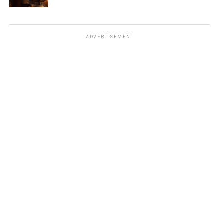
ADVERTISEMENT