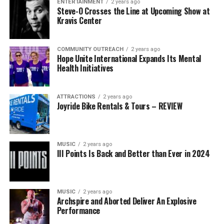
ENTERTAINMENT
2 years ago
Steve-O Crosses the Line at Upcoming Show at
Kravis Center
COMMUNITY OUTREACH
2 years ago
Hope Unite International Expands Its Mental
Health Initiatives
ATTRACTIONS
2 years ago
Joyride Bike Rentals & Tours – REVIEW
MUSIC
2 years ago
III Points Is Back and Better than Ever in 2024
MUSIC
2 years ago
Archspire and Aborted Deliver An Explosive
Performance