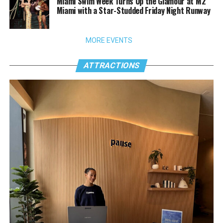
Miami Swim Week Turns Up the Glamour at M2
Miami with a Star-Studded Friday Night Runway
MORE EVENTS
ATTRACTIONS