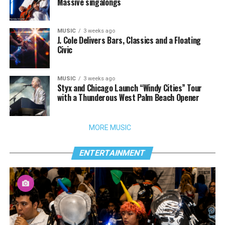
Massive singalongs
MUSIC
3 weeks ago
J. Cole Delivers Bars, Classics and a Floating
Civic
MUSIC
3 weeks ago
Styx and Chicago Launch “Windy Cities” Tour
with a Thunderous West Palm Beach Opener
MORE MUSIC
ENTERTAINMENT