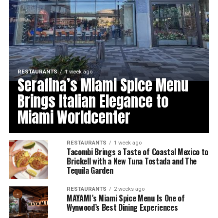
RESTAURANTS
1 week ago
Serafina’s Miami Spice Menu
Brings Italian Elegance to
Miami Worldcenter
RESTAURANTS
1 week ago
Tacombi Brings a Taste of Coastal Mexico to
Brickell with a New Tuna Tostada and The
Tequila Garden
RESTAURANTS
2 weeks ago
MAYAMI’s Miami Spice Menu Is One of
Wynwood’s Best Dining Experiences