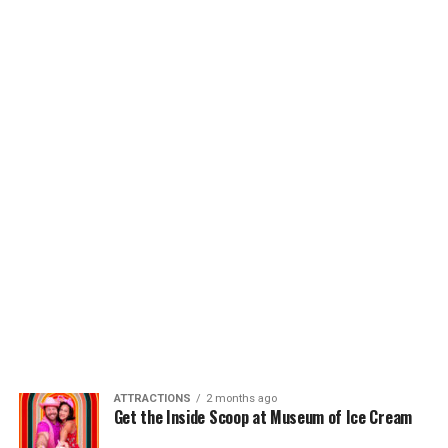
ATTRACTIONS
2 months ago
Get the Inside Scoop at Museum of Ice Cream