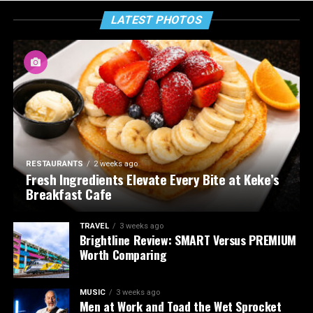
LATEST PHOTOS
RESTAURANTS
2 weeks ago
Fresh Ingredients Elevate Every Bite at Keke’s
Breakfast Cafe
TRAVEL
3 weeks ago
Brightline Review: SMART Versus PREMIUM
Worth Comparing
MUSIC
3 weeks ago
Men at Work and Toad the Wet Sprocket