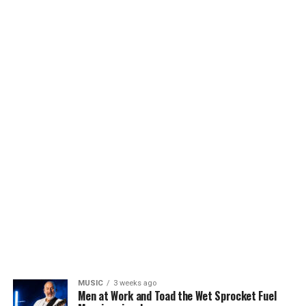
MUSIC
3 weeks ago
Men at Work and Toad the Wet Sprocket Fuel