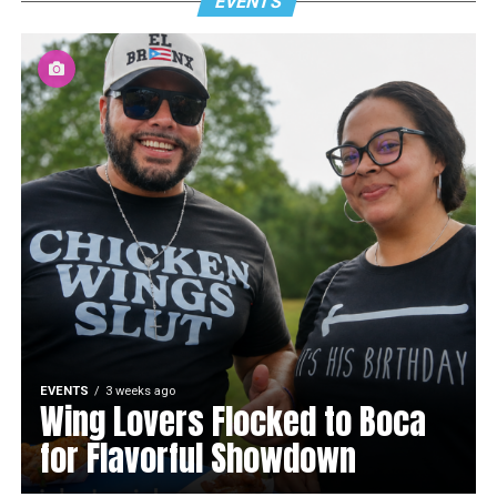
EVENTS
EVENTS
3 weeks ago
Wing Lovers Flocked to Boca
for Flavorful Showdown