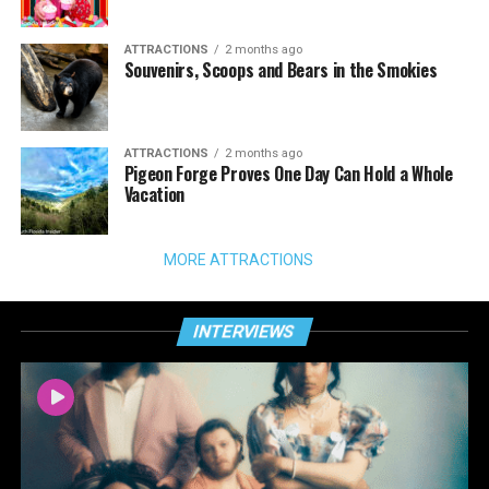
ATTRACTIONS
2 months ago
Souvenirs, Scoops and Bears in the Smokies
ATTRACTIONS
2 months ago
Pigeon Forge Proves One Day Can Hold a Whole
Vacation
MORE ATTRACTIONS
INTERVIEWS