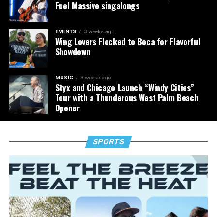
Fuel Massive singalongs
EVENTS
3 weeks ago
Wing Lovers Flocked to Boca for Flavorful
Showdown
MUSIC
3 weeks ago
Styx and Chicago Launch “Windy Cities”
Tour with a Thunderous West Palm Beach
Opener
SPORTS