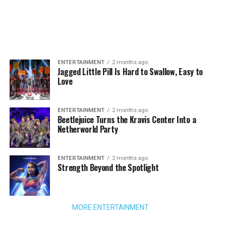
ENTERTAINMENT
2 months ago
Jagged Little Pill Is Hard to Swallow, Easy to
Love
ENTERTAINMENT
2 months ago
Beetlejuice Turns the Kravis Center Into a
Netherworld Party
ENTERTAINMENT
2 months ago
Strength Beyond the Spotlight
MORE ENTERTAINMENT