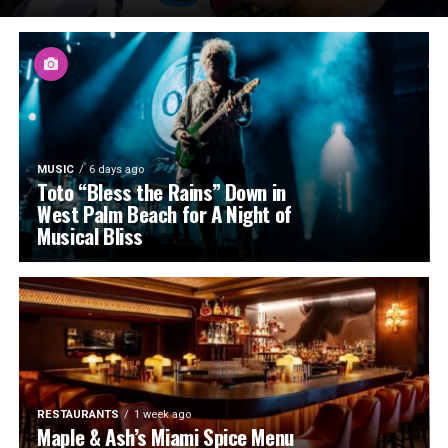
MUSIC
6 days ago
Toto “Bless the Rains” Down in
West Palm Beach for A Night of
Musical Bliss
RESTAURANTS
1 week ago
Maple & Ash’s Miami Spice Menu