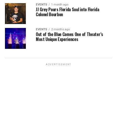
EVENTS
1 month ago
JJ Grey Pours Florida Soul into Florida
Colonel Bourbon
EVENTS
2 months ago
Out of the Blue Comes One of Theater’s
Most Unique Experiences
ADVERTISEMENT