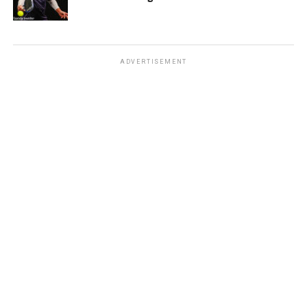
ADVERTISEMENT