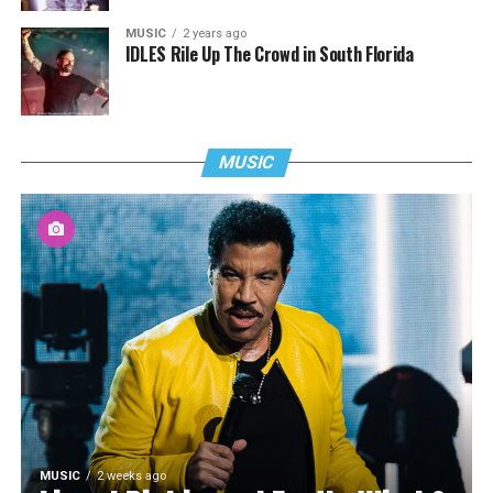
MUSIC
2 years ago
IDLES Rile Up The Crowd in South Florida
MUSIC
MUSIC
2 weeks ago