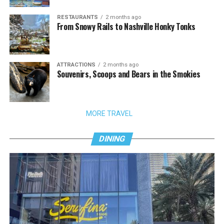
RESTAURANTS
2 months ago
From Snowy Rails to Nashville Honky Tonks
ATTRACTIONS
2 months ago
Souvenirs, Scoops and Bears in the Smokies
MORE TRAVEL
DINING