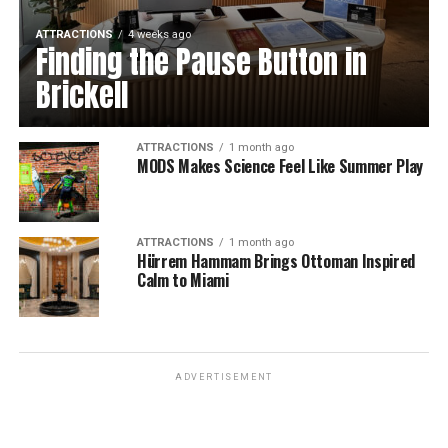
ATTRACTIONS
4 weeks ago
Finding the Pause Button in
Brickell
ATTRACTIONS
1 month ago
MODS Makes Science Feel Like Summer Play
ATTRACTIONS
1 month ago
Hürrem Hammam Brings Ottoman Inspired
Calm to Miami
ADVERTISEMENT