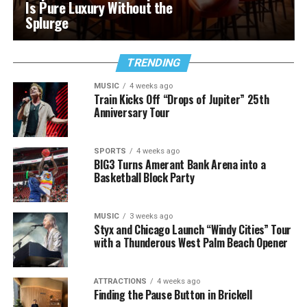
Is Pure Luxury Without the
Splurge
TRENDING
MUSIC
4 weeks ago
Train Kicks Off “Drops of Jupiter” 25th
Anniversary Tour
SPORTS
4 weeks ago
BIG3 Turns Amerant Bank Arena into a
Basketball Block Party
MUSIC
3 weeks ago
Styx and Chicago Launch “Windy Cities” Tour
with a Thunderous West Palm Beach Opener
ATTRACTIONS
4 weeks ago
Finding the Pause Button in Brickell