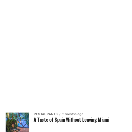
RESTAURANTS
2 months ago
A Taste of Spain Without Leaving Miami