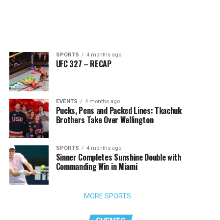
SPORTS
4 months ago
UFC 327 – RECAP
EVENTS
4 months ago
Pucks, Pens and Packed Lines: Tkachuk
Brothers Take Over Wellington
SPORTS
4 months ago
Sinner Completes Sunshine Double with
Commanding Win in Miami
MORE SPORTS