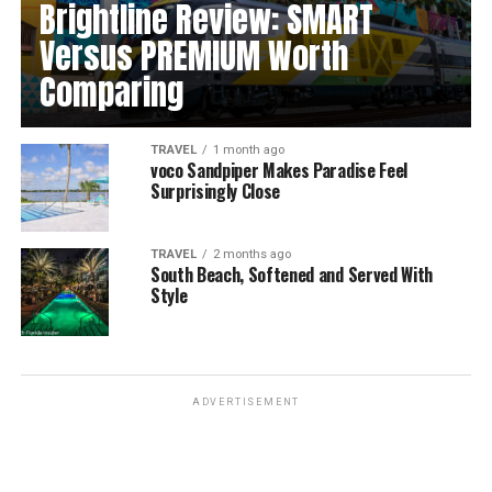
Brightline Review: SMART
Versus PREMIUM Worth
Comparing
TRAVEL
1 month ago
voco Sandpiper Makes Paradise Feel
Surprisingly Close
TRAVEL
2 months ago
South Beach, Softened and Served With
Style
ADVERTISEMENT