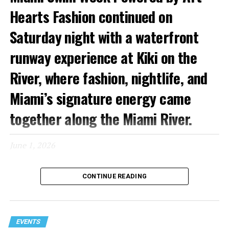
Hearts Fashion continued on
Saturday night with a waterfront
runway experience at Kiki on the
River, where fashion, nightlife, and
Miami’s signature energy came
together along the Miami River.
June 1, 2026
Known for its glamorous atmosphere and picturesque
CONTINUE READING
setting, Kiki on the River provided a fitting backdrop for
an evening featuring runway presentations from
Copacabana, Mister Triple X, and Capristan. As guests
arrived by car and boat, the venue quickly filled with
EVENTS