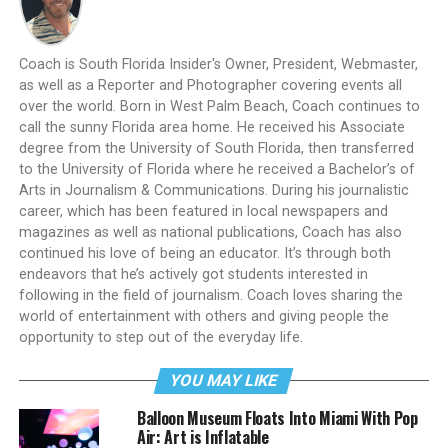
Coach is South Florida Insider's Owner, President, Webmaster,
as well as a Reporter and Photographer covering events all
over the world. Born in West Palm Beach, Coach continues to
call the sunny Florida area home. He received his Associate
degree from the University of South Florida, then transferred
to the University of Florida where he received a Bachelor’s of
Arts in Journalism & Communications. During his journalistic
career, which has been featured in local newspapers and
magazines as well as national publications, Coach has also
continued his love of being an educator. It’s through both
endeavors that he’s actively got students interested in
following in the field of journalism. Coach loves sharing the
world of entertainment with others and giving people the
opportunity to step out of the everyday life.
YOU MAY LIKE
Balloon Museum Floats Into Miami With Pop
Air: Art is Inflatable