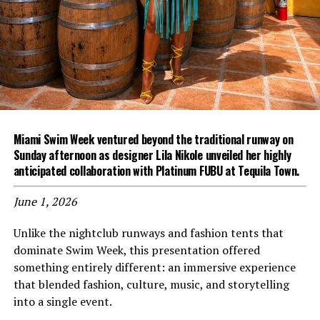
Miami Swim Week ventured beyond the traditional runway on
Sunday afternoon as designer Lila Nikole unveiled her highly
anticipated collaboration with Platinum FUBU at Tequila Town.
June 1, 2026
Unlike the nightclub runways and fashion tents that
dominate Swim Week, this presentation offered
something entirely different: an immersive experience
that blended fashion, culture, music, and storytelling
into a single event.