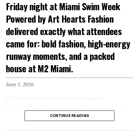
combined elegance and resort-inspired glamour.
Friday night at Miami Swim Week
Flowing fabrics, sophisticated details, and polished
styling captured the luxury lifestyle aesthetic that has
Powered by Art Hearts Fashion
become synonymous with Miami Swim Week. The
delivered exactly what attendees
collection felt perfectly suited for sunset cocktails,
yacht gatherings, and waterfront escapes.
came for: bold fashion, high-energy
runway moments, and a packed
house at M2 Miami.
June 1, 2026
The evening unfolded across three runway
presentations, each bringing a distinct aesthetic to the
catwalk.
CONTINUE READING
The first runway featured Sun Life Beachwear, Cross
Colours, Swiss Digital Design, and Brilleska. From