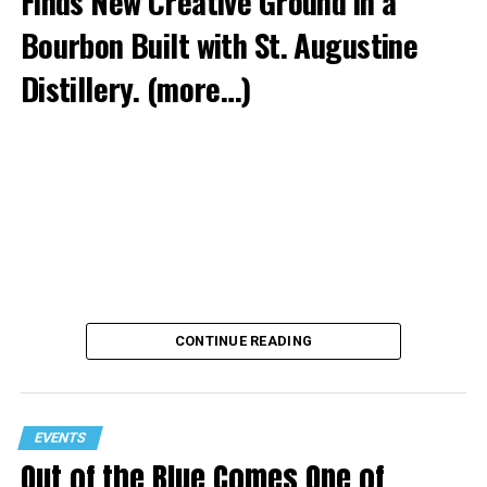
Finds New Creative Ground in a
Bourbon Built with St. Augustine
Distillery.
(more…)
CONTINUE READING
EVENTS
Out of the Blue Comes One of