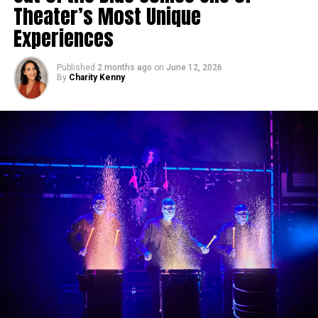
Theater’s Most Unique
Experiences
Published
2 months ago
on
June 12, 2026
By
Charity Kenny