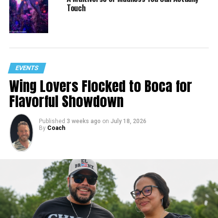
Touch
EVENTS
Wing Lovers Flocked to Boca for
Flavorful Showdown
Published
3 weeks ago
on
July 18, 2026
By
Coach