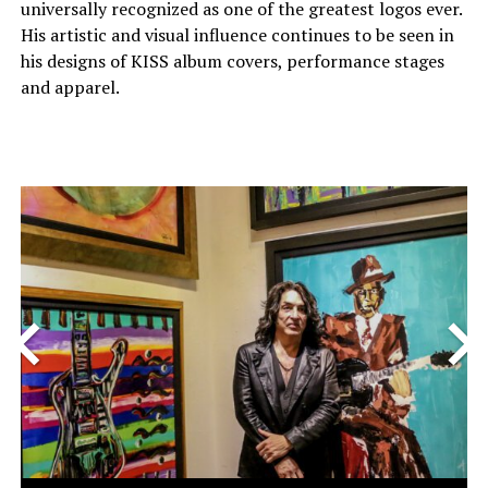
universally recognized as one of the greatest logos ever.
His artistic and visual influence continues to be seen in
his designs of KISS album covers, performance stages
and apparel.
<
>