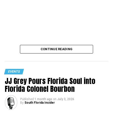
CONTINUE READING
EVENTS
JJ Grey Pours Florida Soul into
Florida Colonel Bourbon
Published
1 month ago
on
July 3, 2026
By
South Florida Insider