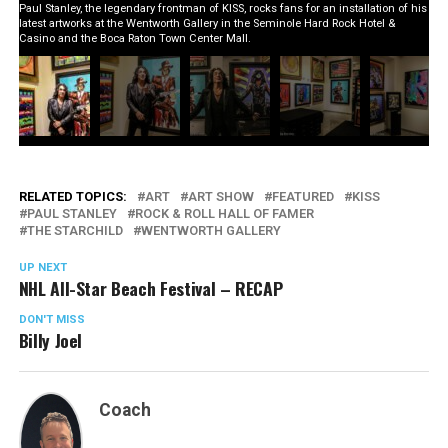
Paul Stanley, the legendary frontman of KISS, rocks fans for an installation of his
latest artworks at the Wentworth Gallery in the Seminole Hard Rock Hotel &
Casino and the Boca Raton Town Center Mall.
RELATED TOPICS:
ART
ART SHOW
FEATURED
KISS
PAUL STANLEY
ROCK & ROLL HALL OF FAMER
THE STARCHILD
WENTWORTH GALLERY
UP NEXT
NHL All-Star Beach Festival – RECAP
DON'T MISS
Billy Joel
Coach