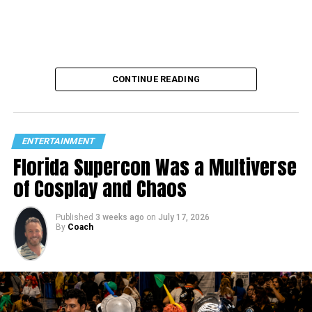
CONTINUE READING
ENTERTAINMENT
Florida Supercon Was a Multiverse
of Cosplay and Chaos
Published
3 weeks ago
on
July 17, 2026
By
Coach