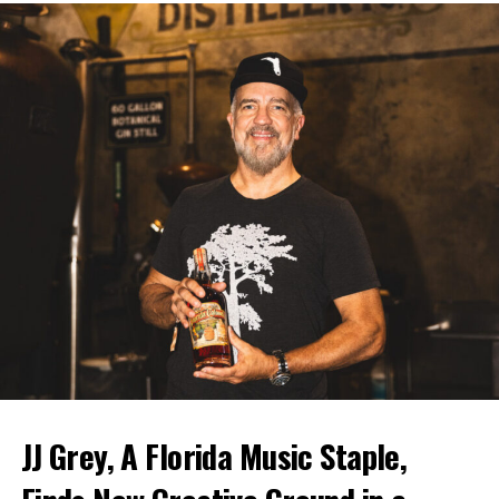
JJ Grey, A Florida Music Staple,