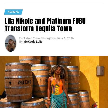
EVENTS
Lila Nikole and Platinum FUBU
Transform Tequila Town
Published
2 months ago
on
June 1, 2026
By
McKaela Lulic