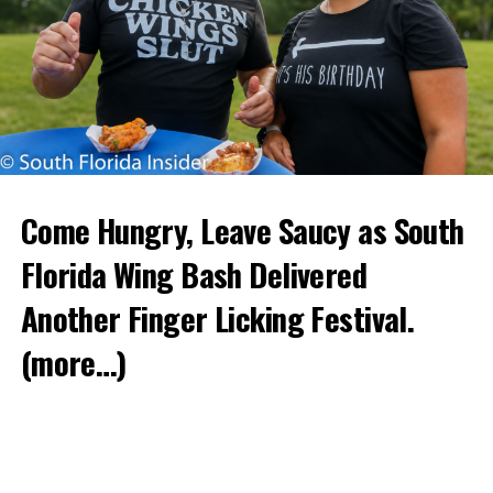
Come Hungry, Leave Saucy as South
Florida Wing Bash Delivered
Another Finger Licking Festival.
(more…)