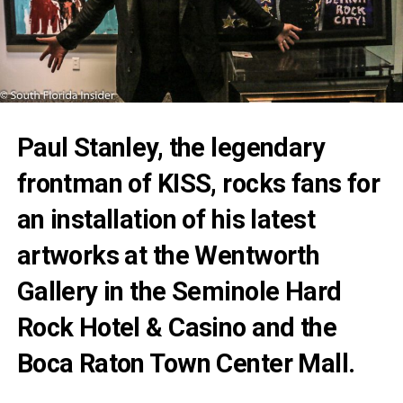
Paul
Stanley
, the legendary
frontman of
KISS
, rocks fans for
an installation of his latest
artworks at the Wentworth
Gallery in the Seminole Hard
Rock Hotel & Casino and the
Boca Raton Town Center Mall.