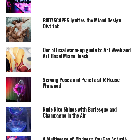
BODYSCAPES Ignites the Miami Design
District
Our official warm-up guide to Art Week and
Art Basel Miami Beach
Serving Poses and Pencils at R House
Wynwood
Nude Nite Shines with Burlesque and
Champagne in the Air
A Multiverse of Madness You Can Actually