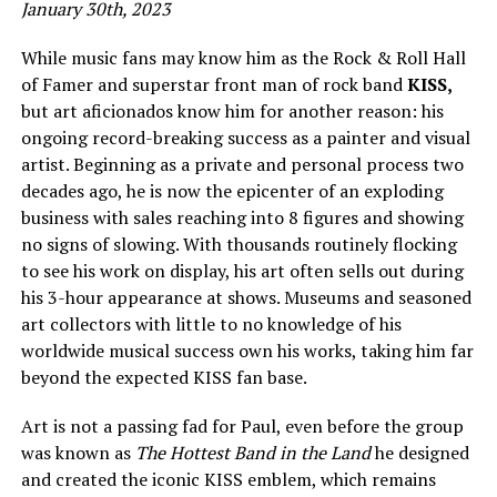
January 30th, 2023
While music fans may know him as the Rock & Roll Hall
of Famer and superstar front man of rock band
KISS,
but art aficionados know him for another reason: his
ongoing record-breaking success as a painter and visual
artist. Beginning as a private and personal process two
decades ago, he is now the epicenter of an exploding
business with sales reaching into 8 figures and showing
no signs of slowing. With thousands routinely flocking
to see his work on display, his art often sells out during
his 3-hour appearance at shows. Museums and seasoned
art collectors with little to no knowledge of his
worldwide musical success own his works, taking him far
beyond the expected KISS fan base.
Art is not a passing fad for Paul, even before the group
was known as
The Hottest Band in the Land
he designed
and created the iconic KISS emblem, which remains