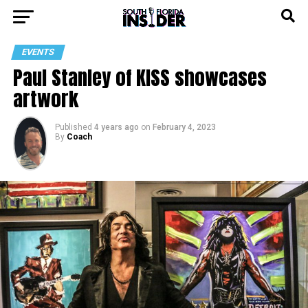
EVENTS
Paul Stanley of KISS showcases
artwork
Published
4 years ago
on
February 4, 2023
By
Coach