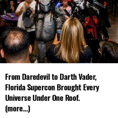
From Daredevil to Darth Vader,
Florida Supercon Brought Every
Universe Under One Roof.
(more…)