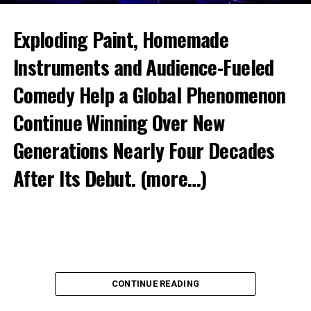
Exploding Paint, Homemade
Instruments and Audience-Fueled
Comedy Help a Global Phenomenon
Continue Winning Over New
Generations Nearly Four Decades
After Its Debut.
(more…)
CONTINUE READING