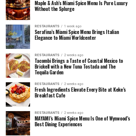
Maple & Ash’s Miami Spice Menu Is Pure Luxury
Without the Splurge
RESTAURANTS
1 week ago
Serafina’s Miami Spice Menu Brings Italian
Elegance to Miami Worldcenter
RESTAURANTS
2 weeks ago
Tacombi Brings a Taste of Coastal Mexico to
Brickell with a New Tuna Tostada and The
Tequila Garden
RESTAURANTS
2 weeks ago
Fresh Ingredients Elevate Every Bite at Keke’s
Breakfast Cafe
RESTAURANTS
2 weeks ago
MAYAMI’s Miami Spice Menu Is One of Wynwood’s
Best Dining Experiences