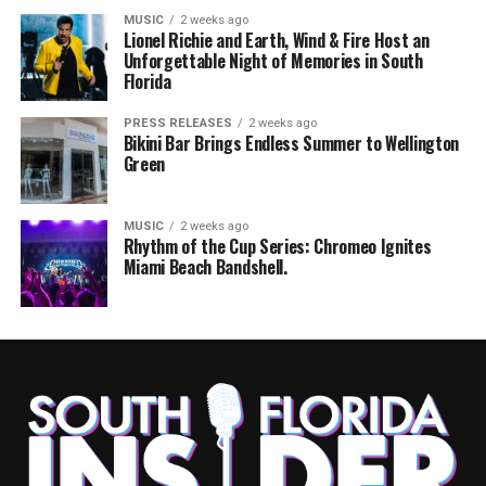
MUSIC
2 weeks ago
Lionel Richie and Earth, Wind & Fire Host an
Unforgettable Night of Memories in South
Florida
PRESS RELEASES
2 weeks ago
Bikini Bar Brings Endless Summer to Wellington
Green
MUSIC
2 weeks ago
Rhythm of the Cup Series: Chromeo Ignites
Miami Beach Bandshell.