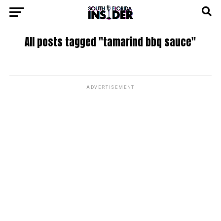
All posts tagged "tamarind bbq sauce"
ADVERTISEMENT