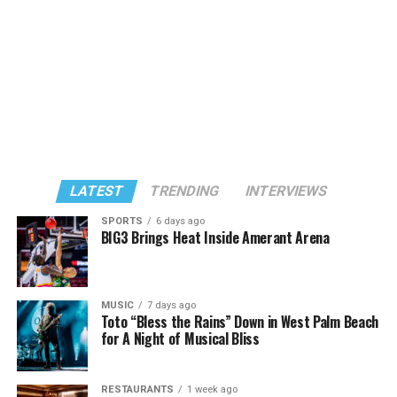
LATEST
TRENDING
INTERVIEWS
SPORTS
6 days ago
BIG3 Brings Heat Inside Amerant Arena
MUSIC
7 days ago
Toto “Bless the Rains” Down in West Palm Beach
for A Night of Musical Bliss
RESTAURANTS
1 week ago