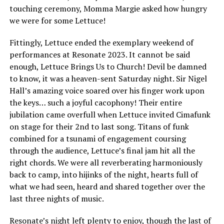
touching ceremony, Momma Margie asked how hungry
we were for some Lettuce!
Fittingly, Lettuce ended the exemplary weekend of
performances at Resonate 2023. It cannot be said
enough, Lettuce Brings Us to Church! Devil be damned
to know, it was a heaven-sent Saturday night. Sir Nigel
Hall’s amazing voice soared over his finger work upon
the keys… such a joyful cacophony! Their entire
jubilation came overfull when Lettuce invited Cimafunk
on stage for their 2nd to last song. Titans of funk
combined for a tsunami of engagement coursing
through the audience, Lettuce’s final jam hit all the
right chords. We were all reverberating harmoniously
back to camp, into hijinks of the night, hearts full of
what we had seen, heard and shared together over the
last three nights of music.
Resonate’s night left plenty to enjoy, though the last of