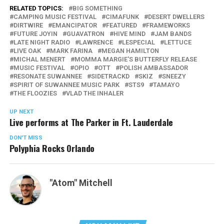
RELATED TOPICS:
BIG SOMETHING
CAMPING MUSIC FESTIVAL
CIMAFUNK
DESERT DWELLERS
DIRTWIRE
EMANCIPATOR
FEATURED
FRAMEWORKS
FUTURE JOYIN
GUAVATRON
HIVE MIND
JAM BANDS
LATE NIGHT RADIO
LAWRENCE
LESPECIAL
LETTUCE
LIVE OAK
MARK FARINA
MEGAN HAMILTON
MICHAL MENERT
MOMMA MARGIE'S BUTTERFLY RELEASE
MUSIC FESTIVAL
OPIO
OTT
POLISH AMBASSADOR
RESONATE SUWANNEE
SIDETRACKD
SKIZ
SNEEZY
SPIRIT OF SUWANNEE MUSIC PARK
STS9
TAMAYO
THE FLOOZIES
VLAD THE INHALER
UP NEXT
Live performs at The Parker in Ft. Lauderdale
DON'T MISS
Polyphia Rocks Orlando
"Atom" Mitchell