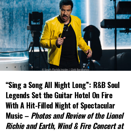
“Sing a Song All Night Long”: R&B Soul
Legends Set the Guitar Hotel On Fire
With A Hit-Filled Night of Spectacular
Music –
Photos and Review of the Lionel
Richie and Earth, Wind & Fire Concert at