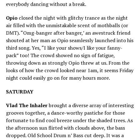
everybody dancing without a break.
Opio
closed the night with glitchy trance as the night
air filled with the unmistakable scent of mothballs (or
DMT). “Omg-banger after banger,’ an awestruck friend
shouted at her man as Opio seamlessly launched into his
third song. Yes, “I like your shows/I like your fanny-
pack” too! The crowd showed no sign of fatigue,
throwing down as strongly Opio threw at us. From the
looks of how the crowd looked near 1am, it seems Friday
night could easily go on for many hours more.
SATURDAY
Vlad The Inhaler
brought a diverse array of interesting
grooves together, a dance-worthy pastiche for those
fortunate to find cool breeze under the shaded trees. As
the afternoon sun flirted with clouds above, the bass
dropped. Old School Drum n’ Bass cut deep. It was a