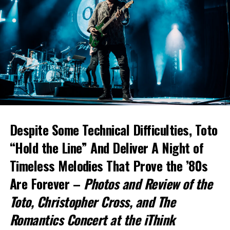
Despite Some Technical Difficulties, Toto
“Hold the Line” And Deliver A Night of
Timeless Melodies That Prove the ’80s
Are Forever –
Photos and Review of the
Toto
, Christopher Cross, and The
Romantics Concert at the iThink