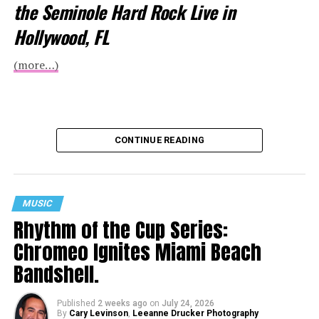
the Seminole Hard Rock Live in
Hollywood, FL
(more…)
CONTINUE READING
MUSIC
Rhythm of the Cup Series:
Chromeo Ignites Miami Beach
Bandshell.
Published
2 weeks ago
on
July 24, 2026
By
Cary Levinson
,
Leeanne Drucker Photography