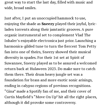
great way to start the last day, filled with music and
wide, broad smiles.
Just after, I put an unoccupied hammock to use,
enjoying the shade as
Sneezy
played their joyful, lyric-
laden torrents along their jamtastic grooves. A pure
organic instrumental set to complement Vlad The
Inhaler’s enjoyable electronica just prior. Launching a
harmonica-gilded tune to turn the fiercest Tom Petty
fan into one of theirs, Sneezy showed their musical
diversity in spades. For their 1st set at Spirit of
Suwannee, Sneezy played as to be assured a welcomed
return back at Hulaween 2023. Do make sure to catch
them there. Their drum heavy jungle set was a
foundation for brass and more exotic sonic arisings,
ending in calypso regions of previous recognitions.
“Gina” made a Spotify fan of me, and their cover of
Curtis Mayfield’s “Move On Up” hit all the right places,
although it did provoke some controversy.