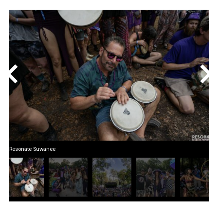
<
>
Resonate Suwanee