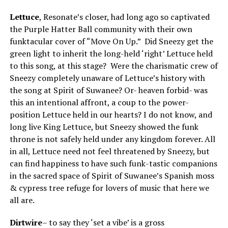
Lettuce
, Resonate’s closer, had long ago so captivated
the Purple Hatter Ball community with their own
funktacular cover of “Move On Up.” Did Sneezy get the
green light to inherit the long-held ‘right’ Lettuce held
to this song, at this stage? Were the charismatic crew of
Sneezy completely unaware of Lettuce’s history with
the song at Spirit of Suwanee? Or- heaven forbid- was
this an intentional affront, a coup to the power-
position Lettuce held in our hearts? I do not know, and
long live King Lettuce, but Sneezy showed the funk
throne is not safely held under any kingdom forever. All
in all, Lettuce need not feel threatened by Sneezy, but
can find happiness to have such funk-tastic companions
in the sacred space of Spirit of Suwanee’s Spanish moss
& cypress tree refuge for lovers of music that here we
all are.
Dirtwire
– to say they ‘set a vibe’ is a gross