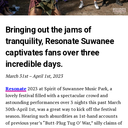
Bringing out the jams of
tranquility, Resonate Suwanee
captivates fans over three
incredible days.
March 31st – April 1st, 2023
Resonate
2023 at Spirit of Suwannee Music Park, a
lovely festival filled with a spectacular crowd and
astounding performances over 3 nights this past March
30th-April 1st, was a great way to kick off the festival
season. Hearing such absurdities as 1st-hand accounts
of previous year’s “Butt-Plug Tug O’ War,” silly claims of