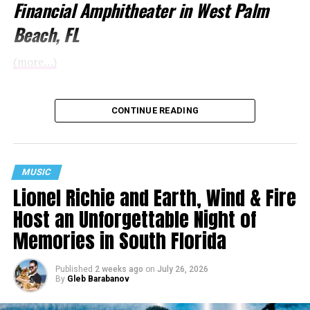
Financial Amphitheater in West Palm
Beach, FL
(more…)
CONTINUE READING
MUSIC
Lionel Richie and Earth, Wind & Fire
Host an Unforgettable Night of
Memories in South Florida
Published
2 weeks ago
on
July 26, 2026
By
Gleb Barabanov