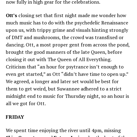
now fully in high gear for the celebrations.
Ott’s
closing set that first night made me wonder how
much music has to do with the psychedelic Renaissance
upon us, with trippy grime and visuals hinting strongly
of DMT and mushrooms, the crowd was transfixed or
dancing. Ott, a most proper gent from across the pond,
brought the good manners of the late Queen, before
closing it out with The Queen of All Everything.
Criticism that “an hour for psytrance isn’t enough to
even get started,” as Ott “didn’t have time to open up.”
We agreed, a longer and later set would be best for
them to get weird, but Suwannee adhered to a strict
midnight end to music for Thursday night, so an hour is
all we got for Ott.
FRIDAY
We spent time enjoying the river until 4pm, missing