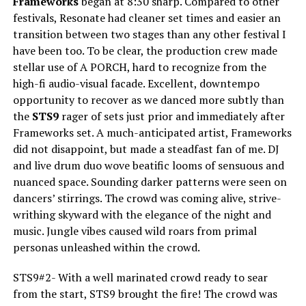
Frameworks
began at 8:30 sharp. Compared to other
festivals, Resonate had cleaner set times and easier an
transition between two stages than any other festival I
have been too. To be clear, the production crew made
stellar use of A PORCH, hard to recognize from the
high-fi audio-visual facade. Excellent, downtempo
opportunity to recover as we danced more subtly than
the
STS9
rager of sets just prior and immediately after
Frameworks set. A much-anticipated artist, Frameworks
did not disappoint, but made a steadfast fan of me. DJ
and live drum duo wove beatific looms of sensuous and
nuanced space. Sounding darker patterns were seen on
dancers’ stirrings. The crowd was coming alive, strive-
writhing skyward with the elegance of the night and
music. Jungle vibes caused wild roars from primal
personas unleashed within the crowd.
STS9#2- With a well marinated crowd ready to sear
from the start, STS9 brought the fire! The crowd was