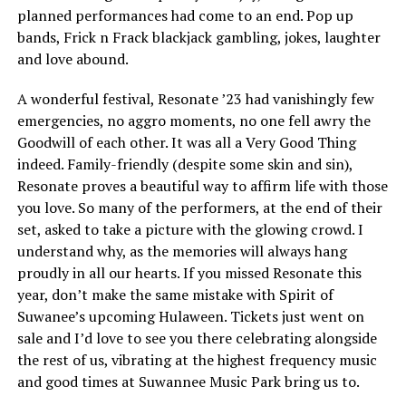
planned performances had come to an end. Pop up
bands, Frick n Frack blackjack gambling, jokes, laughter
and love abound.
A wonderful festival, Resonate ’23 had vanishingly few
emergencies, no aggro moments, no one fell awry the
Goodwill of each other. It was all a Very Good Thing
indeed. Family-friendly (despite some skin and sin),
Resonate proves a beautiful way to affirm life with those
you love. So many of the performers, at the end of their
set, asked to take a picture with the glowing crowd. I
understand why, as the memories will always hang
proudly in all our hearts. If you missed Resonate this
year, don’t make the same mistake with Spirit of
Suwanee’s upcoming Hulaween. Tickets just went on
sale and I’d love to see you there celebrating alongside
the rest of us, vibrating at the highest frequency music
and good times at Suwannee Music Park bring us to.