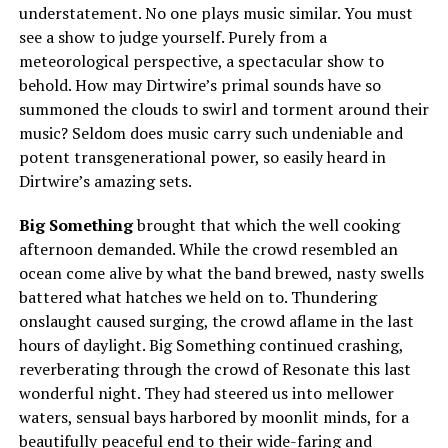
understatement. No one plays music similar. You must
see a show to judge yourself. Purely from a
meteorological perspective, a spectacular show to
behold. How may Dirtwire’s primal sounds have so
summoned the clouds to swirl and torment around their
music? Seldom does music carry such undeniable and
potent transgenerational power, so easily heard in
Dirtwire’s amazing sets.
Big Something
brought that which the well cooking
afternoon demanded. While the crowd resembled an
ocean come alive by what the band brewed, nasty swells
battered what hatches we held on to. Thundering
onslaught caused surging, the crowd aflame in the last
hours of daylight. Big Something continued crashing,
reverberating through the crowd of Resonate this last
wonderful night. They had steered us into mellower
waters, sensual bays harbored by moonlit minds, for a
beautifully peaceful end to their wide-faring and