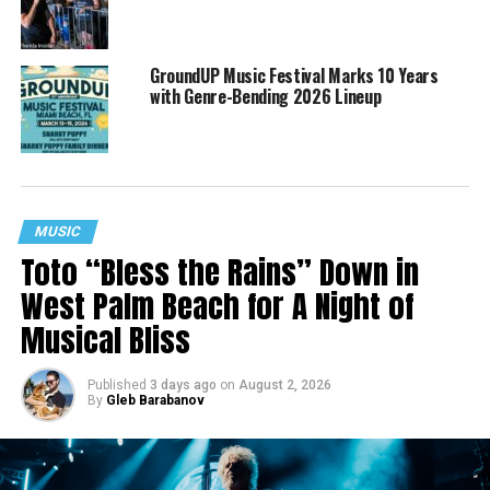
GroundUP Music Festival Marks 10 Years
with Genre-Bending 2026 Lineup
MUSIC
Toto “Bless the Rains” Down in
West Palm Beach for A Night of
Musical Bliss
Published
3 days ago
on
August 2, 2026
By
Gleb Barabanov