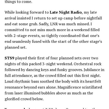
things to come.
While looking forward to
Late Night Radio
, my late
arrival insisted I return to set up camp before nightfall
and eat some grub. Sadly, LNR was much missed. I
committed to not miss much more in a weekend filled
with 2-stage events, so tightly coordinated that one’s
end seamlessly fused with the start of the other stage’s
planned set.
STS9
played their first of four planned sets over two
nights of this packed 3-night weekend. Orchestral rock
followed by dancing keys and funky grooves. Jubilance in
full attendance, as the crowd filled out this first night.
Loud rhythmic bass soothed the body with its heartfelt
resonance beyond ears alone. Magnificence scintillated
from laser illumined bubbles above as much as the
glorified crowd below.