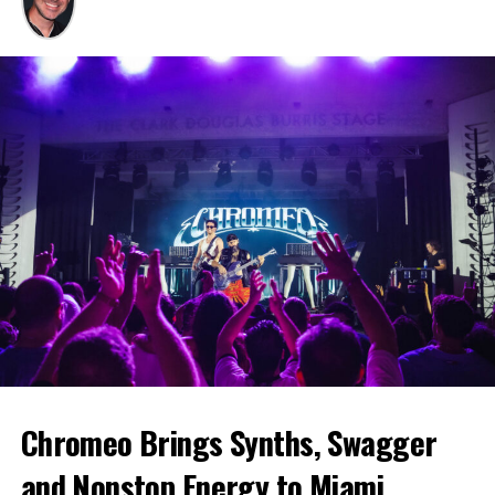
Chromeo Brings Synths, Swagger
and Nonstop Energy to Miami