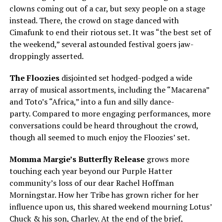
clowns coming out of a car, but sexy people on a stage
instead. There, the crowd on stage danced with
Cimafunk to end their riotous set. It was “the best set of
the weekend,” several astounded festival goers jaw-
droppingly asserted.
The Floozies
disjointed set hodged-podged a wide
array of musical assortments, including the “Macarena”
and Toto’s “Africa,” into a fun and silly dance-
party. Compared to more engaging performances, more
conversations could be heard throughout the crowd,
though all seemed to much enjoy the Floozies’ set.
Momma Margie’s Butterfly Release
grows more
touching each year beyond our Purple Hatter
community’s loss of our dear Rachel Hoffman
Morningstar. How her Tribe has grown richer for her
influence upon us, this shared weekend mourning Lotus’
Chuck & his son, Charley. At the end of the brief,