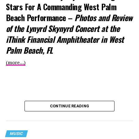
Stars For
A Commanding West Palm
Beach Performance –
Photos and Review
of the Lynyrd Skynyrd Concert at the
iThink Financial Amphitheater in West
Palm Beach, FL
(more…)
CONTINUE READING
MUSIC