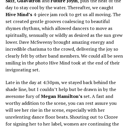
Skiz
,
Guavatron
and
Future Joyin
, plus the heat of the
day to stay cool by the water. Thereafter, we caught
Hive Mind’s
4-piece jam rock to get us all moving. The
set created gentle grooves coalescing to beautiful
rhymes rhythms, which allowed dancers to move as
spiritually, sensually or wildly as desired as the sun grew
lower. Dave McSweeny brought amazing energy and
incredible charisma to the crowd, delivering the joy so
clearly felt by other band members. We could all be seen
smiling in the photo Hive Mind took at the end of their
invigorating set.
Late in the day at 4:30pm, we stayed back behind the
shade line, but I couldn’t help but be drawn in by the
awesome fury of
Megan Hamilton’s
set. A fast and
worthy addition to the scene, you can rest assure you
will see her rise in the scene, especially with her
unrelenting dance floor beats. Shouting out to Clozee
for signing her to her label, women are continuing the