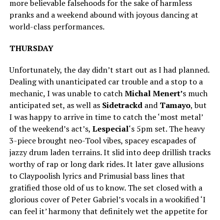
more believable falsehoods for the sake of harmless
pranks and a weekend abound with joyous dancing at
world-class performances.
THURSDAY
Unfortunately, the day didn’t start out as I had planned.
Dealing with unanticipated car trouble and a stop to a
mechanic, I was unable to catch
Michal Menert’
s much
anticipated set, as well as
Sidetrackd
and
Tamayo
, but
I was happy to arrive in time to catch the ‘most metal’
of the weekend’s act’s,
Lespecial
‘s 5pm set. The heavy
3-piece brought neo-Tool vibes, spacey escapades of
jazzy drum laden terrains. It slid into deep drillish tracks
worthy of rap or long dark rides. It later gave allusions
to Claypoolish lyrics and Primusial bass lines that
gratified those old of us to know. The set closed with a
glorious cover of Peter Gabriel’s vocals in a wookified ‘I
can feel it’ harmony that definitely wet the appetite for