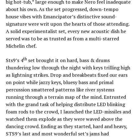
big hot-tub,” large enough to make Nero feel inadequate
about his own. As the set progressed, down-tempo
house vibes with Emancipator’s distinctive sound-
signature were writ upon the hearts of those attending.
A solid experimentalist set, every new acoustic dish he
served was to be as trusted as from a multi-starred
Michelin chef.
th
Sts9’s 4
set brought it on hard, bass & drums
thundering low through the night with keys trilling high
as lightning strikes. Drop and breakbeats fixed our ears
on point while jazzy keys, bluesy bass and primal
percussion smattered patterns like river systems
running through a terrain map of the mind. Entrusted
with the grand task of helping distribute LED blinking
foam rods to the crowd, I launched the LED-missiles and
watched them explode as they were waved above the
dancing crowd. Ending as they started, hard and heavy,
STS9’s last and most wonderful set’s jams had