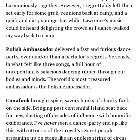
harmoniously together. However, I regrettably left their
set early for some grub, reunions back at camp, and a
quick and dirty sponge-bat while, Lawrence’s music
could be heard delighting the crowd as I dance-walked
my way back to camp.
Polish Ambassador
delivered a fast and furious dance
party, over quicker than a bachelor’s regrets. Seriously,
in what felt like three songs, a full hour of
unrepentantly salacious dancing ripped through our
bodies and minds. The world’s most treasured
ambassador is the Polish Ambassador.
Cimafunk
brought spice, savory hunks of chunky funk
on the side. Bringing past centennial Island scat back
for new, dusting off decades of influence with honorific
exuberance. I’ve
never
seen a dance-party end up like
this, with 60 or so of the crowd’s sexiest people
streaming up on stage like an endless string of circus