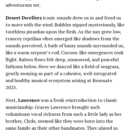
adventurous set.
Desert Dwellers
iconic sounds drew us in and freed us
to move with the wind. Bubbles nipped mysteriously, like
toothless piranhas upon the flesh. As the sun grew low,
trancey reptilian vibes emerged like shadows from the
sounds perceived. A bath of bassy sounds surrounded us,
like a warm serpent’s coil. Cocoon-like emergences took
flight. Baleen flows felt deep, unmoored, and peaceful
fathoms below. Here we danced like a field of seagrass,
gently swaying as part of a cohesive, well-integrated
and healthy musical ecosystem arising at Resonate
2023.
Next,
Lawrence
was a fresh reintroduction to classic
musicianship. Gracey Lawrence brought such
voluminous vocal richness from such a little lady as her
brother, Clyde, seemed like they were born into the
same family as their other bandmates. They played so