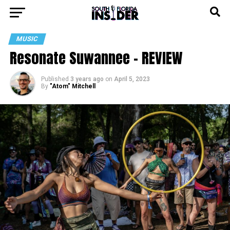
MUSIC
Resonate Suwannee – REVIEW
Published
3 years ago
on
April 5, 2023
By
"Atom" Mitchell