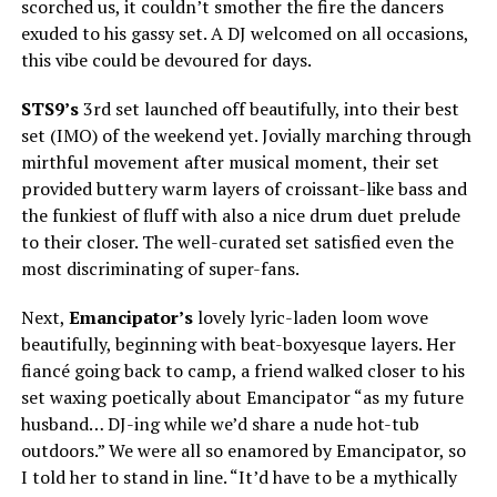
scorched us, it couldn’t smother the fire the dancers
exuded to his gassy set. A DJ welcomed on all occasions,
this vibe could be devoured for days.
STS9’s
3rd set launched off beautifully, into their best
set (IMO) of the weekend yet. Jovially marching through
mirthful movement after musical moment, their set
provided buttery warm layers of croissant-like bass and
the funkiest of fluff with also a nice drum duet prelude
to their closer. The well-curated set satisfied even the
most discriminating of super-fans.
Next,
Emancipator’s
lovely lyric-laden loom wove
beautifully, beginning with beat-boxyesque layers. Her
fiancé going back to camp, a friend walked closer to his
set waxing poetically about Emancipator “as my future
husband… DJ-ing while we’d share a nude hot-tub
outdoors.” We were all so enamored by Emancipator, so
I told her to stand in line. “It’d have to be a mythically