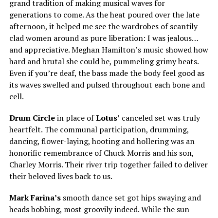
grand tradition of making musical waves for
generations to come. As the heat poured over the late
afternoon, it helped me see the wardrobes of scantily
clad women around as pure liberation: I was jealous…
and appreciative. Meghan Hamilton’s music showed how
hard and brutal she could be, pummeling grimy beats.
Even if you’re deaf, the bass made the body feel good as
its waves swelled and pulsed throughout each bone and
cell.
Drum Circle
in place of
Lotus’
canceled set was truly
heartfelt. The communal participation, drumming,
dancing, flower-laying, hooting and hollering was an
honorific remembrance of Chuck Morris and his son,
Charley Morris. Their river trip together failed to deliver
their beloved lives back to us.
Mark Farina’s
smooth dance set got hips swaying and
heads bobbing, most groovily indeed. While the sun