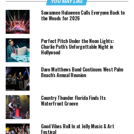
YOU MAY LIKE
Suwannee Hulaween Calls Everyone Back to
the Woods for 2026
Perfect Pitch Under the Neon Lights:
Charlie Puth’s Unforgettable Night in
Hollywood
Dave Matthews Band Continues West Palm
Beach’s Annual Reunion
Country Thunder Florida Finds Its
Waterfront Groove
Good Vibes Roll In at Jelly Music & Art
Festival