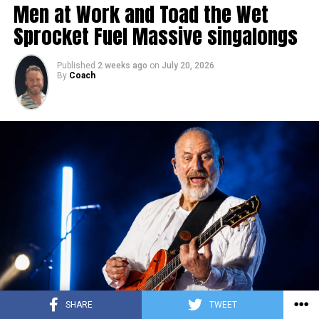
Men at Work and Toad the Wet
Sprocket Fuel Massive singalongs
Published
2 weeks ago
on
July 20, 2026
By
Coach
SHARE
TWEET