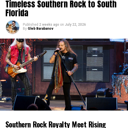
Timeless Southern Rock to South
Florida
Published
2 weeks ago
on
July 22, 2026
By
Gleb Barabanov
Southern Rock Royalty Meet Rising