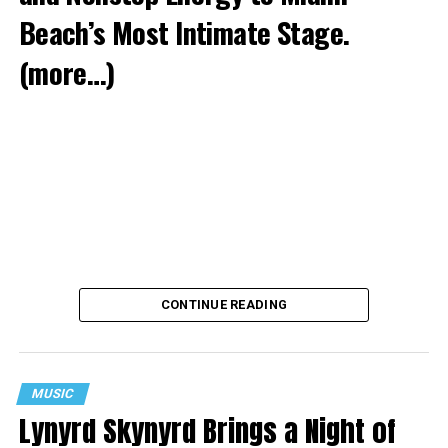
Beach’s Most Intimate Stage.
(more…)
CONTINUE READING
MUSIC
Lynyrd Skynyrd Brings a Night of