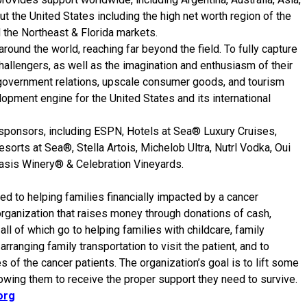
ut the United States including the high net worth region of the
 the Northeast & Florida markets.
around the world, reaching far beyond the field. To fully capture
 challengers, as well as the imagination and enthusiasm of their
 government relations, upscale consumer goods, and tourism
lopment engine for the United States and its international
le sponsors, including ESPN, Hotels at Sea® Luxury Cruises,
sorts at Sea®, Stella Artois, Michelob Ultra, Nutrl Vodka, Oui
asis Winery® & Celebration Vineyards.
ed to helping families financially impacted by a cancer
rganization that raises money through donations of cash,
all of which go to helping families with childcare, family
ranging family transportation to visit the patient, and to
s of the cancer patients. The organization’s goal is to lift some
owing them to receive the proper support they need to survive.
org