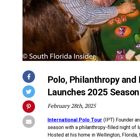
Polo, Philanthropy and 
Launches 2025 Season 
February 28th, 2025
International Polo Tour
(IPT) Founder an
season with a philanthropy-filled night of l
Hosted at his home in Wellington, Florida, t