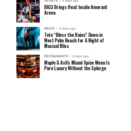
SPORTS
4 days ago
BIG3 Brings Heat Inside Amerant
Arena
MUSIC
4 days ago
Toto “Bless the Rains” Down in
West Palm Beach for A Night of
Musical Bliss
RESTAURANTS
6 days ago
Maple & Ash’s Miami Spice Menu Is
Pure Luxury Without the Splurge