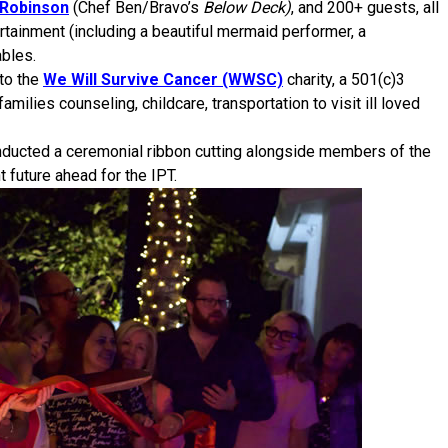
 Robinson
(Chef Ben/Bravo’s
Below Deck)
, and 200+ guests, all
ertainment (including a beautiful mermaid performer, a
bles.
to the
We Will Survive Cancer (WWSC)
charity, a 501(c)3
amilies counseling, childcare, transportation to visit ill loved
nducted a ceremonial ribbon cutting alongside members of the
 future ahead for the IPT.