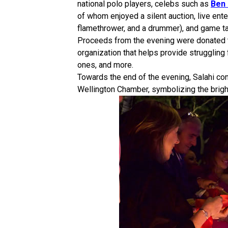
national polo players, celebs such as
Ben
of whom enjoyed a silent auction, live ent
flamethrower, and a drummer), and game ta
Proceeds from the evening were donated 
organization that helps provide struggling f
ones, and more.
Towards the end of the evening, Salahi co
Wellington Chamber, symbolizing the bright