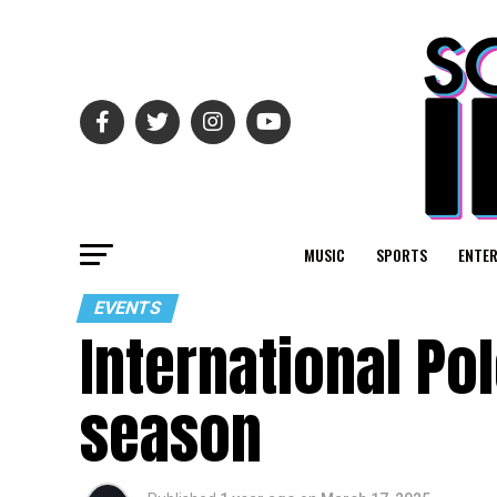
MUSIC
SPORTS
ENTE
EVENTS
International Po
season