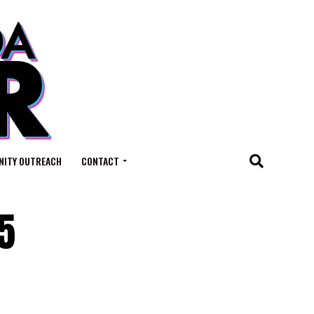
ITY OUTREACH
CONTACT
5