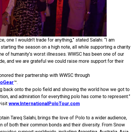
 one I wouldn’t trade for anything,” stated Salahi. “I am
starting the season on a high note, all while supporting a charity
 one of humanity’s worst illnesses. WWSC has been one of our
e, and we are grateful we could raise more support for their
 honored their partnership with WWSC through
loGear
™.
ing back onto the polo field and showing the world how we got to
ion, and admiration for everything polo has come to represent.”
visit
www.InternationalPoloTour.com
tain Tareq Salahi, brings the love of Polo to a wider audience,
tion of both their common bonds and their diversity. From Snow
rovides support worldwide, including Argentina, Australia, Asia,