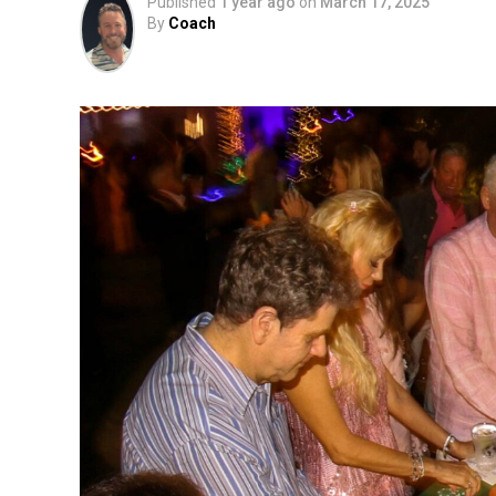
Published
1 year ago
on
March 17, 2025
By
Coach