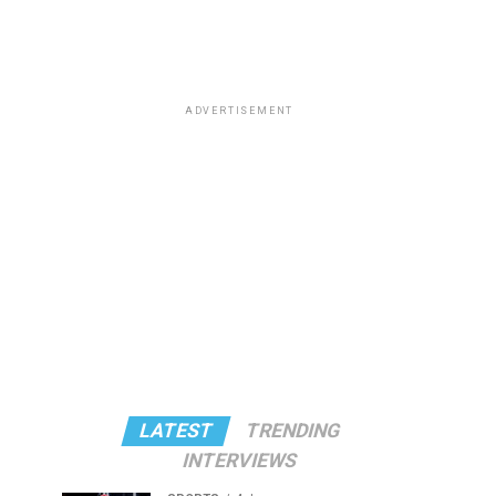
ADVERTISEMENT
LATEST
TRENDING
INTERVIEWS