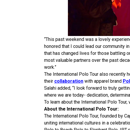
“This past weekend was a lovely experience,
honored that I could lead our community in 
that has changed lives for those battling
most valuable partners over the past decad
work.”
The International Polo Tour also recently
their
collaboration
with apparel brand
Po
Salahi added, “I look forward to truly gett
where we are today- dedication, determinat
To learn about the International Polo Tour, 
About the International Polo Tour:
The International Polo Tour, founded by Cap
uniting international cultures in a celebra
Polo to Beach Polo to Elephant Polo, IPT p