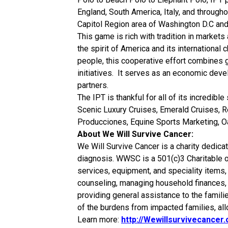
England, South America, Italy, and througho
Capitol Region area of Washington D.C and
This game is rich with tradition in markets 
the spirit of America and its international
people, this cooperative effort combines
initiatives. It serves as an economic deve
partners.
The IPT is thankful for all of its incredib
Scenic Luxury Cruises, Emerald Cruises, Re
Producciones, Equine Sports Marketing, O
About We Will Survive Cancer:
We Will Survive Cancer is a charity dedicat
diagnosis. WWSC is a 501(c)3 Charitable o
services, equipment, and speciality items, 
counseling, managing household finances, ar
providing general assistance to the familie
of the burdens from impacted families, all
Learn more:
http://Wewillsurvivecancer.