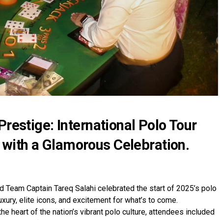
Prestige: International Polo Tour
with a Glamorous Celebration.
d Team Captain Tareq Salahi celebrated the start of 2025’s polo
uxury, elite icons, and excitement for what’s to come.
he heart of the nation’s vibrant polo culture, attendees included