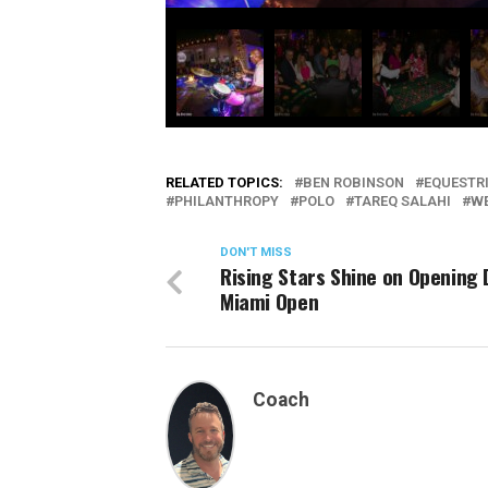
RELATED TOPICS:
BEN ROBINSON
EQUESTR
PHILANTHROPY
POLO
TAREQ SALAHI
WE
DON'T MISS
Rising Stars Shine on Opening 
Miami Open
Coach