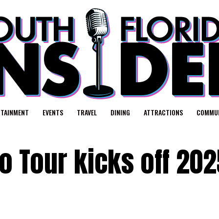
RTAINMENT
EVENTS
TRAVEL
DINING
ATTRACTIONS
COMMUN
lo Tour kicks off 202