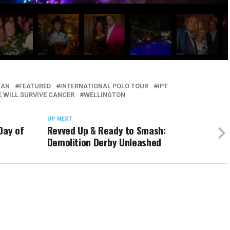
IAN
FEATURED
INTERNATIONAL POLO TOUR
IPT
 WILL SURVIVE CANCER
WELLINGTON
UP NEXT
Day of
Revved Up & Ready to Smash:
Demolition Derby Unleashed