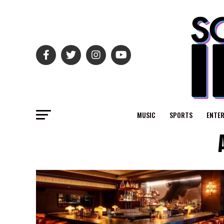
MUSIC
SPORTS
ENTE