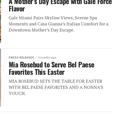
A Mother’s Day Escape with Gale Force
Flavor
Gale Miami Pairs Skyline Views, Serene Spa
Moments and Casa Gianna’s Italian Comfort for a
Downtown Mother’s Day Escape.
PRESS RELEASES
4 months ago
Mia Rosebud to Serve Bel Paese
Favorites This Easter
MIA ROSEBUD SETS THE TABLE FOR EASTER
WITH BEL PAESE FAVORITES AND A NONNA’S
TOUCH.