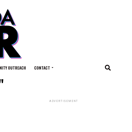
ITY OUTREACH
CONTACT
"
ADVERTISEMENT