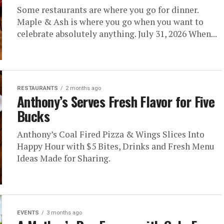
Some restaurants are where you go for dinner.
Maple & Ash is where you go when you want to
celebrate absolutely anything. July 31, 2026 When...
RESTAURANTS
2 months ago
Anthony’s Serves Fresh Flavor for Five
Bucks
Anthony’s Coal Fired Pizza & Wings Slices Into
Happy Hour with $5 Bites, Drinks and Fresh Menu
Ideas Made for Sharing.
EVENTS
3 months ago