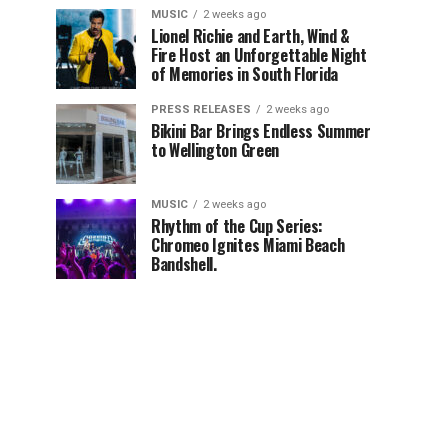
MUSIC
2 weeks ago
Lionel Richie and Earth, Wind &
Fire Host an Unforgettable Night
of Memories in South Florida
PRESS RELEASES
2 weeks ago
Bikini Bar Brings Endless Summer
to Wellington Green
MUSIC
2 weeks ago
Rhythm of the Cup Series:
Chromeo Ignites Miami Beach
Bandshell.