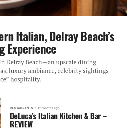
ern Italian, Delray Beach’s
g Experience
n in Delray Beach—an upscale dining
s, luxury ambiance, celebrity sightings
e” hospitality.
RESTAURANTS
12 months ago
DeLuca’s Italian Kitchen & Bar –
REVIEW