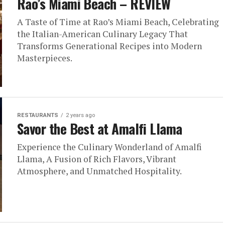
Rao’s Miami Beach – REVIEW
A Taste of Time at Rao’s Miami Beach, Celebrating
the Italian-American Culinary Legacy That
Transforms Generational Recipes into Modern
Masterpieces.
RESTAURANTS
2 years ago
Savor the Best at Amalfi Llama
Experience the Culinary Wonderland of Amalfi
Llama, A Fusion of Rich Flavors, Vibrant
Atmosphere, and Unmatched Hospitality.