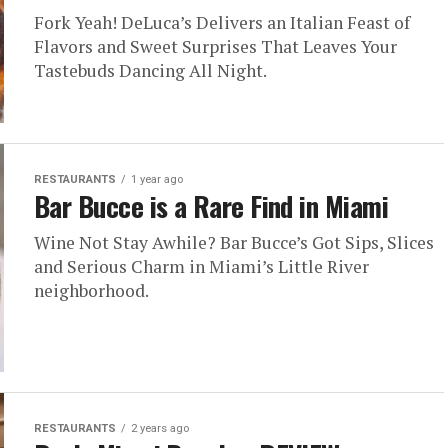
Fork Yeah! DeLuca’s Delivers an Italian Feast of
Flavors and Sweet Surprises That Leaves Your
Tastebuds Dancing All Night.
RESTAURANTS
1 year ago
Bar Bucce is a Rare Find in Miami
Wine Not Stay Awhile? Bar Bucce’s Got Sips, Slices
and Serious Charm in Miami’s Little River
neighborhood.
RESTAURANTS
2 years ago