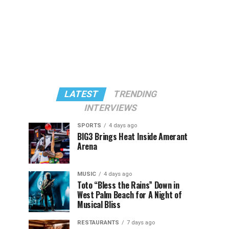
LATEST
TRENDING
INTERVIEWS
SPORTS
4 days ago
BIG3 Brings Heat Inside Amerant
Arena
MUSIC
4 days ago
Toto “Bless the Rains” Down in
West Palm Beach for A Night of
Musical Bliss
RESTAURANTS
7 days ago