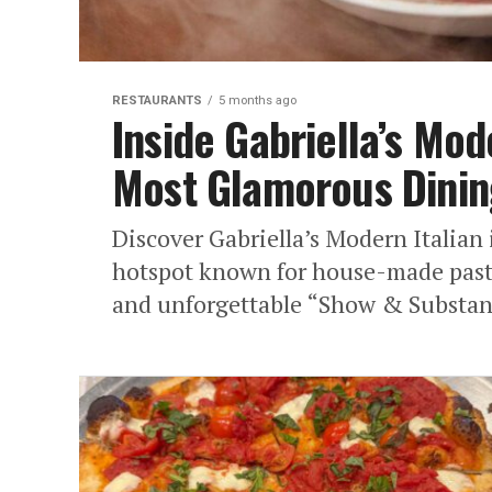
RESTAURANTS
5 months ago
Inside Gabriella’s Mod
Most Glamorous Dinin
Discover Gabriella’s Modern Italia
hotspot known for house-made pasta
and unforgettable “Show & Substanc