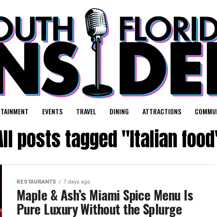
RTAINMENT
EVENTS
TRAVEL
DINING
ATTRACTIONS
COMMUN
All posts tagged "Italian food
RESTAURANTS
7 days ago
Maple & Ash’s Miami Spice Menu Is
Pure Luxury Without the Splurge