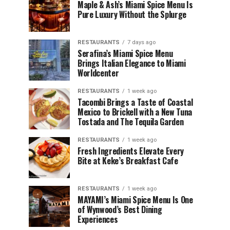
Maple & Ash’s Miami Spice Menu Is
Pure Luxury Without the Splurge
RESTAURANTS
7 days ago
Serafina’s Miami Spice Menu
Brings Italian Elegance to Miami
Worldcenter
RESTAURANTS
1 week ago
Tacombi Brings a Taste of Coastal
Mexico to Brickell with a New Tuna
Tostada and The Tequila Garden
RESTAURANTS
1 week ago
Fresh Ingredients Elevate Every
Bite at Keke’s Breakfast Cafe
RESTAURANTS
1 week ago
MAYAMI’s Miami Spice Menu Is One
of Wynwood’s Best Dining
Experiences