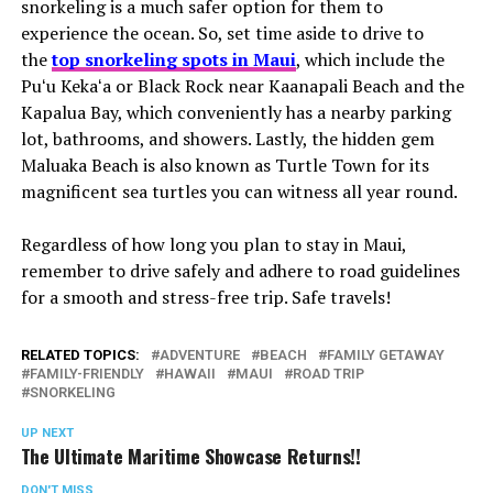
snorkeling is a much safer option for them to
experience the ocean. So, set time aside to drive to
the
top snorkeling spots in Maui
, which include the
Puʻu Kekaʻa or Black Rock near Kaanapali Beach and the
Kapalua Bay, which conveniently has a nearby parking
lot, bathrooms, and showers. Lastly, the hidden gem
Maluaka Beach is also known as Turtle Town for its
magnificent sea turtles you can witness all year round.
Regardless of how long you plan to stay in Maui,
remember to drive safely and adhere to road guidelines
for a smooth and stress-free trip. Safe travels!
RELATED TOPICS:
ADVENTURE
BEACH
FAMILY GETAWAY
FAMILY-FRIENDLY
HAWAII
MAUI
ROAD TRIP
SNORKELING
UP NEXT
The Ultimate Maritime Showcase Returns!!
DON'T MISS