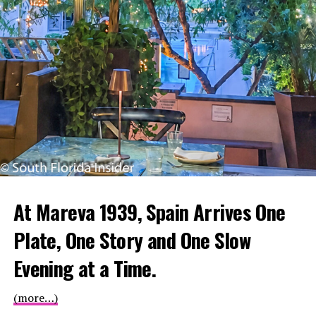
At Mareva 1939, Spain Arrives One
Plate, One Story and One Slow
Evening at a Time.
(more…)