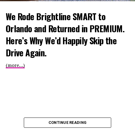
We Rode Brightline SMART to
Orlando and Returned in PREMIUM.
Here’s Why We’d Happily Skip the
Drive Again.
(more…)
CONTINUE READING