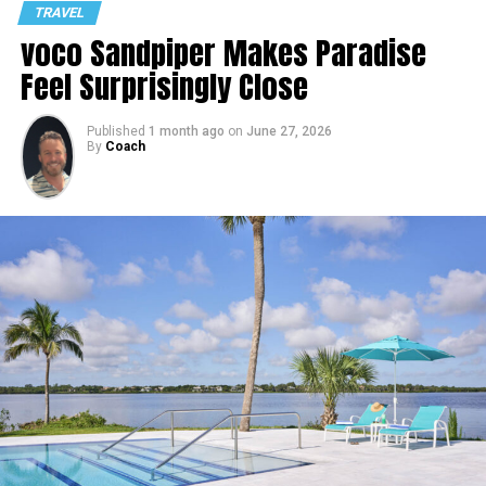
TRAVEL
voco Sandpiper Makes Paradise
Feel Surprisingly Close
Published
1 month ago
on
June 27, 2026
By
Coach