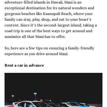
adventure-filled islands in Hawaii, Maui is an
exceptional destination for its natural wonders and
gorgeous beaches like Kaanapali Beach, where your
family can stay, play, shop, and eat to your heart’s
content. Since it’s the second-largest island, taking a
road trip is one of the best ways to get around and
maximize all that Maui has to offer.
So, here are a few tips on ensuring a family-friendly
experience as you drive around Maui.
Rent a car in advance