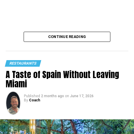
CONTINUE READING
RESTAURANTS
A Taste of Spain Without Leaving
Miami
Published
2 months ago
on
June 17, 2026
By
Coach