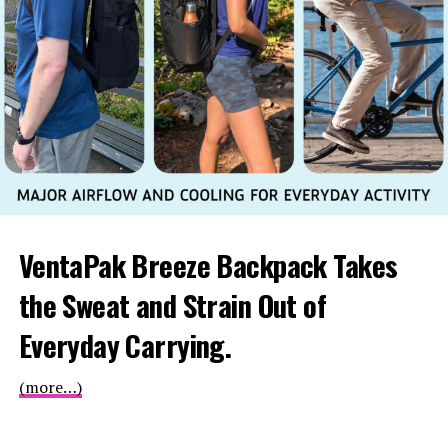
VentaPak Breeze Backpack Takes
the Sweat and Strain Out of
Everyday Carrying.
(more…)