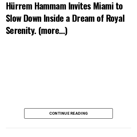
Hürrem Hammam Invites Miami to
Slow Down Inside a Dream of Royal
Serenity.
(more…)
CONTINUE READING