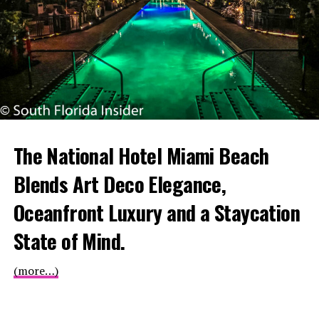
The National Hotel Miami Beach
Blends Art Deco Elegance,
Oceanfront Luxury and a Staycation
State of Mind.
(more…)