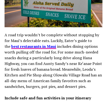
A road trip wouldn’t be complete without stopping by
for Maui’s delectable eats. Luckily, Eater’s guide to
the
best restaurants in Maui
includes dining options
worth pulling off the road for. For some much-needed
snacks during a particularly long drive along Hana
Highway, you can find Aunty Sandy’s near Ke‘anae Point
for fresh loaves of banana bread. Meanwhile, Leoda’s
Kitchen and Pie Shop along Olowalu Village Road has an
all-day menu of American family favorites such as
sandwiches, burgers, pot pies, and dessert pies.
Include safe and fun activities in your itinerary