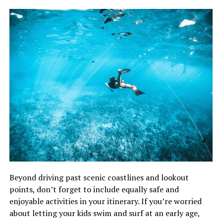
Beyond driving past scenic coastlines and lookout
points, don’t forget to include equally safe and
enjoyable activities in your itinerary. If you’re worried
about letting your kids swim and surf at an early age,