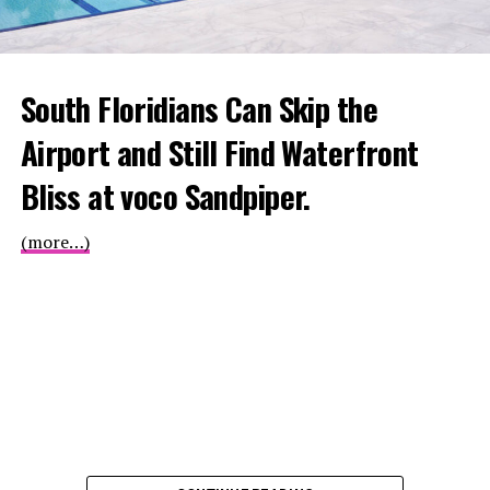
South Floridians Can Skip the
Airport and Still Find Waterfront
Bliss at voco Sandpiper.
(more…)