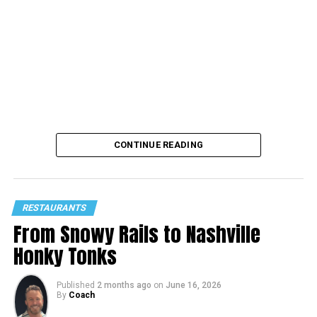
CONTINUE READING
RESTAURANTS
From Snowy Rails to Nashville
Honky Tonks
Published
2 months ago
on
June 16, 2026
By
Coach