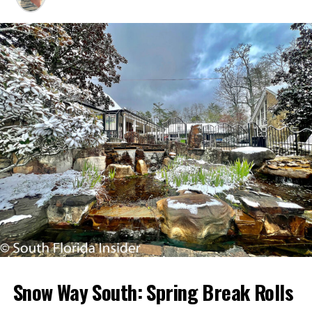
Snow Way South: Spring Break Rolls