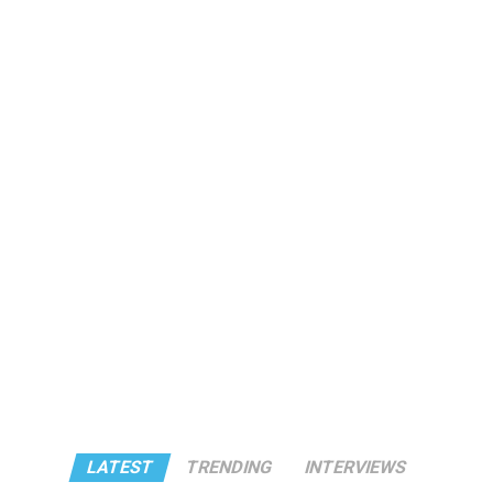
LATEST
TRENDING
INTERVIEWS