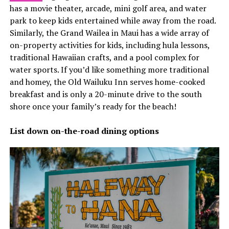
has a movie theater, arcade, mini golf area, and water
park to keep kids entertained while away from the road.
Similarly, the Grand Wailea in Maui has a wide array of
on-property activities for kids, including hula lessons,
traditional Hawaiian crafts, and a pool complex for
water sports. If you’d like something more traditional
and homey, the Old Wailuku Inn serves home-cooked
breakfast and is only a 20-minute drive to the south
shore once your family’s ready for the beach!
List down on-the-road dining options