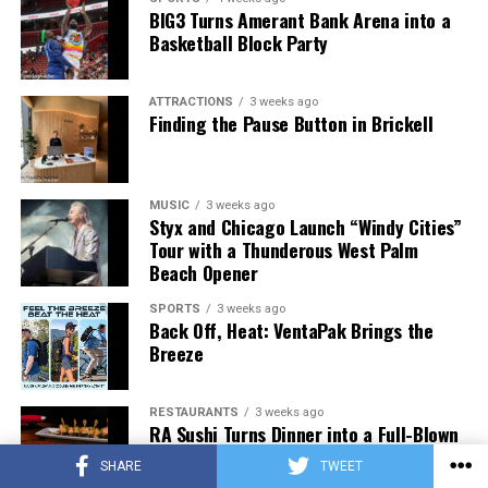
BIG3 Turns Amerant Bank Arena into a
Basketball Block Party
ATTRACTIONS
3 weeks ago
Finding the Pause Button in Brickell
MUSIC
3 weeks ago
Styx and Chicago Launch “Windy Cities”
Tour with a Thunderous West Palm
Beach Opener
SPORTS
3 weeks ago
Back Off, Heat: VentaPak Brings the
Breeze
RESTAURANTS
3 weeks ago
RA Sushi Turns Dinner into a Full-Blown
Night Out
SHARE
TWEET