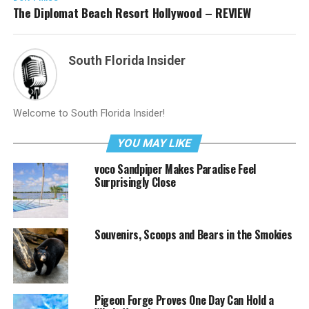
The Diplomat Beach Resort Hollywood – REVIEW
South Florida Insider
Welcome to South Florida Insider!
YOU MAY LIKE
voco Sandpiper Makes Paradise Feel
Surprisingly Close
Souvenirs, Scoops and Bears in the Smokies
Pigeon Forge Proves One Day Can Hold a