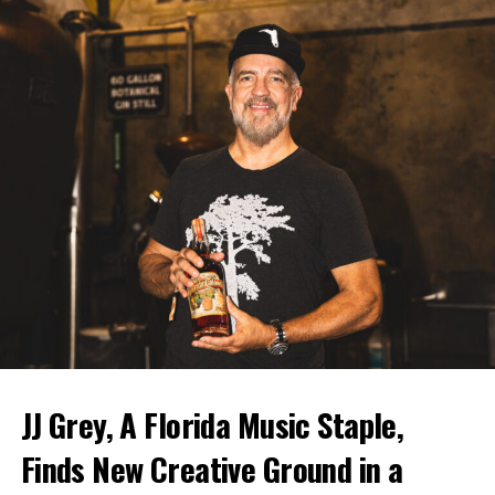
JJ Grey, A Florida Music Staple,
Finds New Creative Ground in a