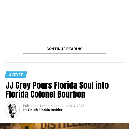
CONTINUE READING
EVENTS
JJ Grey Pours Florida Soul into
Florida Colonel Bourbon
Published
1 month ago
on
July 3, 2026
By
South Florida Insider