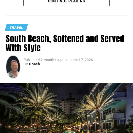
CONTINUE READING
TRAVEL
South Beach, Softened and Served
With Style
Published
2 months ago
on
June 17, 2026
By
Coach