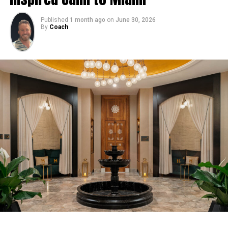
Published
1 month ago
on
June 30, 2026
By
Coach