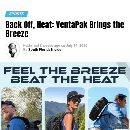
SPORTS
Back Off, Heat: VentaPak Brings the
Breeze
Published
3 weeks ago
on
July 14, 2026
By
South Florida Insider