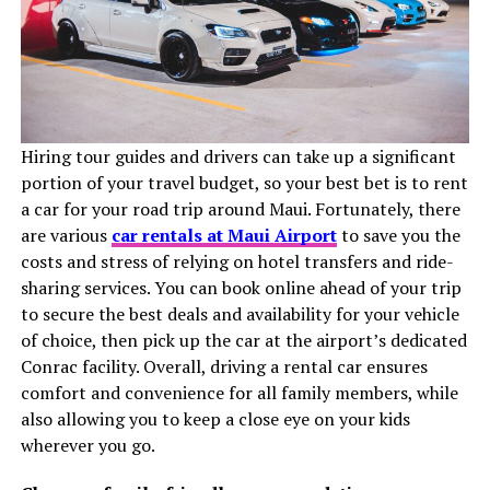
Hiring tour guides and drivers can take up a significant
portion of your travel budget, so your best bet is to rent
a car for your road trip around Maui. Fortunately, there
are various
car rentals at Maui Airport
to save you the
costs and stress of relying on hotel transfers and ride-
sharing services. You can book online ahead of your trip
to secure the best deals and availability for your vehicle
of choice, then pick up the car at the airport’s dedicated
Conrac facility. Overall, driving a rental car ensures
comfort and convenience for all family members, while
also allowing you to keep a close eye on your kids
wherever you go.