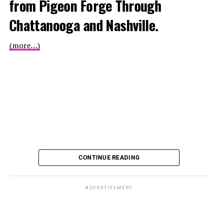
from Pigeon Forge Through
Chattanooga and Nashville.
(more…)
CONTINUE READING
ADVERTISEMENT