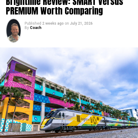
Brightline Review: SMART Versus
PREMIUM Worth Comparing
Published
2 weeks ago
on
July 21, 2026
By
Coach