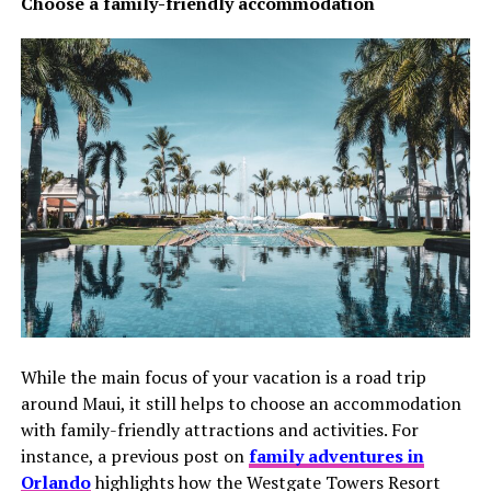
Choose a family-friendly accommodation
While the main focus of your vacation is a road trip
around Maui, it still helps to choose an accommodation
with family-friendly attractions and activities. For
instance, a previous post on
family adventures in
Orlando
highlights how the Westgate Towers Resort