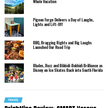
Whole Vacation
Pigeon Forge Delivers a Day of Laughs,
Lights and Lift-Off
BBQ, Bragging Rights and Big Laughs
Launched Our Road Trip
Blades, Buzz and Bibbidi-Bobbidi Brilliance as
Disney on Ice Skates Back into South Florida
TRAVEL