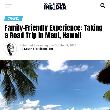
TRAVEL
Family-Friendly Experience: Taking
a Road Trip in Maui, Hawaii
Published
3 years ago
on
October 9, 2023
By
South Florida Insider