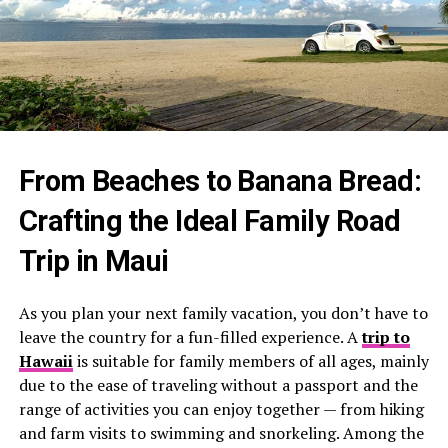
From Beaches to Banana Bread:
Crafting the Ideal Family Road
Trip in Maui
As you plan your next family vacation, you don’t have to
leave the country for a fun-filled experience. A
trip to
Hawaii
is suitable for family members of all ages, mainly
due to the ease of traveling without a passport and the
range of activities you can enjoy together — from hiking
and farm visits to swimming and snorkeling. Among the