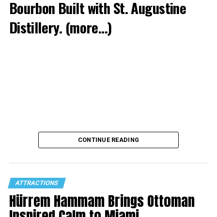
Bourbon Built with St. Augustine
Distillery.
(more…)
CONTINUE READING
ATTRACTIONS
Hürrem Hammam Brings Ottoman
Inspired Calm to Miami