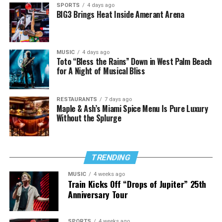
SPORTS
4 days ago
BIG3 Brings Heat Inside Amerant Arena
MUSIC
4 days ago
Toto “Bless the Rains” Down in West Palm Beach
for A Night of Musical Bliss
RESTAURANTS
7 days ago
Maple & Ash’s Miami Spice Menu Is Pure Luxury
Without the Splurge
TRENDING
MUSIC
4 weeks ago
Train Kicks Off “Drops of Jupiter” 25th
Anniversary Tour
SPORTS
4 weeks ago