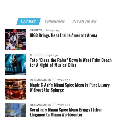
LATEST
TRENDING
INTERVIEWS
SPORTS
6 days ago
BIG3 Brings Heat Inside Amerant Arena
MUSIC
6 days ago
Toto “Bless the Rains” Down in West Palm Beach
for A Night of Musical Bliss
RESTAURANTS
1 week ago
Maple & Ash’s Miami Spice Menu Is Pure Luxury
Without the Splurge
RESTAURANTS
1 week ago
Serafina’s Miami Spice Menu Brings Italian
Elegance to Miami Worldcenter