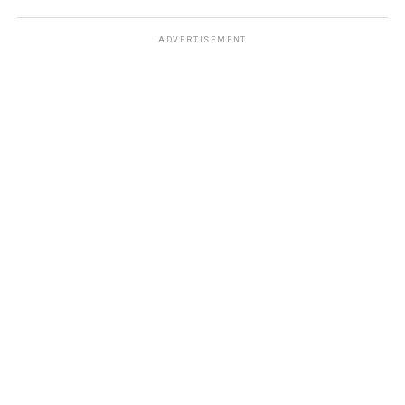
ADVERTISEMENT