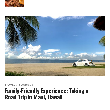
TRAVEL
3 years ago
Family-Friendly Experience: Taking a
Road Trip in Maui, Hawaii