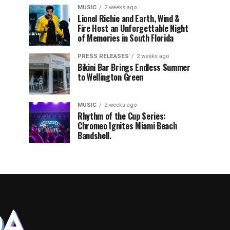
MUSIC
2 weeks ago
Lionel Richie and Earth, Wind &
Fire Host an Unforgettable Night
of Memories in South Florida
PRESS RELEASES
2 weeks ago
Bikini Bar Brings Endless Summer
to Wellington Green
MUSIC
2 weeks ago
Rhythm of the Cup Series:
Chromeo Ignites Miami Beach
Bandshell.