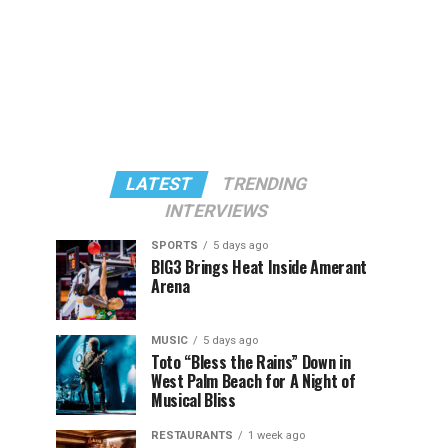
LATEST
TRENDING
INTERVIEWS
SPORTS
5 days ago
BIG3 Brings Heat Inside Amerant
Arena
MUSIC
5 days ago
Toto “Bless the Rains” Down in
West Palm Beach for A Night of
Musical Bliss
RESTAURANTS
1 week ago