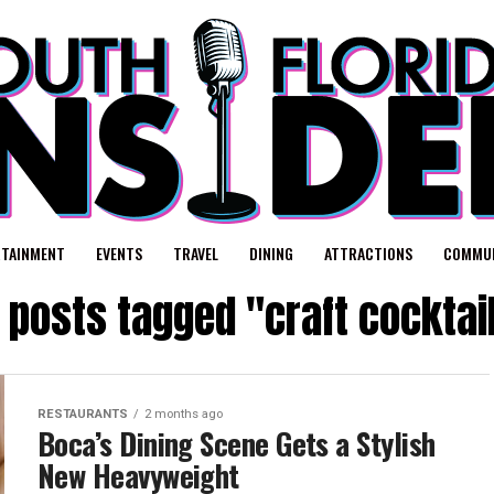
RTAINMENT
EVENTS
TRAVEL
DINING
ATTRACTIONS
COMMUN
l posts tagged "craft cocktai
RESTAURANTS
2 months ago
Boca’s Dining Scene Gets a Stylish
New Heavyweight