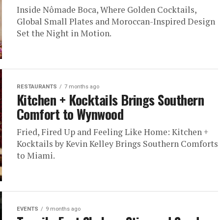
Inside Nômade Boca, Where Golden Cocktails,
Global Small Plates and Moroccan-Inspired Design
Set the Night in Motion.
RESTAURANTS
7 months ago
Kitchen + Kocktails Brings Southern
Comfort to Wynwood
Fried, Fired Up and Feeling Like Home: Kitchen +
Kocktails by Kevin Kelley Brings Southern Comforts
to Miami.
EVENTS
9 months ago