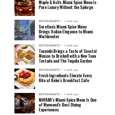
Maple & Ash’s Miami Spice Menu Is
Pure Luxury Without the Splurge
RESTAURANTS
1 week ago
Serafina’s Miami Spice Menu
Brings Italian Elegance to Miami
Worldcenter
RESTAURANTS
1 week ago
Tacombi Brings a Taste of Coastal
Mexico to Brickell with a New Tuna
Tostada and The Tequila Garden
RESTAURANTS
1 week ago
Fresh Ingredients Elevate Every
Bite at Keke’s Breakfast Cafe
RESTAURANTS
1 week ago
MAYAMI’s Miami Spice Menu Is One
of Wynwood’s Best Dining
Experiences