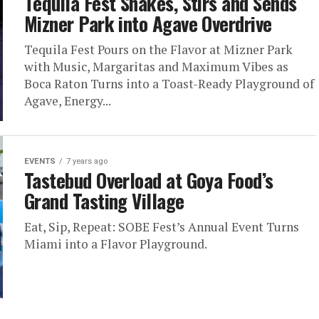
Tequila Fest Shakes, Stirs and Sends
Mizner Park into Agave Overdrive
Tequila Fest Pours on the Flavor at Mizner Park
with Music, Margaritas and Maximum Vibes as
Boca Raton Turns into a Toast-Ready Playground of
Agave, Energy...
EVENTS
7 years ago
Tastebud Overload at Goya Food’s
Grand Tasting Village
Eat, Sip, Repeat: SOBE Fest’s Annual Event Turns
Miami into a Flavor Playground.