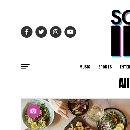
MUSIC
SPORTS
ENTE
Al