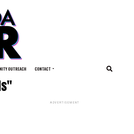
ITY OUTREACH
CONTACT
ls"
ADVERTISEMENT