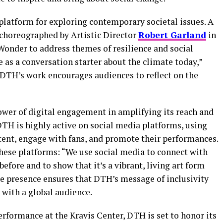
platform for exploring contemporary societal issues. A
choreographed by Artistic Director
Robert Garland
in
Wonder to address themes of resilience and social
e as a conversation starter about the climate today,”
DTH’s work encourages audiences to reflect on the
wer of digital engagement in amplifying its reach and
TH is highly active on social media platforms, using
ent, engage with fans, and promote their performances.
hese platforms: “We use social media to connect with
efore and to show that it’s a vibrant, living art form
line presence ensures that DTH’s message of inclusivity
 with a global audience.
rformance at the Kravis Center, DTH is set to honor its