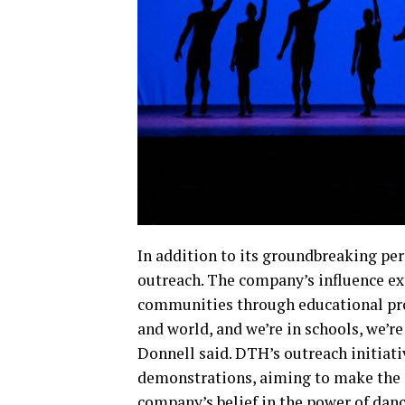
In addition to its groundbreaking p
outreach. The company’s influence ext
communities through educational pro
and world, and we’re in schools, we’re
Donnell said. DTH’s outreach initiati
demonstrations, aiming to make the art
company’s belief in the power of danc