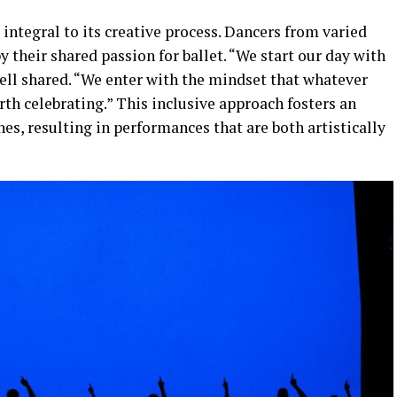
 integral to its creative process. Dancers from varied
 their shared passion for ballet. “We start our day with
nnell shared. “We enter with the mindset that whatever
rth celebrating.” This inclusive approach fosters an
es, resulting in performances that are both artistically