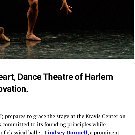
art, Dance Theatre of Harlem
ovation.
 prepares to grace the stage at the Kravis Center on
committed to its founding principles while
f classical ballet.
Lindsey Donnell
, a prominent