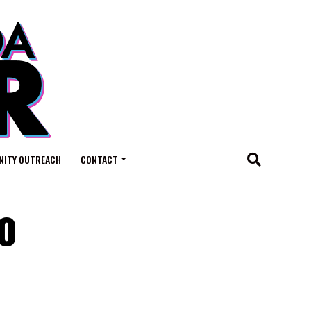
ITY OUTREACH
CONTACT
to