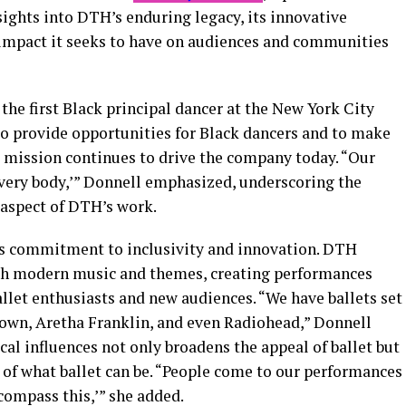
ghts into DTH’s enduring legacy, its innovative
 impact it seeks to have on audiences and communities
, the first Black principal dancer at the New York City
to provide opportunities for Black dancers and to make
his mission continues to drive the company today. “Our
 every body,’” Donnell emphasized, underscoring the
 aspect of DTH’s work.
is commitment to inclusivity and innovation. DTH
ith modern music and themes, creating performances
allet enthusiasts and new audiences. “We have ballets set
own, Aretha Franklin, and even Radiohead,” Donnell
cal influences not only broadens the appeal of ballet but
 of what ballet can be. “People come to our performances
ncompass this,’” she added.