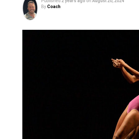
Published
2 years ago
on
August 20, 2024
By
Coach