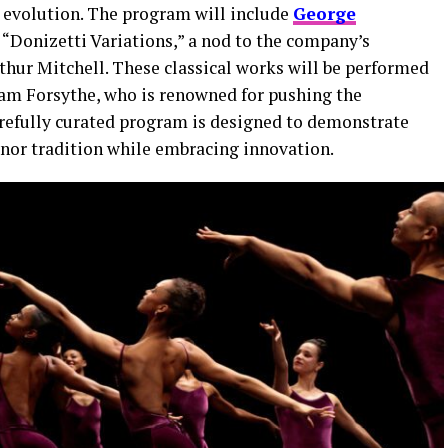
 evolution. The program will include
George
d “Donizetti Variations,” a nod to the company’s
thur Mitchell. These classical works will be performed
am Forsythe, who is renowned for pushing the
carefully curated program is designed to demonstrate
honor tradition while embracing innovation.