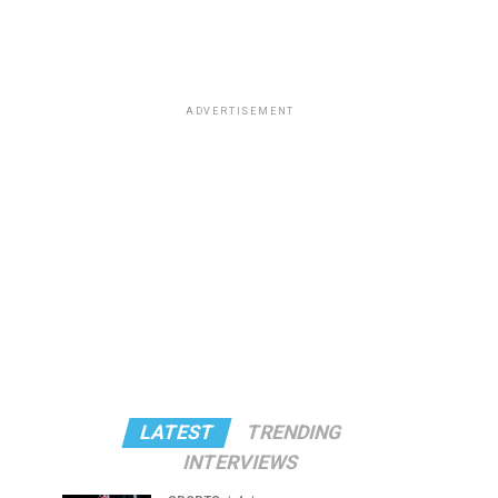
ADVERTISEMENT
LATEST
TRENDING
INTERVIEWS