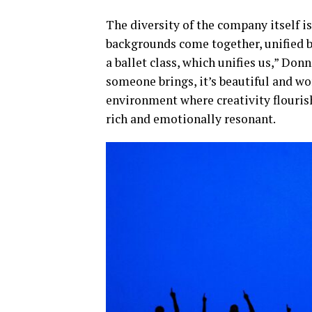
The diversity of the company itself is
backgrounds come together, unified by
a ballet class, which unifies us,” Do
someone brings, it’s beautiful and wo
environment where creativity flourish
rich and emotionally resonant.