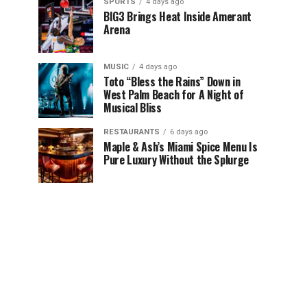
SPORTS
4 days ago
BIG3 Brings Heat Inside Amerant
Arena
MUSIC
4 days ago
Toto “Bless the Rains” Down in
West Palm Beach for A Night of
Musical Bliss
RESTAURANTS
6 days ago
Maple & Ash’s Miami Spice Menu Is
Pure Luxury Without the Splurge