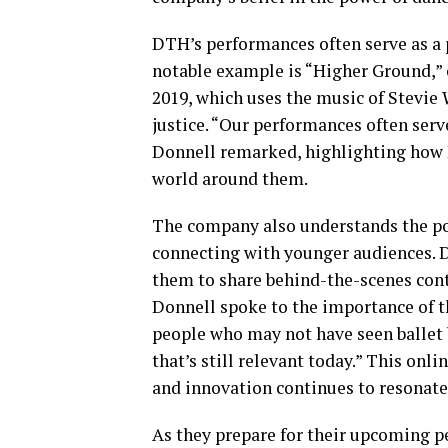
DTH’s performances often serve as a 
notable example is “Higher Ground,” 
2019, which uses the music of Stevie 
justice. “Our performances often serv
Donnell remarked, highlighting how 
world around them.
The company also understands the po
connecting with younger audiences. D
them to share behind-the-scenes cont
Donnell spoke to the importance of t
people who may not have seen ballet b
that’s still relevant today.” This on
and innovation continues to resonate
As they prepare for their upcoming pe