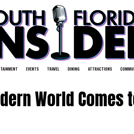
RTAINMENT
EVENTS
TRAVEL
DINING
ATTRACTIONS
COMMUN
Modern World Comes 