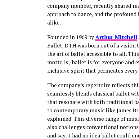
company member, recently shared insi
approach to dance, and the profound
alike.
Founded in 1969 by
Arthur Mitchell
Ballet, DTH was born out of a vision 
the art of ballet accessible to all. T
motto is, ‘ballet is for everyone and
inclusive spirit that permeates every
The company’s repertoire reflects th
seamlessly blends classical ballet w
that resonate with both traditional b
to contemporary music like James Br
explained. This diverse range of musi
also challenges conventional notions
and say, ‘I had no idea ballet could e