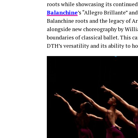
roots while showcasing its continued
Balanchine
’s “Allegro Brillante” an
Balanchine roots and the legacy of Ar
alongside new choreography by Willi
boundaries of classical ballet. This 
DTH’s versatility and its ability to 