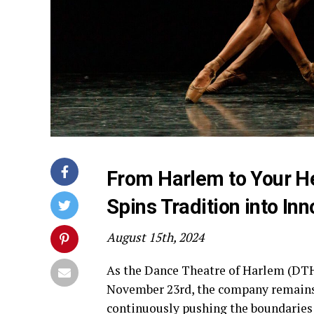
From Harlem to Your He
Spins Tradition into Inn
August 15th, 2024
As the Dance Theatre of Harlem (DTH)
November 23rd, the company remains 
continuously pushing the boundaries o