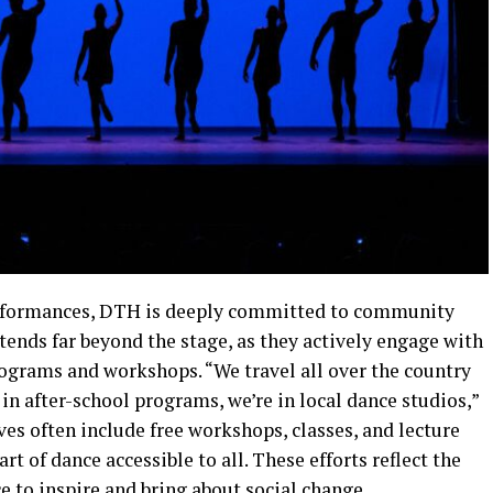
erformances, DTH is deeply committed to community
ends far beyond the stage, as they actively engage with
grams and workshops. “We travel all over the country
 in after-school programs, we’re in local dance studios,”
ves often include free workshops, classes, and lecture
 of dance accessible to all. These efforts reflect the
e to inspire and bring about social change.