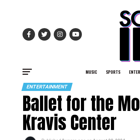
MUSIC
SPORTS
ENTE
ENTERTAINMENT
Ballet for the 
Kravis Center