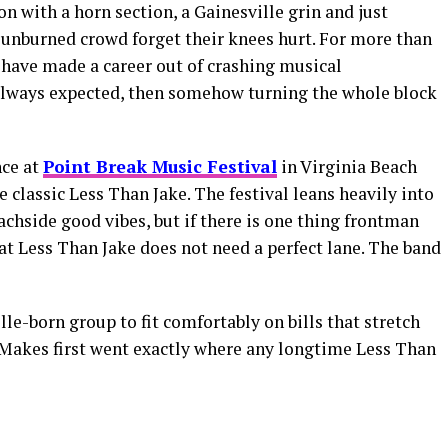
n with a horn section, a Gainesville grin and just
unburned crowd forget their knees hurt. For more than
 have made a career out of crashing musical
lways expected, then somehow turning the whole block
ce at
Point Break Music Festival
in Virginia Beach
ke classic Less Than Jake. The festival leans heavily into
achside good vibes, but if there is one thing frontman
at Less Than Jake does not need a perfect lane. The band
e-born group to fit comfortably on bills that stretch
eMakes first went exactly where any longtime Less Than