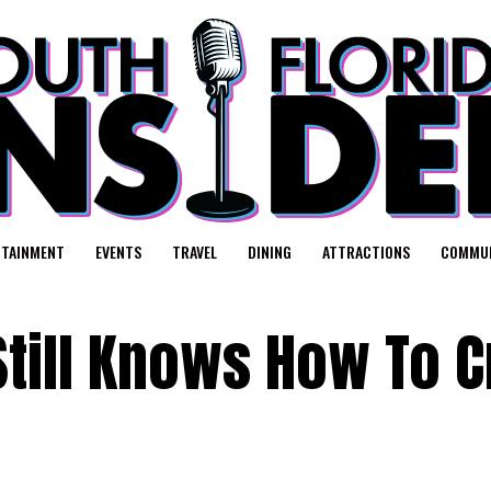
RTAINMENT
EVENTS
TRAVEL
DINING
ATTRACTIONS
COMMUN
Still Knows How To 