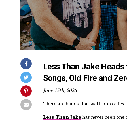
Less Than Jake Heads t
Songs, Old Fire and Zero
June 15th, 2026
There are bands that walk onto a festiv
Less Than Jake
has never been one 