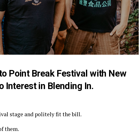
o Point Break Festival with New
 Interest in Blending In.
al stage and politely fit the bill.
of them.