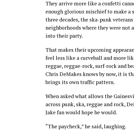
They arrive more like a confetti canno
enough glorious mischief to make a s
three decades, the ska-punk veterans
neighborhoods where they were not a
into their party.
That makes their upcoming appearan
feel less like a curveball and more li
reggae, reggae-rock, surf-rock and be
Chris DeMakes knows by now, it is th
brings its own traffic pattern.
When asked what allows the Gainesvill
across punk, ska, reggae and rock, D
Jake fan would hope he would.
“The paycheck,” he said, laughing.