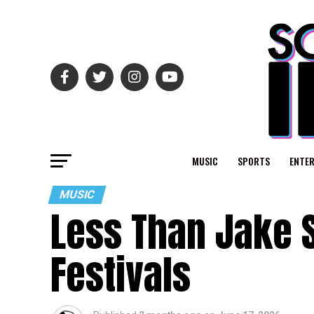
MUSIC
SPORTS
ENTE
MUSIC
Less Than Jake 
Festivals