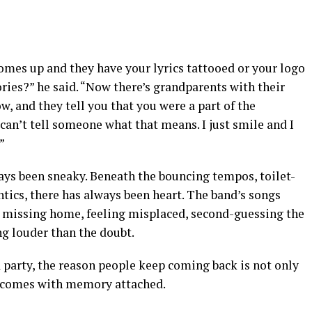
mes up and they have your lyrics tattooed or your logo
ories?” he said. “Now there’s grandparents with their
, and they tell you that you were a part of the
 can’t tell someone what that means. I just smile and I
”
ays been sneaky. Beneath the bouncing tempos, toilet-
tics, there has always been heart. The band’s songs
r, missing home, feeling misplaced, second-guessing the
ing louder than the doubt.
a party, the reason people keep coming back is not only
fun comes with memory attached.