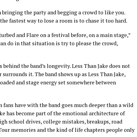
en bringing the party and begging a crowd to like you.
he fastest way to lose a room is to chase it too hard.
rbed and Flare on a festival before, on a main stage,”
n do in that situation is try to please the crowd,
s behind the band’s longevity. Less Than Jake does not
er surrounds it. The band shows up as Less Than Jake,
s loaded and stage energy set somewhere between
ion fans have with the band goes much deeper than a wild
ke has become part of the emotional architecture of
gh school drives, college mistakes, breakups, road
Tour memories and the kind of life chapters people only