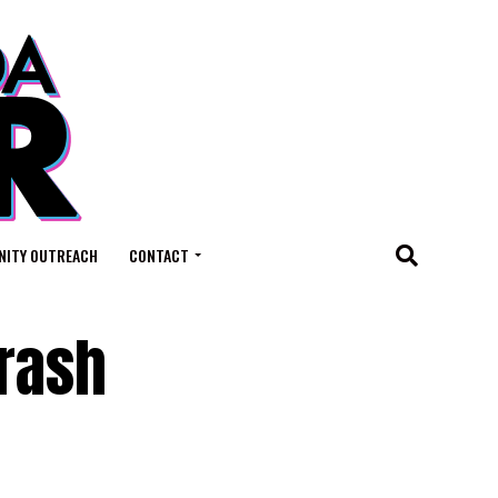
ITY OUTREACH
CONTACT
Crash