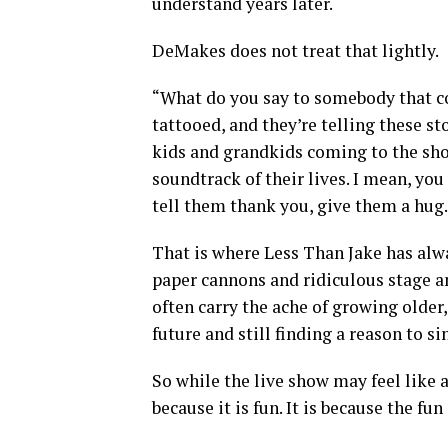
understand years later.
DeMakes does not treat that lightly.
“What do you say to somebody that co
tattooed, and they’re telling these st
kids and grandkids coming to the show
soundtrack of their lives. I mean, you
tell them thank you, give them a hug.
That is where Less Than Jake has alw
paper cannons and ridiculous stage an
often carry the ache of growing olde
future and still finding a reason to s
So while the live show may feel like 
because it is fun. It is because the 