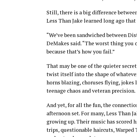
Still, there is a big difference betwe
Less Than Jake learned long ago that t
“We’ve been sandwiched between Distu
DeMakes said. “The worst thing you ca
because that’s how you fail.”
That may be one of the quieter secret
twist itself into the shape of whatev
horns blazing, choruses flying, joke
teenage chaos and veteran precision.
And yet, for all the fun, the connect
afternoon set. For many, Less Than Ja
growing up. Their music has scored hi
trips, questionable haircuts, Warped 