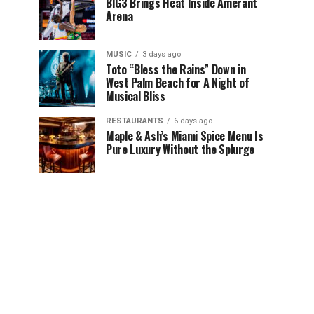
BIG3 Brings Heat Inside Amerant
Arena
MUSIC
3 days ago
Toto “Bless the Rains” Down in
West Palm Beach for A Night of
Musical Bliss
RESTAURANTS
6 days ago
Maple & Ash’s Miami Spice Menu Is
Pure Luxury Without the Splurge