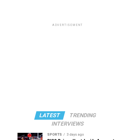
ADVERTISEMENT
LATEST
TRENDING
INTERVIEWS
SPORTS
3 days ago