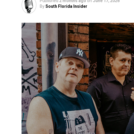
Published
2 months ago
on
June 17, 2026
By
South Florida Insider