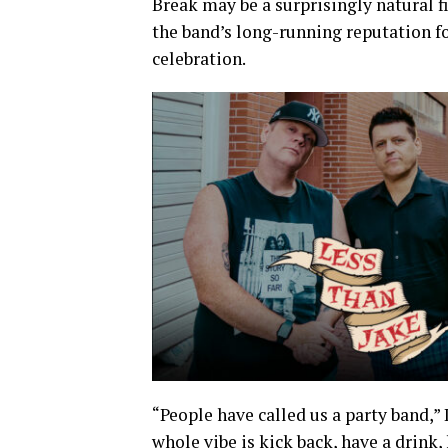
Break may be a surprisingly natural fi
the band’s long-running reputation f
celebration.
“People have called us a party band,” 
whole vibe is kick back, have a drink,