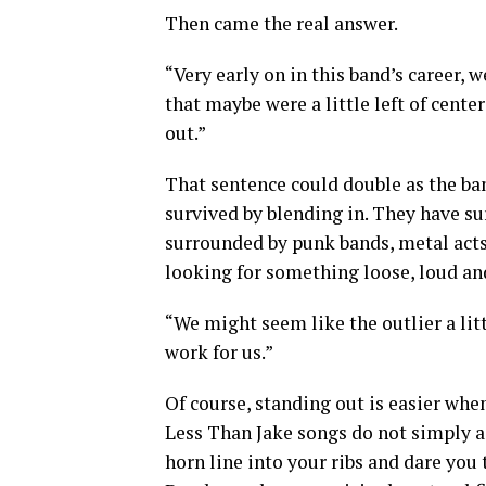
Then came the real answer.
“Very early on in this band’s career,
that maybe were a little left of cente
out.”
That sentence could double as the ba
survived by blending in. They have s
surrounded by punk bands, metal act
looking for something loose, loud and
“We might seem like the outlier a littl
work for us.”
Of course, standing out is easier when
Less Than Jake songs do not simply as
horn line into your ribs and dare you