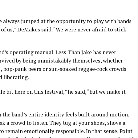
 we always jumped at the opportunity to play with bands
r of us,” DeMakes said. “We were never afraid to stick
nd’s operating manual. Less Than Jake has never
urvived by being unmistakably themselves, whether
s, pop-punk peers or sun-soaked reggae-rock crowds
 liberating.
e bit here on this festival,” he said, “but we make it
 the band’s entire identity feels built around motion.
k a crowd to listen. They tug at your shoes, shove a
 to remain emotionally responsible. In that sense, Point