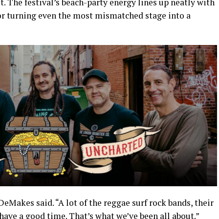
t. The festival’s beach-party energy lines up neatly with
or turning even the most mismatched stage into a
DeMakes said. “A lot of the reggae surf rock bands, their
 have a good time. That’s what we’ve been all about.”