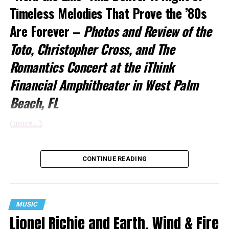
Timeless Melodies That Prove the ’80s
Are Forever –
Photos and Review of the
Toto
, Christopher Cross, and The
Romantics Concert at the iThink
Financial Amphitheater in West Palm
Beach, FL
(more…)
CONTINUE READING
MUSIC
Lionel Richie and Earth, Wind & Fire