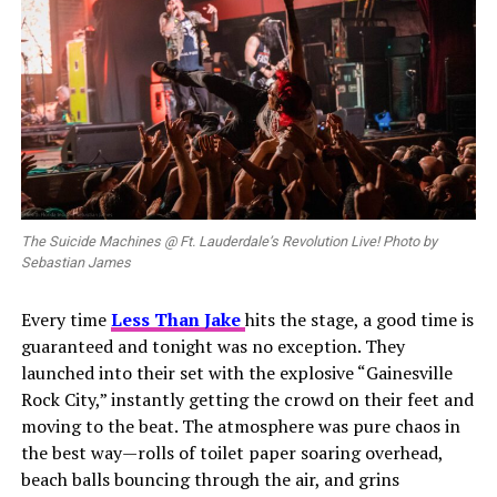
The Suicide Machines @ Ft. Lauderdale’s Revolution Live! Photo by
Sebastian James
Every time
Less
Than Jake
hits the stage, a good time is
guaranteed and tonight was no exception. They
launched into their set with the explosive “Gainesville
Rock City,” instantly getting the crowd on their feet and
moving to the beat. The atmosphere was pure chaos in
the best way—rolls of toilet paper soaring overhead,
beach balls bouncing through the air, and grins