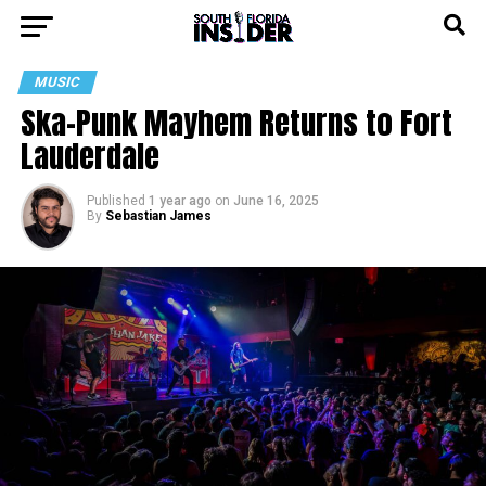
MUSIC
Ska-Punk Mayhem Returns to Fort
Lauderdale
Published
1 year ago
on
June 16, 2025
By
Sebastian James