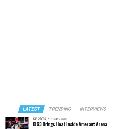
LATEST
TRENDING
INTERVIEWS
SPORTS
4 days ago
BIG3 Brings Heat Inside Amerant Arena