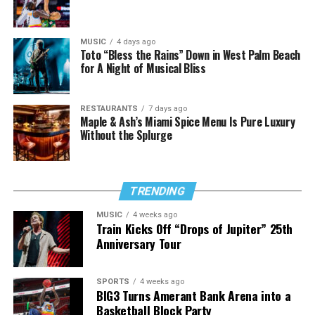
MUSIC
4 days ago
Toto “Bless the Rains” Down in West Palm Beach
for A Night of Musical Bliss
RESTAURANTS
7 days ago
Maple & Ash’s Miami Spice Menu Is Pure Luxury
Without the Splurge
TRENDING
MUSIC
4 weeks ago
Train Kicks Off “Drops of Jupiter” 25th
Anniversary Tour
SPORTS
4 weeks ago
BIG3 Turns Amerant Bank Arena into a
Basketball Block Party