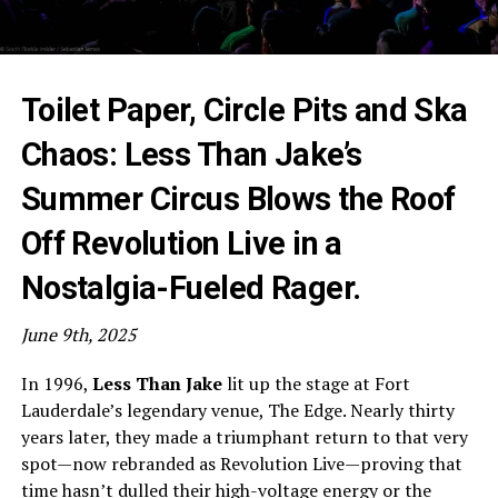
Toilet Paper, Circle Pits and Ska
Chaos: Less Than Jake’s
Summer Circus Blows the Roof
Off Revolution Live in a
Nostalgia-Fueled Rager.
June 9th, 2025
In 1996,
Less
Than Jake
lit up the stage at Fort
Lauderdale’s legendary venue, The Edge. Nearly thirty
years later, they made a triumphant return to that very
spot—now rebranded as Revolution Live—proving that
time hasn’t dulled their high-voltage energy or the