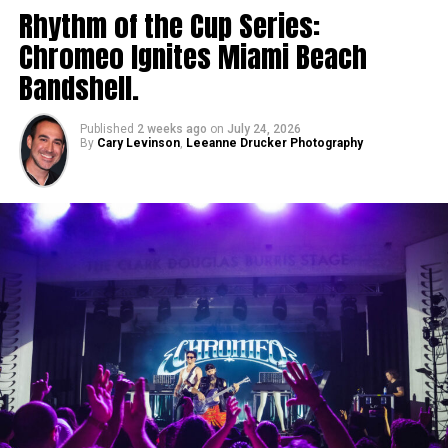
Rhythm of the Cup Series:
Chromeo Ignites Miami Beach
Bandshell.
Published
2 weeks ago
on
July 24, 2026
By
Cary Levinson
,
Leeanne Drucker Photography