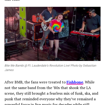
Bite Me Bambi @ Ft. Lauderdale’s Revolution Live! Photo by Sebastian
James
After BMB, the fans were treated to
Fishbone
. While
not the same band from the ’80s that shook the LA
scene, they still brought a fearless mix of funk, ska, and
punk that reminded everyone why they’ve remained a
powerful force in live music for decades while still