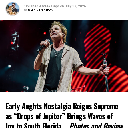
Published
4 weeks ago
on
July 12, 2026
By
Gleb Barabanov
Early Aughts Nostalgia Reigns Supreme
as “Drops of Jupiter” Brings Waves of
Joy to South Florida –
Photos and Review