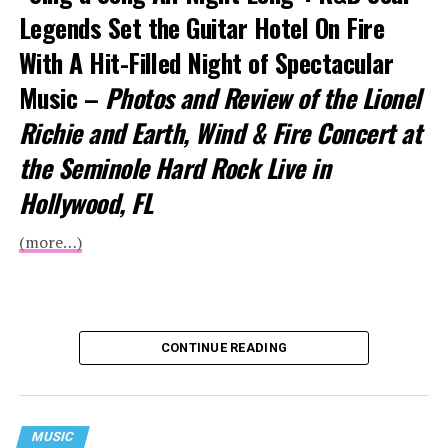
Legends Set the Guitar Hotel On Fire
With A Hit-Filled Night of Spectacular
Music –
Photos and Review of the Lionel
Richie and Earth, Wind & Fire Concert at
the Seminole Hard Rock Live in
Hollywood, FL
(more…)
CONTINUE READING
MUSIC