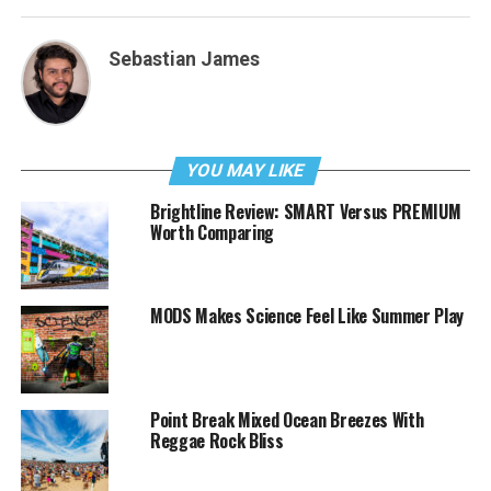
Sebastian James
YOU MAY LIKE
Brightline Review: SMART Versus PREMIUM
Worth Comparing
MODS Makes Science Feel Like Summer Play
Point Break Mixed Ocean Breezes With
Reggae Rock Bliss