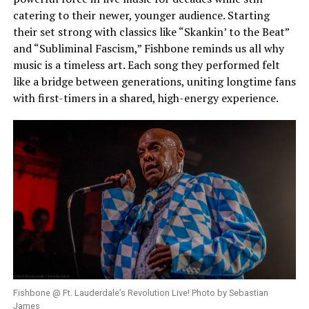
catering to their newer, younger audience. Starting
their set strong with classics like “Skankin’ to the Beat”
and “Subliminal Fascism,” Fishbone reminds us all why
music is a timeless art. Each song they performed felt
like a bridge between generations, uniting longtime fans
with first-timers in a shared, high-energy experience.
Fishbone @ Ft. Lauderdale’s Revolution Live! Photo by Sebastian
James