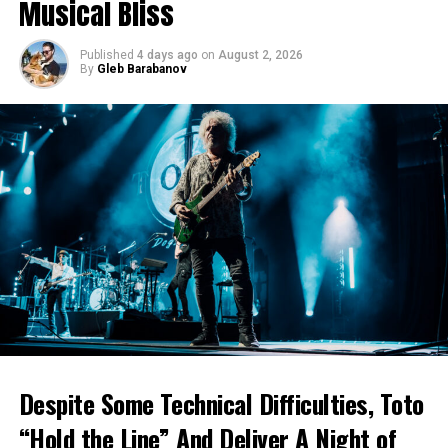
Musical Bliss
Published
4 days ago
on
August 2, 2026
By
Gleb Barabanov
Despite Some Technical Difficulties, Toto
“Hold the Line” And Deliver A Night of