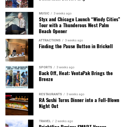
MUSIC
3 weeks ago
Styx and Chicago Launch “Windy Cities”
Tour with a Thunderous West Palm
Beach Opener
ATTRACTIONS
3 weeks ago
Finding the Pause Button in Brickell
SPORTS
3 weeks ago
Back Off, Heat: VentaPak Brings the
Breeze
RESTAURANTS
3 weeks ago
RA Sushi Turns Dinner into a Full-Blown
Night Out
TRAVEL
2 weeks ago
Brightline Review: SMART Versus