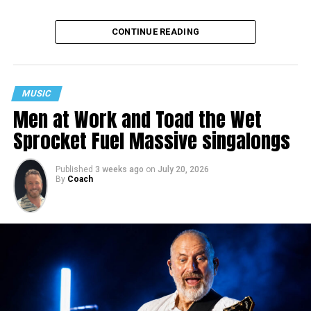
CONTINUE READING
MUSIC
Men at Work and Toad the Wet
Sprocket Fuel Massive singalongs
Published
3 weeks ago
on
July 20, 2026
By
Coach