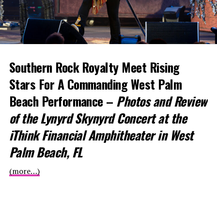
Southern Rock Royalty Meet Rising
Stars For
A Commanding West Palm
Beach Performance –
Photos and Review
of the Lynyrd Skynyrd Concert at the
iThink Financial Amphitheater in West
Palm Beach, FL
(more…)