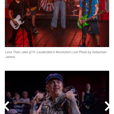
Less Than Jake @ Ft. Lauderdale’s Revolution Live! Photo by Sebastian
James
<
>