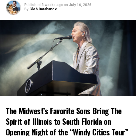
Published
3 weeks ago
on
July 16, 2026
By
Gleb Barabanov
The Midwest’s Favorite Sons Bring The
Spirit of Illinois to South Florida on
Opening Night of the “Windy Cities Tour”