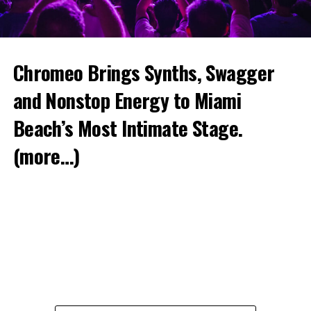
Chromeo Brings Synths, Swagger
and Nonstop Energy to Miami
Beach’s Most Intimate Stage.
(more…)