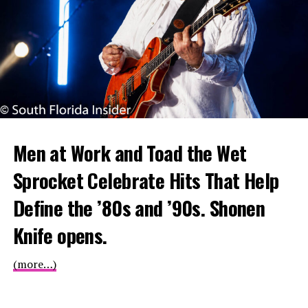
Men at Work and Toad the Wet
Sprocket Celebrate Hits That Help
Define the ’80s and ’90s. Shonen
Knife opens.
(more…)