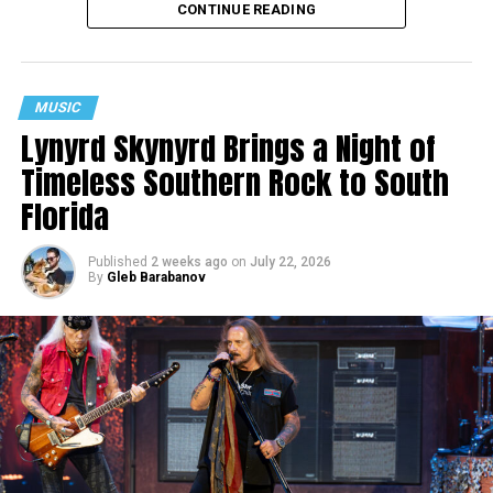
CONTINUE READING
MUSIC
Lynyrd Skynyrd Brings a Night of
Timeless Southern Rock to South
Florida
Published
2 weeks ago
on
July 22, 2026
By
Gleb Barabanov