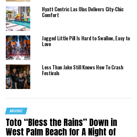
Hyatt Centric Las Olas Delivers City-Chic
Comfort
Jagged Little Pill Is Hard to Swallow, Easy to
Love
Less Than Jake Still Knows How To Crash
Festivals
MUSIC
Toto “Bless the Rains” Down in
West Palm Beach for A Night of