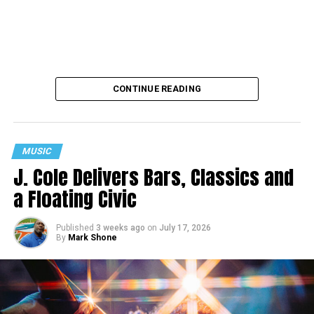
CONTINUE READING
MUSIC
J. Cole Delivers Bars, Classics and
a Floating Civic
Published
3 weeks ago
on
July 17, 2026
By
Mark Shone