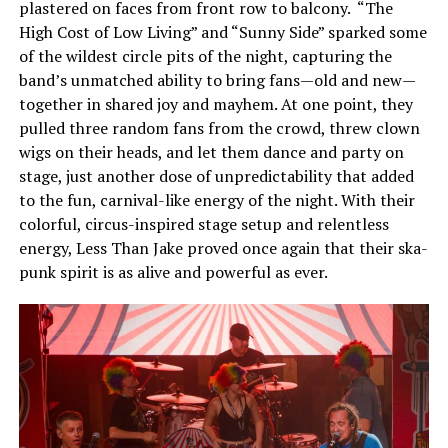
plastered on faces from front row to balcony. “The
High Cost of Low Living” and “Sunny Side” sparked some
of the wildest circle pits of the night, capturing the
band’s unmatched ability to bring fans—old and new—
together in shared joy and mayhem. At one point, they
pulled three random fans from the crowd, threw clown
wigs on their heads, and let them dance and party on
stage, just another dose of unpredictability that added
to the fun, carnival-like energy of the night. With their
colorful, circus-inspired stage setup and relentless
energy,
Less
Than Jake proved once again that their ska-
punk spirit is as alive and powerful as ever.