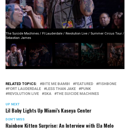
The Suicide Machines / Ft Lauderdale / Revolution Live / Summer Circus Tour /
Sebastian James
RELATED TOPICS:
BITE ME BAMBI
FEATURED
FISHBONE
FORT LAUDERDALE
LESS THAN JAKE
PUNK
REVOLUTION LIVE
SKA
THE SUICIDE MACHINES
UP NEXT
Lil Baby Lights Up Miami’s Kaseya Center
DON'T MISS
Rainbow Kitten Surprise: An Interview with Ela Melo