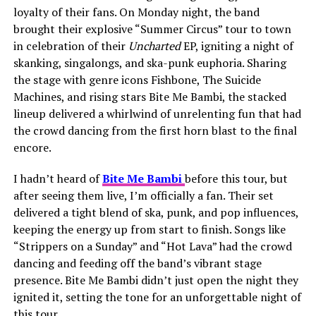
loyalty of their fans. On Monday night, the band
brought their explosive “Summer Circus” tour to town
in celebration of their
Uncharted
EP, igniting a night of
skanking, singalongs, and ska-punk euphoria. Sharing
the stage with genre icons Fishbone, The Suicide
Machines, and rising stars Bite Me Bambi, the stacked
lineup delivered a whirlwind of unrelenting fun that had
the crowd dancing from the first horn blast to the final
encore.
I hadn’t heard of
Bite Me Bambi
before this tour, but
after seeing them live, I’m officially a fan. Their set
delivered a tight blend of ska, punk, and pop influences,
keeping the energy up from start to finish. Songs like
“Strippers on a Sunday” and “Hot Lava” had the crowd
dancing and feeding off the band’s vibrant stage
presence. Bite Me Bambi didn’t just open the night they
ignited it, setting the tone for an unforgettable night of
this tour.