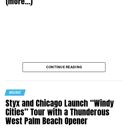
(more…)
CONTINUE READING
MUSIC
Styx and Chicago Launch “Windy
Cities” Tour with a Thunderous
West Palm Beach Opener