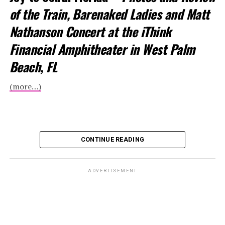
of the Train, Barenaked Ladies and Matt
Nathanson Concert at the iThink
Financial Amphitheater in West Palm
Beach, FL
(more…)
CONTINUE READING
ADVERTISEMENT