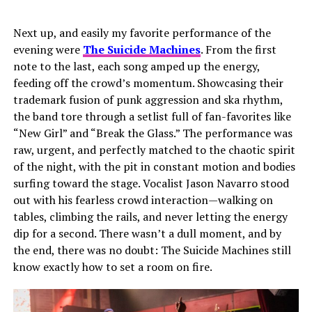
Next up, and easily my favorite performance of the
evening were
The Suicide Machines
. From the first
note to the last, each song amped up the energy,
feeding off the crowd’s momentum. Showcasing their
trademark fusion of punk aggression and ska rhythm,
the band tore through a setlist full of fan-favorites like
“New Girl” and “Break the Glass.” The performance was
raw, urgent, and perfectly matched to the chaotic spirit
of the night, with the pit in constant motion and bodies
surfing toward the stage. Vocalist Jason Navarro stood
out with his fearless crowd interaction—walking on
tables, climbing the rails, and never letting the energy
dip for a second. There wasn’t a dull moment, and by
the end, there was no doubt: The Suicide Machines still
know exactly how to set a room on fire.