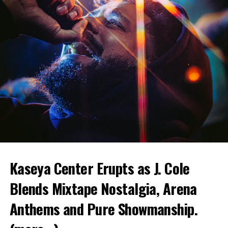
Kaseya Center Erupts as J. Cole
Blends Mixtape Nostalgia, Arena
Anthems and Pure Showmanship.