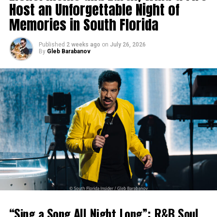
Host an Unforgettable Night of
Memories in South Florida
Published
2 weeks ago
on
July 26, 2026
By
Gleb Barabanov
“Sing a Song All Night Long”: R&B Soul