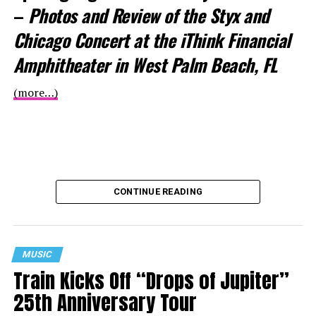
–
Photos and Review of the Styx and
Chicago Concert at the iThink Financial
Amphitheater in West Palm Beach, FL
(more…)
CONTINUE READING
MUSIC
Train Kicks Off “Drops of Jupiter”
25th Anniversary Tour