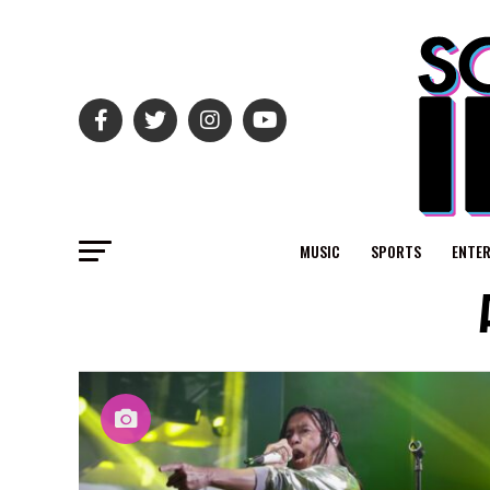
MUSIC
SPORTS
ENTE