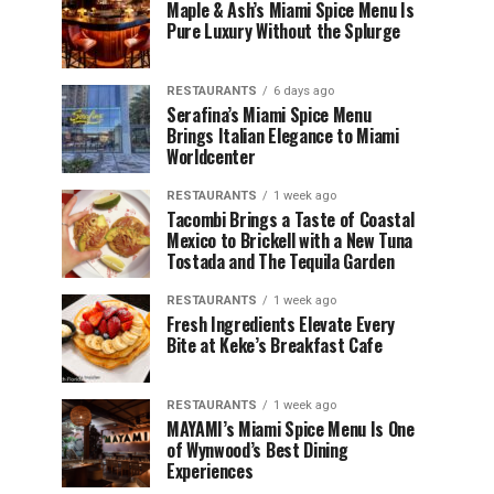
Maple & Ash’s Miami Spice Menu Is
Pure Luxury Without the Splurge
RESTAURANTS
6 days ago
Serafina’s Miami Spice Menu
Brings Italian Elegance to Miami
Worldcenter
RESTAURANTS
1 week ago
Tacombi Brings a Taste of Coastal
Mexico to Brickell with a New Tuna
Tostada and The Tequila Garden
RESTAURANTS
1 week ago
Fresh Ingredients Elevate Every
Bite at Keke’s Breakfast Cafe
RESTAURANTS
1 week ago
MAYAMI’s Miami Spice Menu Is One
of Wynwood’s Best Dining
Experiences