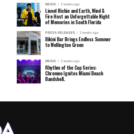
MUSIC
2 weeks ago
Lionel Richie and Earth, Wind &
Fire Host an Unforgettable Night
of Memories in South Florida
PRESS RELEASES
2 weeks ago
Bikini Bar Brings Endless Summer
to Wellington Green
MUSIC
2 weeks ago
Rhythm of the Cup Series:
Chromeo Ignites Miami Beach
Bandshell.