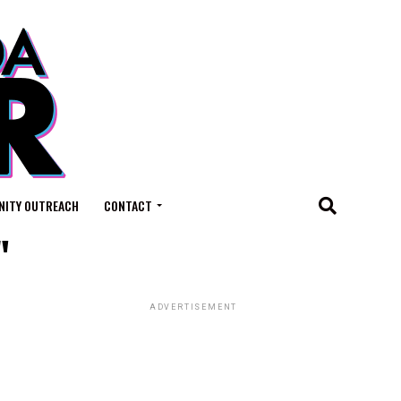
ITY OUTREACH
CONTACT
"
ADVERTISEMENT