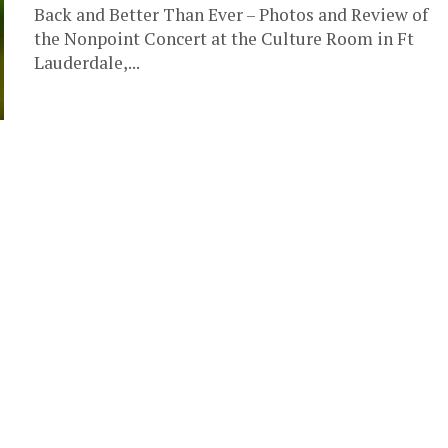
Back and Better Than Ever – Photos and Review of
the Nonpoint Concert at the Culture Room in Ft
Lauderdale,...