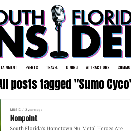
RTAINMENT
EVENTS
TRAVEL
DINING
ATTRACTIONS
COMMUN
All posts tagged "Sumo Cyco
MUSIC
3 years ago
Nonpoint
South Florida’s Hometown Nu-Metal Heroes Are