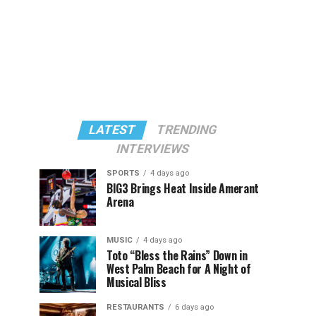
LATEST
TRENDING
INTERVIEWS
SPORTS
4 days ago
BIG3 Brings Heat Inside Amerant
Arena
MUSIC
4 days ago
Toto “Bless the Rains” Down in
West Palm Beach for A Night of
Musical Bliss
RESTAURANTS
6 days ago