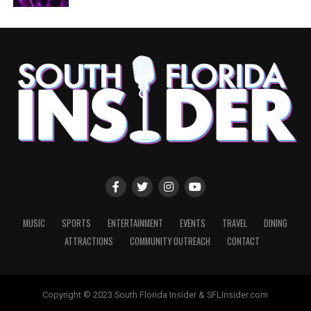
MUSIC
SPORTS
ENTERTAINMENT
EVENTS
TRAVEL
DINING
ATTRACTIONS
COMMUNITY OUTREACH
CONTACT
Copyright © 2023 South Florida Insider & SFLInsider.com