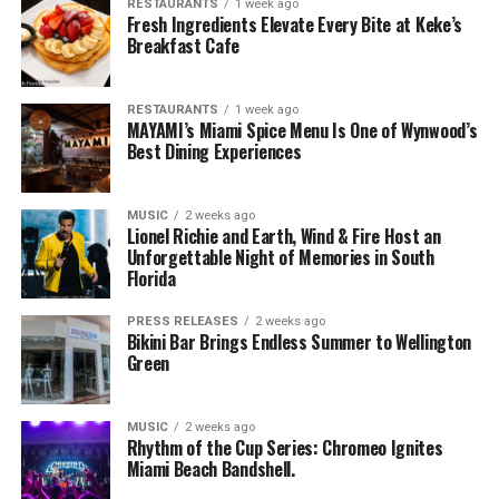
RESTAURANTS
1 week ago
Fresh Ingredients Elevate Every Bite at Keke’s
Breakfast Cafe
RESTAURANTS
1 week ago
MAYAMI’s Miami Spice Menu Is One of Wynwood’s
Best Dining Experiences
MUSIC
2 weeks ago
Lionel Richie and Earth, Wind & Fire Host an
Unforgettable Night of Memories in South
Florida
PRESS RELEASES
2 weeks ago
Bikini Bar Brings Endless Summer to Wellington
Green
MUSIC
2 weeks ago
Rhythm of the Cup Series: Chromeo Ignites
Miami Beach Bandshell.