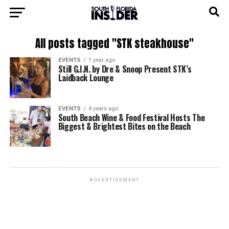
All posts tagged "STK steakhouse"
EVENTS
1 year ago
Still G.I.N. by Dre & Snoop Present STK’s
Laidback Lounge
EVENTS
4 years ago
South Beach Wine & Food Festival Hosts The
Biggest & Brightest Bites on the Beach
ADVERTISEMENT