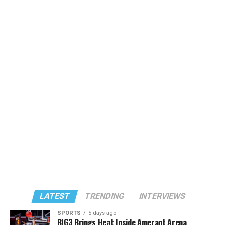
LATEST
TRENDING
INTERVIEWS
SPORTS
5 days ago
BIG3 Brings Heat Inside Amerant Arena