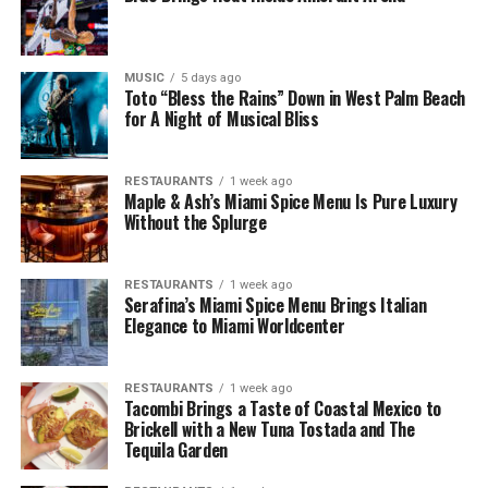
MUSIC
5 days ago
Toto “Bless the Rains” Down in West Palm Beach
for A Night of Musical Bliss
RESTAURANTS
1 week ago
Maple & Ash’s Miami Spice Menu Is Pure Luxury
Without the Splurge
RESTAURANTS
1 week ago
Serafina’s Miami Spice Menu Brings Italian
Elegance to Miami Worldcenter
RESTAURANTS
1 week ago
Tacombi Brings a Taste of Coastal Mexico to
Brickell with a New Tuna Tostada and The
Tequila Garden