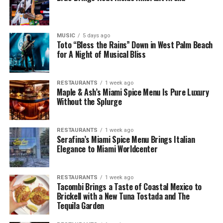
MUSIC
5 days ago
Toto “Bless the Rains” Down in West Palm Beach
for A Night of Musical Bliss
RESTAURANTS
1 week ago
Maple & Ash’s Miami Spice Menu Is Pure Luxury
Without the Splurge
RESTAURANTS
1 week ago
Serafina’s Miami Spice Menu Brings Italian
Elegance to Miami Worldcenter
RESTAURANTS
1 week ago
Tacombi Brings a Taste of Coastal Mexico to
Brickell with a New Tuna Tostada and The
Tequila Garden