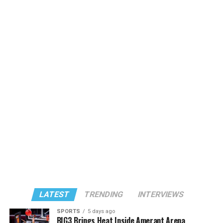
LATEST
TRENDING
INTERVIEWS
SPORTS
5 days ago
BIG3 Brings Heat Inside Amerant Arena