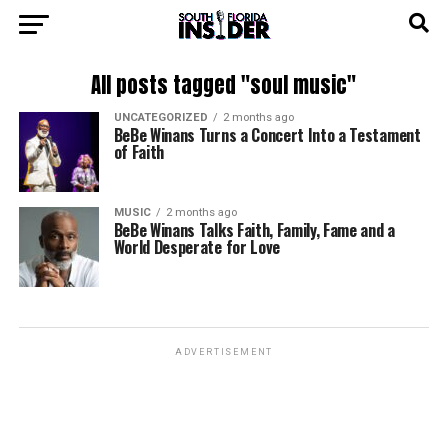
All posts tagged "soul music"
UNCATEGORIZED
2 months ago
BeBe Winans Turns a Concert Into a Testament
of Faith
MUSIC
2 months ago
BeBe Winans Talks Faith, Family, Fame and a
World Desperate for Love
ADVERTISEMENT