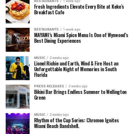
RESTAURANTS
1 week ago
Fresh Ingredients Elevate Every Bite at Keke’s
Breakfast Cafe
RESTAURANTS
1 week ago
MAYAMI’s Miami Spice Menu Is One of Wynwood’s
Best Dining Experiences
MUSIC
2 weeks ago
Lionel Richie and Earth, Wind & Fire Host an
Unforgettable Night of Memories in South
Florida
PRESS RELEASES
2 weeks ago
Bikini Bar Brings Endless Summer to Wellington
Green
MUSIC
2 weeks ago
Rhythm of the Cup Series: Chromeo Ignites
Miami Beach Bandshell.