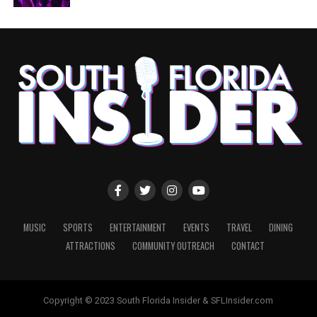
MUSIC
SPORTS
ENTERTAINMENT
EVENTS
TRAVEL
DINING
ATTRACTIONS
COMMUNITY OUTREACH
CONTACT
Copyright © 2023 South Florida Insider & SFLInsider.com