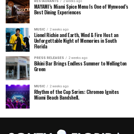
RESTAURANTS
2 weeks ago
MAYAMI’s Miami Spice Menu Is One of Wynwood’s
Best Dining Experiences
MUSIC
2 weeks ago
Lionel Richie and Earth, Wind & Fire Host an
Unforgettable Night of Memories in South
Florida
PRESS RELEASES
2 weeks ago
Bikini Bar Brings Endless Summer to Wellington
Green
MUSIC
2 weeks ago
Rhythm of the Cup Series: Chromeo Ignites
Miami Beach Bandshell.