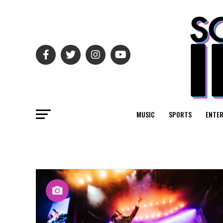
MUSIC
SPORTS
ENTE