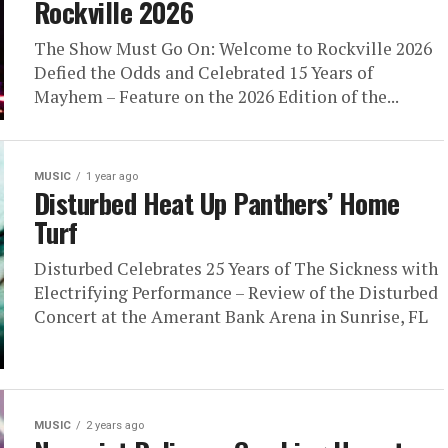
Rockville 2026
The Show Must Go On: Welcome to Rockville 2026
Defied the Odds and Celebrated 15 Years of
Mayhem – Feature on the 2026 Edition of the...
MUSIC
1 year ago
Disturbed Heat Up Panthers’ Home
Turf
Disturbed Celebrates 25 Years of The Sickness with
Electrifying Performance – Review of the Disturbed
Concert at the Amerant Bank Arena in Sunrise, FL
MUSIC
2 years ago