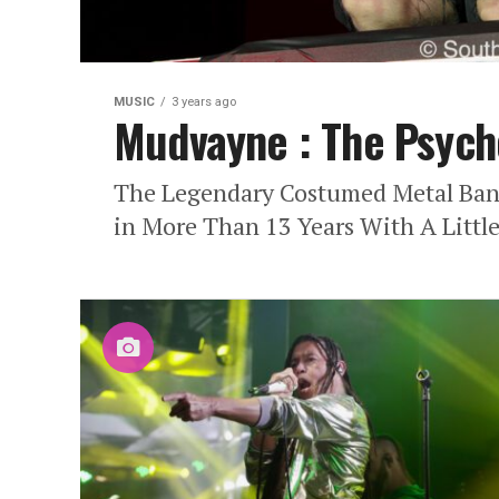
MUSIC
3 years ago
Mudvayne : The Psych
The Legendary Costumed Metal Band
in More Than 13 Years With A Little