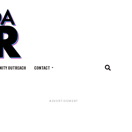
ITY OUTREACH
CONTACT
ADVERTISEMENT