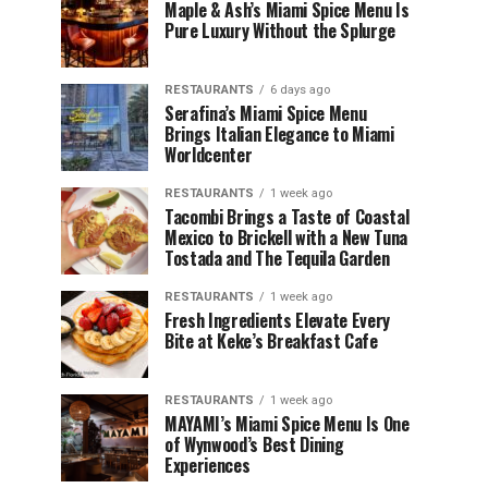
Maple & Ash’s Miami Spice Menu Is
Pure Luxury Without the Splurge
RESTAURANTS
6 days ago
Serafina’s Miami Spice Menu
Brings Italian Elegance to Miami
Worldcenter
RESTAURANTS
1 week ago
Tacombi Brings a Taste of Coastal
Mexico to Brickell with a New Tuna
Tostada and The Tequila Garden
RESTAURANTS
1 week ago
Fresh Ingredients Elevate Every
Bite at Keke’s Breakfast Cafe
RESTAURANTS
1 week ago
MAYAMI’s Miami Spice Menu Is One
of Wynwood’s Best Dining
Experiences