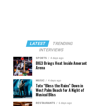
LATEST
TRENDING
INTERVIEWS
SPORTS
4 days ago
BIG3 Brings Heat Inside Amerant
Arena
MUSIC
4 days ago
Toto “Bless the Rains” Down in
West Palm Beach for A Night of
Musical Bliss
RESTAURANTS
6 days ago