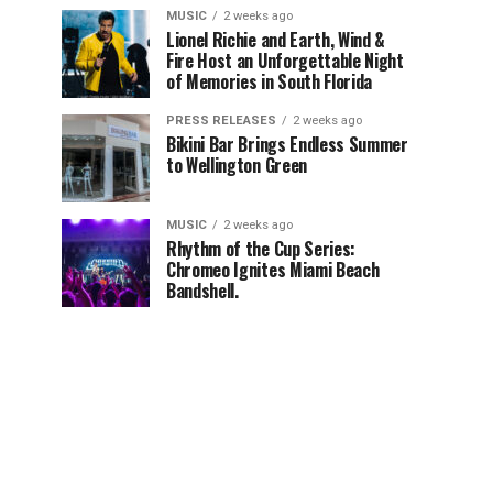
MUSIC
2 weeks ago
Lionel Richie and Earth, Wind &
Fire Host an Unforgettable Night
of Memories in South Florida
PRESS RELEASES
2 weeks ago
Bikini Bar Brings Endless Summer
to Wellington Green
MUSIC
2 weeks ago
Rhythm of the Cup Series:
Chromeo Ignites Miami Beach
Bandshell.