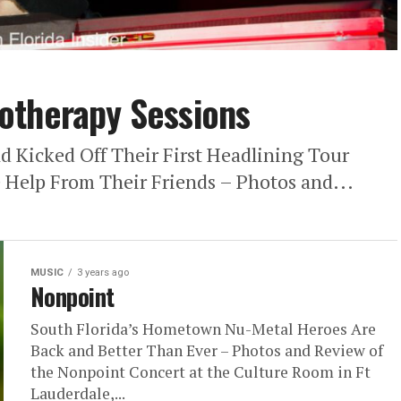
otherapy Sessions
 Kicked Off Their First Headlining Tour
 Help From Their Friends – Photos and...
MUSIC
3 years ago
Nonpoint
South Florida’s Hometown Nu-Metal Heroes Are
Back and Better Than Ever – Photos and Review of
the Nonpoint Concert at the Culture Room in Ft
Lauderdale,...