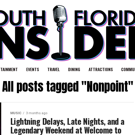
RTAINMENT
EVENTS
TRAVEL
DINING
ATTRACTIONS
COMMUN
All posts tagged "Nonpoint"
MUSIC
3 months ago
Lightning Delays, Late Nights, and a
Legendary Weekend at Welcome to