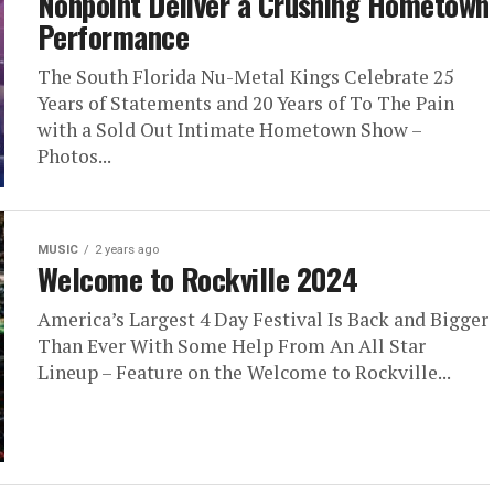
Nonpoint Deliver a Crushing Hometown
Performance
The South Florida Nu-Metal Kings Celebrate 25
Years of Statements and 20 Years of To The Pain
with a Sold Out Intimate Hometown Show –
Photos...
MUSIC
2 years ago
Welcome to Rockville 2024
America’s Largest 4 Day Festival Is Back and Bigger
Than Ever With Some Help From An All Star
Lineup – Feature on the Welcome to Rockville...