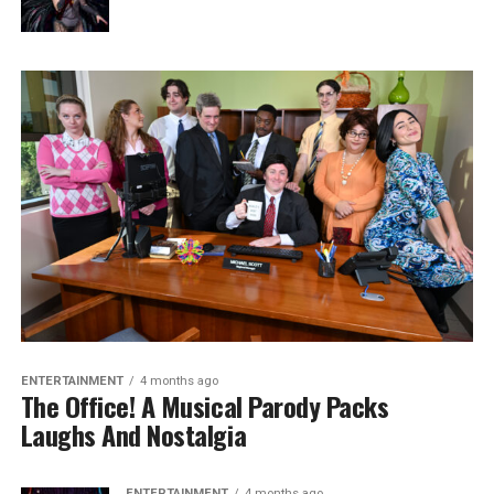
ENTERTAINMENT
4 months ago
The Office! A Musical Parody Packs
Laughs And Nostalgia
ENTERTAINMENT
4 months ago