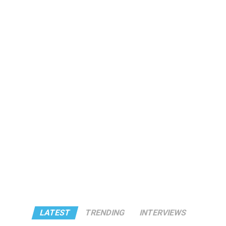
LATEST
TRENDING
INTERVIEWS