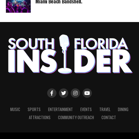
Miami Beach Bandshell.
MUSIC
SPORTS
ENTERTAINMENT
EVENTS
TRAVEL
DINING
ATTRACTIONS
COMMUNITY OUTREACH
CONTACT