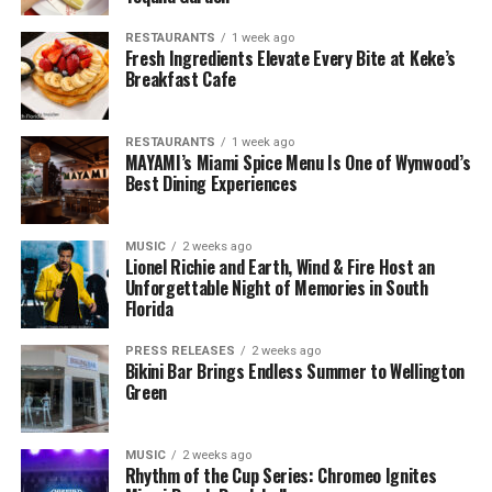
RESTAURANTS
1 week ago
Fresh Ingredients Elevate Every Bite at Keke’s
Breakfast Cafe
RESTAURANTS
1 week ago
MAYAMI’s Miami Spice Menu Is One of Wynwood’s
Best Dining Experiences
MUSIC
2 weeks ago
Lionel Richie and Earth, Wind & Fire Host an
Unforgettable Night of Memories in South
Florida
PRESS RELEASES
2 weeks ago
Bikini Bar Brings Endless Summer to Wellington
Green
MUSIC
2 weeks ago
Rhythm of the Cup Series: Chromeo Ignites