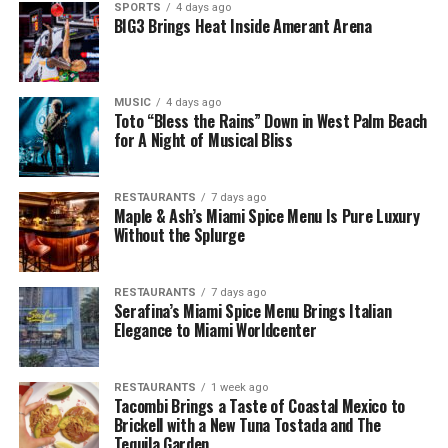
SPORTS
4 days ago
BIG3 Brings Heat Inside Amerant Arena
MUSIC
4 days ago
Toto “Bless the Rains” Down in West Palm Beach
for A Night of Musical Bliss
RESTAURANTS
7 days ago
Maple & Ash’s Miami Spice Menu Is Pure Luxury
Without the Splurge
RESTAURANTS
7 days ago
Serafina’s Miami Spice Menu Brings Italian
Elegance to Miami Worldcenter
RESTAURANTS
1 week ago
Tacombi Brings a Taste of Coastal Mexico to
Brickell with a New Tuna Tostada and The
Tequila Garden