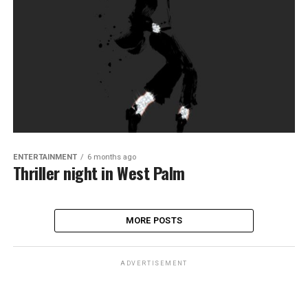
ENTERTAINMENT
6 months ago
Thriller night in West Palm
MORE POSTS
ADVERTISEMENT