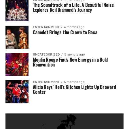
The Soundtrack of a Life, A Beautiful Noise
Explores Neil Diamond’s Journey
ENTERTAINMENT
4 months ago
Camelot Brings the Crown to Boca
UNCATEGORIZED
5 months ago
Moulin Rouge Finds New Energy in a Bold
Reinvention
ENTERTAINMENT
5 months ago
Alicia Keys’ Hell’s Kitchen Lights Up Broward
Center