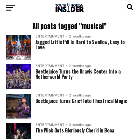
All posts tagged "musical"
ENTERTAINMENT
2 months ago
Jagged Little Pill Is Hard to Swallow, Easy to
Love
ENTERTAINMENT
2 months ago
Beetlejuice Turns the Kravis Center Into a
Netherworld Party
ENTERTAINMENT
2 months ago
Beetlejuice Turns Grief Into Theatrical Magic
ENTERTAINMENT
3 months ago
The Wick Gets Gloriously Cher’d in Boca