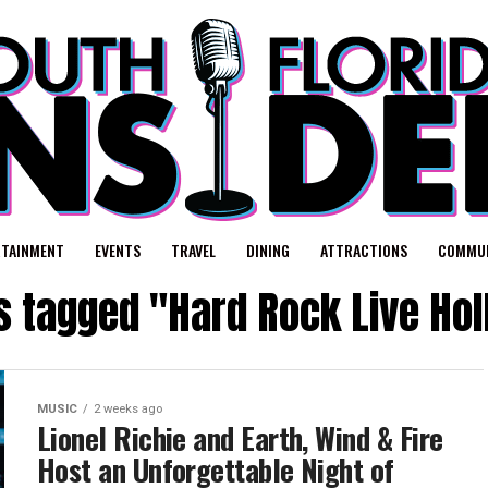
RTAINMENT
EVENTS
TRAVEL
DINING
ATTRACTIONS
COMMUN
ts tagged "Hard Rock Live Ho
MUSIC
2 weeks ago
Lionel Richie and Earth, Wind & Fire
Host an Unforgettable Night of