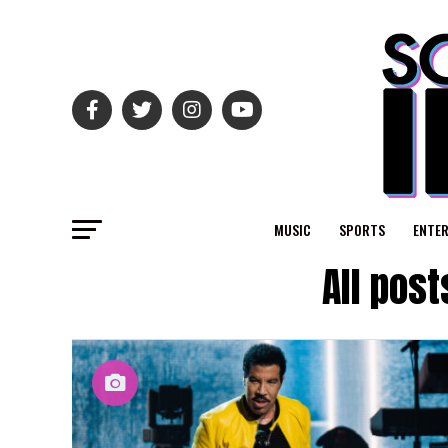
MUSIC
SPORTS
ENTE
All pos