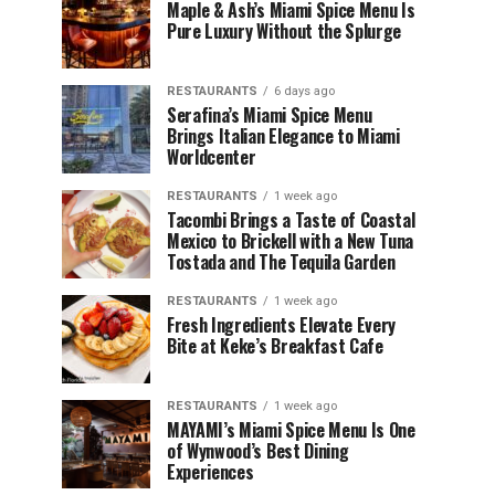
Maple & Ash’s Miami Spice Menu Is
Pure Luxury Without the Splurge
RESTAURANTS
6 days ago
Serafina’s Miami Spice Menu
Brings Italian Elegance to Miami
Worldcenter
RESTAURANTS
1 week ago
Tacombi Brings a Taste of Coastal
Mexico to Brickell with a New Tuna
Tostada and The Tequila Garden
RESTAURANTS
1 week ago
Fresh Ingredients Elevate Every
Bite at Keke’s Breakfast Cafe
RESTAURANTS
1 week ago
MAYAMI’s Miami Spice Menu Is One
of Wynwood’s Best Dining
Experiences