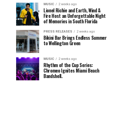
MUSIC
2 weeks ago
Lionel Richie and Earth, Wind &
Fire Host an Unforgettable Night
of Memories in South Florida
PRESS RELEASES
2 weeks ago
Bikini Bar Brings Endless Summer
to Wellington Green
MUSIC
2 weeks ago
Rhythm of the Cup Series:
Chromeo Ignites Miami Beach
Bandshell.