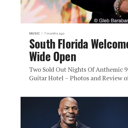
MUSIC
7 months ago
South Florida Welcom
Wide Open
Two Sold Out Nights Of Anthemic 9
Guitar Hotel – Photos and Review of