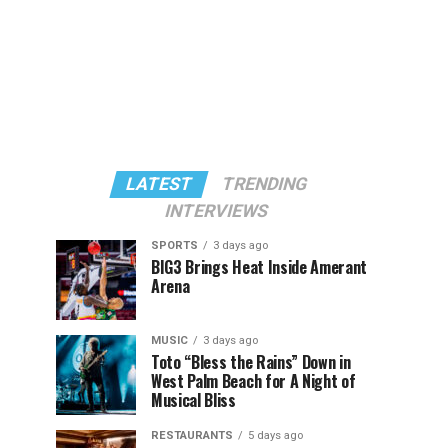
LATEST
TRENDING
INTERVIEWS
SPORTS
3 days ago
BIG3 Brings Heat Inside Amerant
Arena
MUSIC
3 days ago
Toto “Bless the Rains” Down in
West Palm Beach for A Night of
Musical Bliss
RESTAURANTS
5 days ago