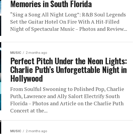
Memories in South Florida
“Sing a Song All Night Long”: R&B Soul Legends
Set the Guitar Hotel On Fire With A Hit-Filled
Night of Spectacular Music – Photos and Review...
MUSIC
2 months ago
Perfect Pitch Under the Neon Lights:
Charlie Puth’s Unforgettable Night in
Hollywood
From Soulful Swooning to Polished Pop, Charlie
Puth, Lawrence and Ally Salort Electrify South
Florida – Photos and Article on the Charlie Puth
Concert at the...
MUSIC
2 months ago