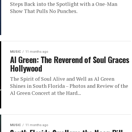
Steps Back into the Spotlight with a One-Man
Show That Pulls No Punches.
MUSIC
11 months ago
Al Green: The Reverend of Soul Graces
Hollywood
The Spirit of Soul Alive and Well as Al Green
Shines in South Florida – Photos and Review of the
Al Green Concert at the Hard...
MUSIC
11 months ago