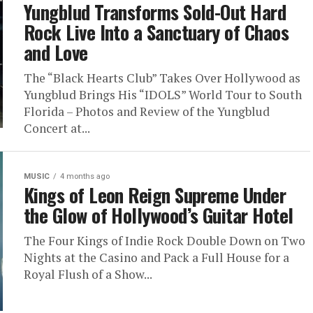
Yungblud Transforms Sold-Out Hard
Rock Live Into a Sanctuary of Chaos
and Love
The “Black Hearts Club” Takes Over Hollywood as
Yungblud Brings His “IDOLS” World Tour to South
Florida – Photos and Review of the Yungblud
Concert at...
MUSIC
4 months ago
Kings of Leon Reign Supreme Under
the Glow of Hollywood’s Guitar Hotel
The Four Kings of Indie Rock Double Down on Two
Nights at the Casino and Pack a Full House for a
Royal Flush of a Show...