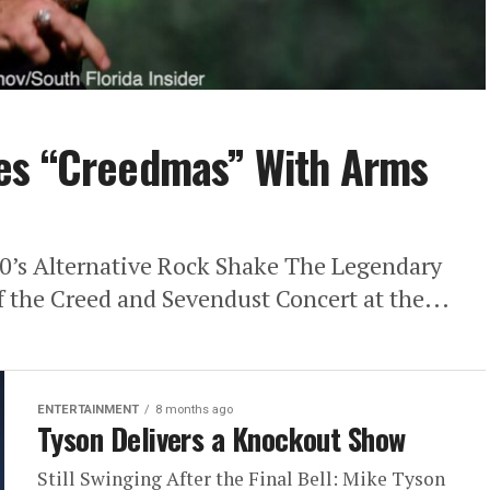
es “Creedmas” With Arms
0’s Alternative Rock Shake The Legendary
 the Creed and Sevendust Concert at the...
ENTERTAINMENT
8 months ago
Tyson Delivers a Knockout Show
Still Swinging After the Final Bell: Mike Tyson