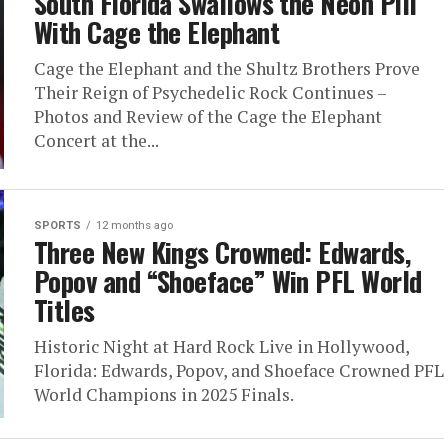
South Florida Swallows the Neon Pill
With Cage the Elephant
Cage the Elephant and the Shultz Brothers Prove
Their Reign of Psychedelic Rock Continues –
Photos and Review of the Cage the Elephant
Concert at the...
SPORTS
12 months ago
Three New Kings Crowned: Edwards,
Popov and “Shoeface” Win PFL World
Titles
Historic Night at Hard Rock Live in Hollywood,
Florida: Edwards, Popov, and Shoeface Crowned PFL
World Champions in 2025 Finals.