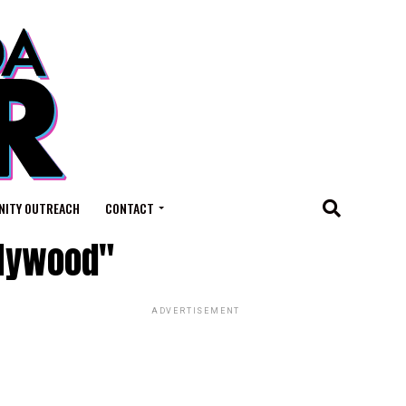
ITY OUTREACH
CONTACT
llywood"
ADVERTISEMENT