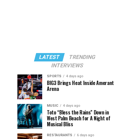
LATEST
TRENDING
INTERVIEWS
SPORTS
4 days ago
BIG3 Brings Heat Inside Amerant
Arena
MUSIC
4 days ago
Toto “Bless the Rains” Down in
West Palm Beach for A Night of
Musical Bliss
RESTAURANTS
6 days ago