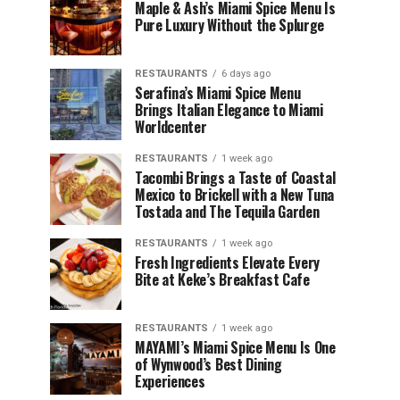
Maple & Ash’s Miami Spice Menu Is
Pure Luxury Without the Splurge
RESTAURANTS
6 days ago
Serafina’s Miami Spice Menu
Brings Italian Elegance to Miami
Worldcenter
RESTAURANTS
1 week ago
Tacombi Brings a Taste of Coastal
Mexico to Brickell with a New Tuna
Tostada and The Tequila Garden
RESTAURANTS
1 week ago
Fresh Ingredients Elevate Every
Bite at Keke’s Breakfast Cafe
RESTAURANTS
1 week ago
MAYAMI’s Miami Spice Menu Is One
of Wynwood’s Best Dining
Experiences