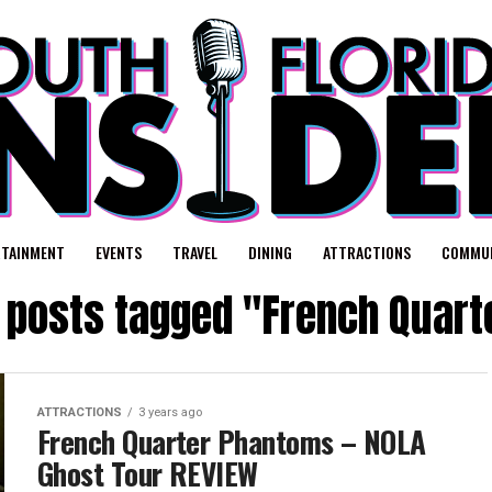
RTAINMENT
EVENTS
TRAVEL
DINING
ATTRACTIONS
COMMUN
l posts tagged "French Quart
ATTRACTIONS
3 years ago
French Quarter Phantoms – NOLA
Ghost Tour REVIEW