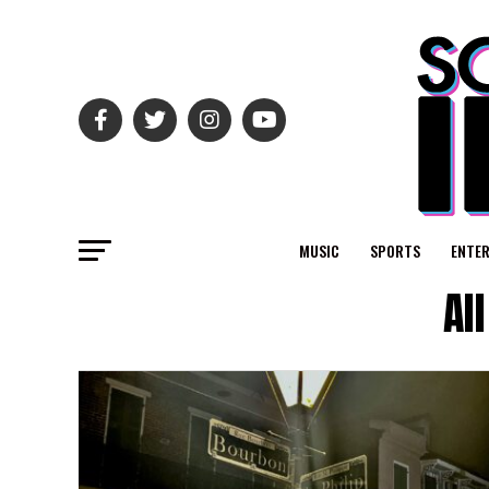
MUSIC
SPORTS
ENTE
Al