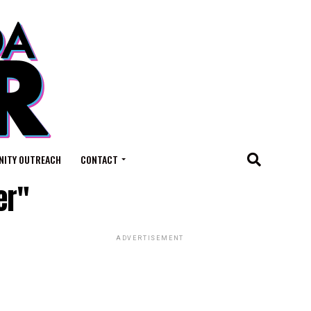
ITY OUTREACH
CONTACT
er"
ADVERTISEMENT