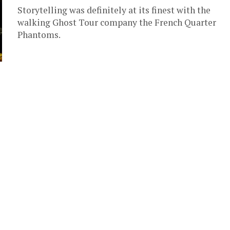
Storytelling was definitely at its finest with the
walking Ghost Tour company the French Quarter
Phantoms.