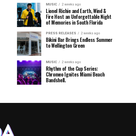
MUSIC
2 weeks ago
Lionel Richie and Earth, Wind &
Fire Host an Unforgettable Night
of Memories in South Florida
PRESS RELEASES
2 weeks ago
Bikini Bar Brings Endless Summer
to Wellington Green
MUSIC
2 weeks ago
Rhythm of the Cup Series:
Chromeo Ignites Miami Beach
Bandshell.