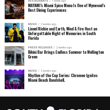
RESTAURANTS
1 week ago
MAYAMI’s Miami Spice Menu Is One of Wynwood’s
Best Dining Experiences
MUSIC
2 weeks ago
Lionel Richie and Earth, Wind & Fire Host an
Unforgettable Night of Memories in South
Florida
PRESS RELEASES
2 weeks ago
Bikini Bar Brings Endless Summer to Wellington
Green
MUSIC
2 weeks ago
Rhythm of the Cup Series: Chromeo Ignites
Miami Beach Bandshell.