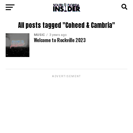
All posts tagged "Coheed & Cambria"
MUSIC
3 years ago
Welcome to Rockville 2023
ADVERTISEMENT