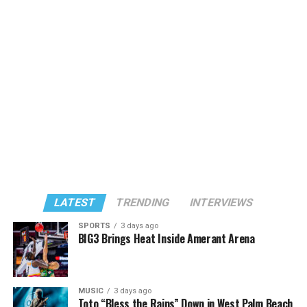
LATEST
TRENDING
INTERVIEWS
SPORTS
3 days ago
BIG3 Brings Heat Inside Amerant Arena
MUSIC
3 days ago
Toto “Bless the Rains” Down in West Palm Beach