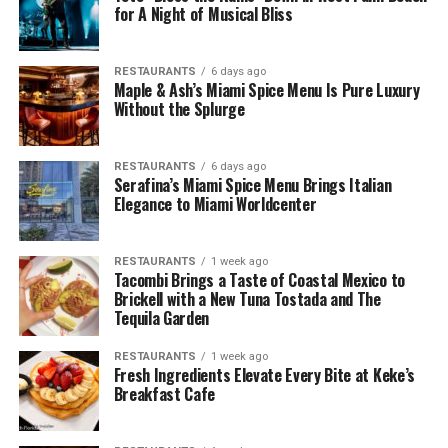
for A Night of Musical Bliss
RESTAURANTS
6 days ago
Maple & Ash’s Miami Spice Menu Is Pure Luxury
Without the Splurge
RESTAURANTS
6 days ago
Serafina’s Miami Spice Menu Brings Italian
Elegance to Miami Worldcenter
RESTAURANTS
1 week ago
Tacombi Brings a Taste of Coastal Mexico to
Brickell with a New Tuna Tostada and The
Tequila Garden
RESTAURANTS
1 week ago
Fresh Ingredients Elevate Every Bite at Keke’s
Breakfast Cafe