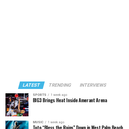
LATEST
TRENDING
INTERVIEWS
SPORTS
1 week ago
BIG3 Brings Heat Inside Amerant Arena
MUSIC
1 week ago
Toto “Bless the Rains” Down in West Palm Beach