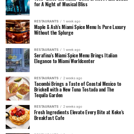
for A Night of Musical Bliss
RESTAURANTS
1 week ago
Maple & Ash’s Miami Spice Menu Is Pure Luxury
Without the Splurge
RESTAURANTS
1 week ago
Serafina’s Miami Spice Menu Brings Italian
Elegance to Miami Worldcenter
RESTAURANTS
2 weeks ago
Tacombi Brings a Taste of Coastal Mexico to
Brickell with a New Tuna Tostada and The
Tequila Garden
RESTAURANTS
2 weeks ago
Fresh Ingredients Elevate Every Bite at Keke’s
Breakfast Cafe