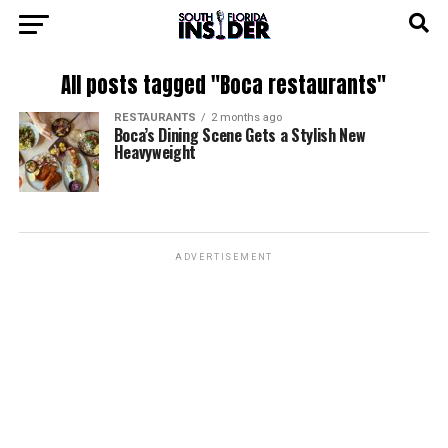
All posts tagged "Boca restaurants"
RESTAURANTS
2 months ago
Boca’s Dining Scene Gets a Stylish New
Heavyweight
ADVERTISEMENT