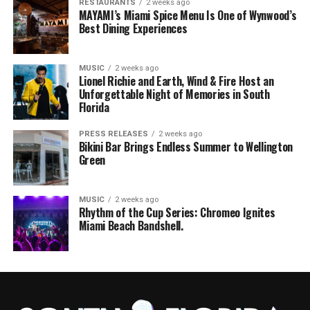
RESTAURANTS
2 weeks ago
MAYAMI’s Miami Spice Menu Is One of Wynwood’s
Best Dining Experiences
MUSIC
2 weeks ago
Lionel Richie and Earth, Wind & Fire Host an
Unforgettable Night of Memories in South
Florida
PRESS RELEASES
2 weeks ago
Bikini Bar Brings Endless Summer to Wellington
Green
MUSIC
2 weeks ago
Rhythm of the Cup Series: Chromeo Ignites
Miami Beach Bandshell.