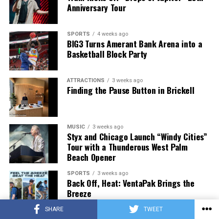
Anniversary Tour
SPORTS
4 weeks ago
BIG3 Turns Amerant Bank Arena into a
Basketball Block Party
ATTRACTIONS
3 weeks ago
Finding the Pause Button in Brickell
MUSIC
3 weeks ago
Styx and Chicago Launch “Windy Cities”
Tour with a Thunderous West Palm
Beach Opener
SPORTS
3 weeks ago
Back Off, Heat: VentaPak Brings the
Breeze
SHARE
TWEET