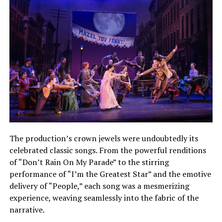
The production’s crown jewels were undoubtedly its
celebrated classic songs. From the powerful renditions
of “Don’t Rain On My Parade” to the stirring
performance of “I’m the Greatest Star” and the emotive
delivery of “People,” each song was a mesmerizing
experience, weaving seamlessly into the fabric of the
narrative.