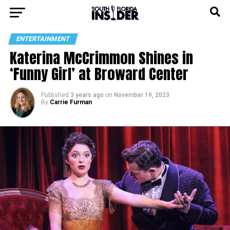
ENTERTAINMENT
Katerina McCrimmon Shines in
‘Funny Girl’ at Broward Center
Published
3 years ago
on
November 19, 2023
By
Carrie Furman