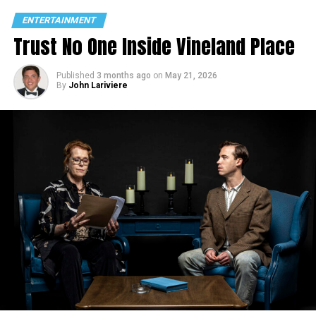
ENTERTAINMENT
Trust No One Inside Vineland Place
Published
3 months ago
on
May 21, 2026
By
John Lariviere