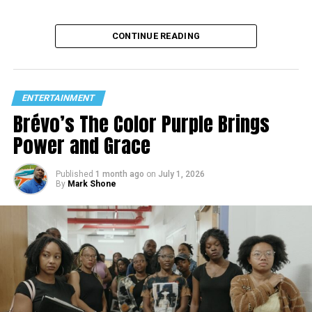
CONTINUE READING
ENTERTAINMENT
Brévo’s The Color Purple Brings
Power and Grace
Published
1 month ago
on
July 1, 2026
By
Mark Shone