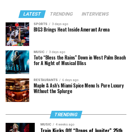
LATEST
TRENDING
INTERVIEWS
SPORTS
3 days ago
BIG3 Brings Heat Inside Amerant Arena
MUSIC
3 days ago
Toto “Bless the Rains” Down in West Palm Beach
for A Night of Musical Bliss
RESTAURANTS
6 days ago
Maple & Ash’s Miami Spice Menu Is Pure Luxury
Without the Splurge
TRENDING
MUSIC
4 weeks ago
Train Kicks Off “Drops of Jupiter” 25th