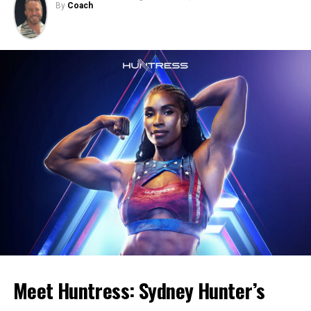
By
Coach
Meet Huntress: Sydney Hunter’s