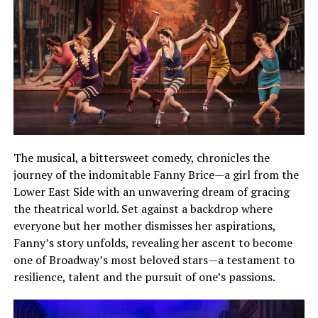
The musical, a bittersweet comedy, chronicles the
journey of the indomitable Fanny Brice—a girl from the
Lower East Side with an unwavering dream of gracing
the theatrical world. Set against a backdrop where
everyone but her mother dismisses her aspirations,
Fanny’s story unfolds, revealing her ascent to become
one of Broadway’s most beloved stars—a testament to
resilience, talent and the pursuit of one’s passions.