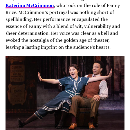
Katerina McCrimmon
, who took on the role of Fanny
Brice. McCrimmon’s portrayal was nothing short of
spellbinding. Her performance encapsulated the
essence of Fanny with a blend of wit, vulnerability and
sheer determination. Her voice was clear as a bell and
evoked the nostalgia of the golden age of theater,
leaving a lasting imprint on the audience’s hearts.