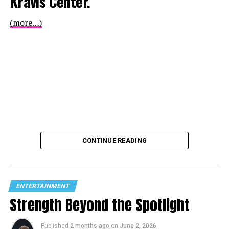
Kravis Center.
(more…)
CONTINUE READING
ENTERTAINMENT
Strength Beyond the Spotlight
Published
2 months ago
on
June 2, 2026