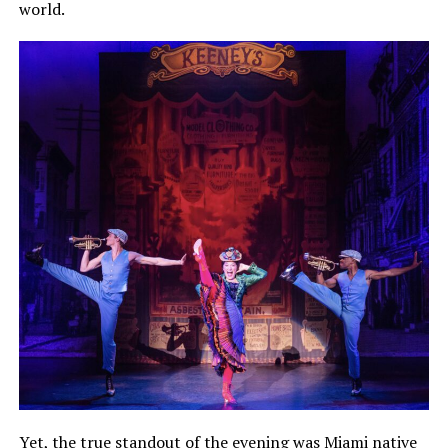
world.
Yet, the true standout of the evening was Miami native