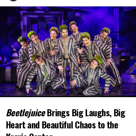
Beetlejuice
Brings Big Laughs, Big
Heart and Beautiful Chaos to the