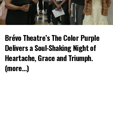
Brévo Theatre’s The Color Purple
Delivers a Soul-Shaking Night of
Heartache, Grace and Triumph.
(more…)