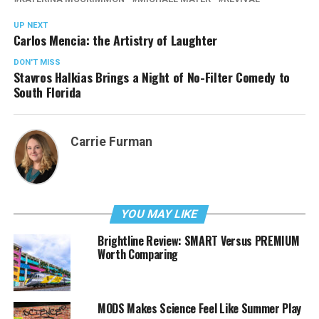
UP NEXT
Carlos Mencia: the Artistry of Laughter
DON'T MISS
Stavros Halkias Brings a Night of No-Filter Comedy to
South Florida
Carrie Furman
YOU MAY LIKE
Brightline Review: SMART Versus PREMIUM
Worth Comparing
MODS Makes Science Feel Like Summer Play