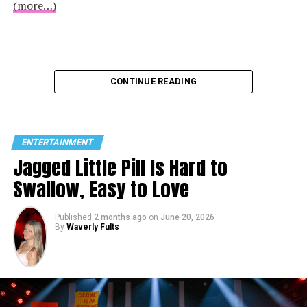
(more…)
CONTINUE READING
ENTERTAINMENT
Jagged Little Pill Is Hard to
Swallow, Easy to Love
Published
2 months ago
on
June 20, 2026
By
Waverly Fults