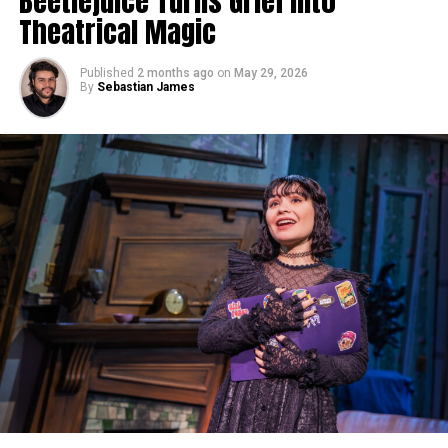
Beetlejuice Turns Grief Into
Theatrical Magic
Published
2 months ago
on
May 29, 2026
By
Sebastian James