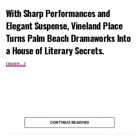
With Sharp Performances and
Elegant Suspense, Vineland Place
Turns Palm Beach Dramaworks Into
a House of Literary Secrets.
(more…)
CONTINUE READING