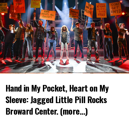
Hand in My Pocket, Heart on My
Sleeve: Jagged Little Pill Rocks
Broward Center.
(more…)