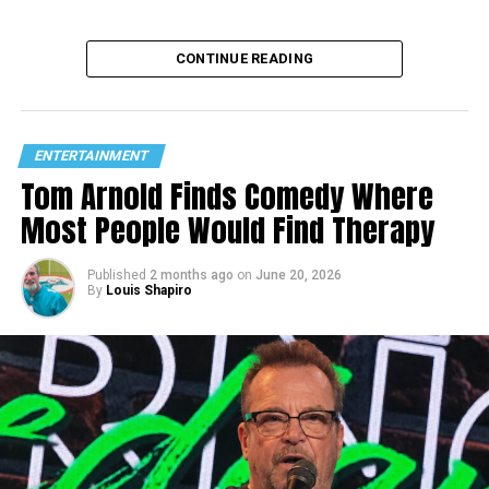
CONTINUE READING
ENTERTAINMENT
Tom Arnold Finds Comedy Where
Most People Would Find Therapy
Published
2 months ago
on
June 20, 2026
By
Louis Shapiro