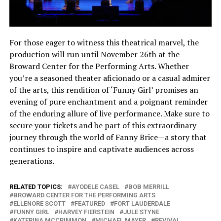
For those eager to witness this theatrical marvel, the
production will run until November 26th at the
Broward Center for the Performing Arts. Whether
you’re a seasoned theater aficionado or a casual admirer
of the arts, this rendition of ‘Funny Girl’ promises an
evening of pure enchantment and a poignant reminder
of the enduring allure of live performance. Make sure to
secure your tickets and be part of this extraordinary
journey through the world of Fanny Brice—a story that
continues to inspire and captivate audiences across
generations.
RELATED TOPICS:
AYODELE CASEL
BOB MERRILL
BROWARD CENTER FOR THE PERFORMING ARTS
ELLENORE SCOTT
FEATURED
FORT LAUDERDALE
FUNNY GIRL
HARVEY FIERSTEIN
JULE STYNE
KATERINA MCCRIMMON
MICHAEL MAYER
REVIVAL