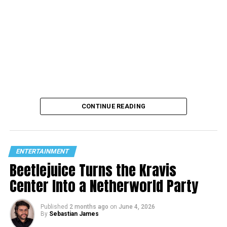
CONTINUE READING
ENTERTAINMENT
Beetlejuice Turns the Kravis
Center Into a Netherworld Party
Published
2 months ago
on
June 4, 2026
By
Sebastian James