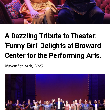
A Dazzling Tribute to Theater:
‘Funny Girl’ Delights at Broward
Center for the Performing Arts.
November 14th, 2023