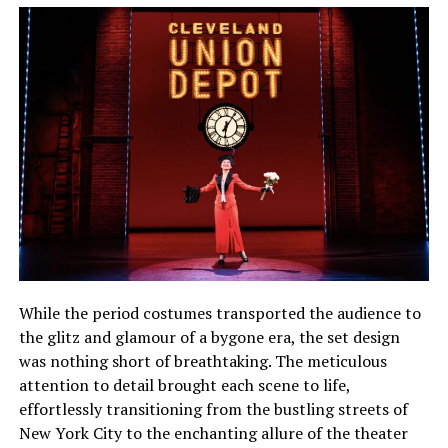
While the period costumes transported the audience to
the glitz and glamour of a bygone era, the set design
was nothing short of breathtaking. The meticulous
attention to detail brought each scene to life,
effortlessly transitioning from the bustling streets of
New York City to the enchanting allure of the theater