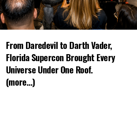
From Daredevil to Darth Vader,
Florida Supercon Brought Every
Universe Under One Roof.
(more…)