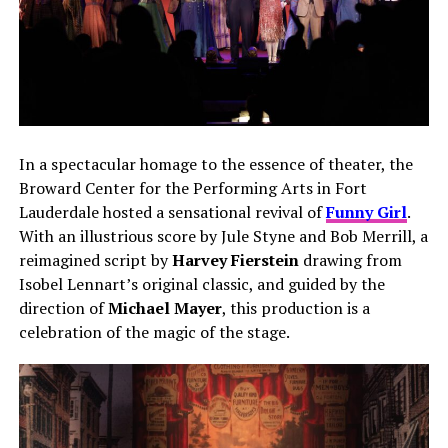
In a spectacular homage to the essence of theater, the
Broward Center for the Performing Arts in Fort
Lauderdale hosted a sensational revival of
Funny Girl
.
With an illustrious score by Jule Styne and Bob Merrill, a
reimagined script by
Harvey Fierstein
drawing from
Isobel Lennart’s original classic, and guided by the
direction of
Michael Mayer
, this production is a
celebration of the magic of the stage.