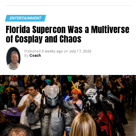
ENTERTAINMENT
Florida Supercon Was a Multiverse
of Cosplay and Chaos
Published
3 weeks ago
on
July 17, 2026
By
Coach