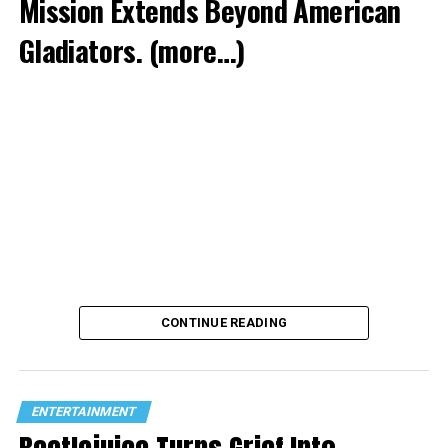
Mission Extends Beyond American
Gladiators.
(more…)
CONTINUE READING
ENTERTAINMENT