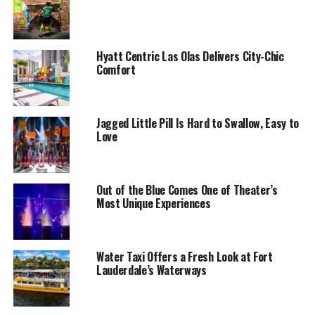
Hyatt Centric Las Olas Delivers City-Chic
Comfort
Jagged Little Pill Is Hard to Swallow, Easy to
Love
Out of the Blue Comes One of Theater’s
Most Unique Experiences
Water Taxi Offers a Fresh Look at Fort
Lauderdale’s Waterways