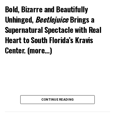
Bold, Bizarre and Beautifully
Unhinged,
Beetlejuice
Brings a
Supernatural Spectacle with Real
Heart to South Florida’s Kravis
Center.
(more…)
CONTINUE READING