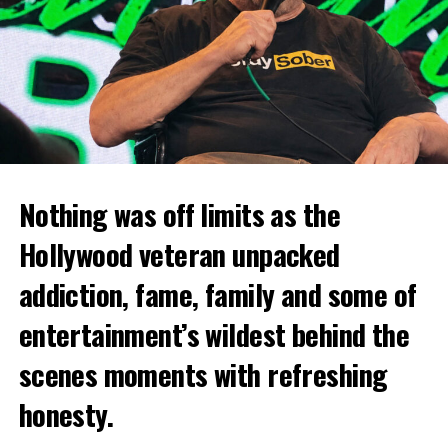
Nothing was off limits as the
Hollywood veteran unpacked
addiction, fame, family and some of
entertainment’s wildest behind the
scenes moments with refreshing
honesty.