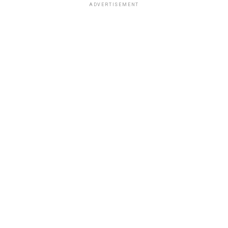
ADVERTISEMENT