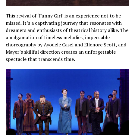
This revival of ‘Funny Girl’ is an experience not to be
missed. It’s a captivating journey that resonates with
dreamers and enthusiasts of theatrical history alike. The
amalgamation of timeless melodies, impeccable
choreography by Ayodele Casel and Ellenore Scott, and
Mayer’s skillful direction creates an unforgettable
spectacle that transcends time.