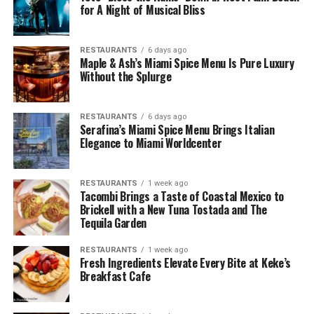
for A Night of Musical Bliss
RESTAURANTS
6 days ago
Maple & Ash’s Miami Spice Menu Is Pure Luxury
Without the Splurge
RESTAURANTS
6 days ago
Serafina’s Miami Spice Menu Brings Italian
Elegance to Miami Worldcenter
RESTAURANTS
1 week ago
Tacombi Brings a Taste of Coastal Mexico to
Brickell with a New Tuna Tostada and The
Tequila Garden
RESTAURANTS
1 week ago
Fresh Ingredients Elevate Every Bite at Keke’s
Breakfast Cafe