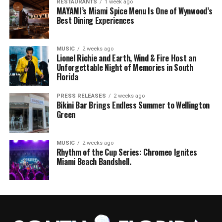
RESTAURANTS
1 week ago
MAYAMI’s Miami Spice Menu Is One of Wynwood’s
Best Dining Experiences
MUSIC
2 weeks ago
Lionel Richie and Earth, Wind & Fire Host an
Unforgettable Night of Memories in South
Florida
PRESS RELEASES
2 weeks ago
Bikini Bar Brings Endless Summer to Wellington
Green
MUSIC
2 weeks ago
Rhythm of the Cup Series: Chromeo Ignites
Miami Beach Bandshell.