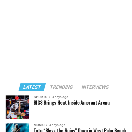
LATEST
TRENDING
INTERVIEWS
SPORTS
3 days ago
BIG3 Brings Heat Inside Amerant Arena
MUSIC
3 days ago
Toto “Bless the Rains” Down in West Palm Beach