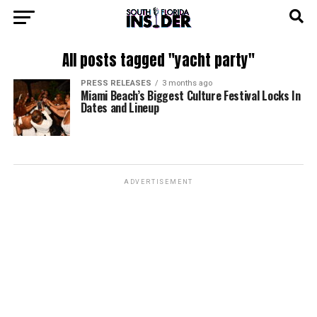
All posts tagged "yacht party"
PRESS RELEASES
3 months ago
Miami Beach’s Biggest Culture Festival Locks In
Dates and Lineup
ADVERTISEMENT