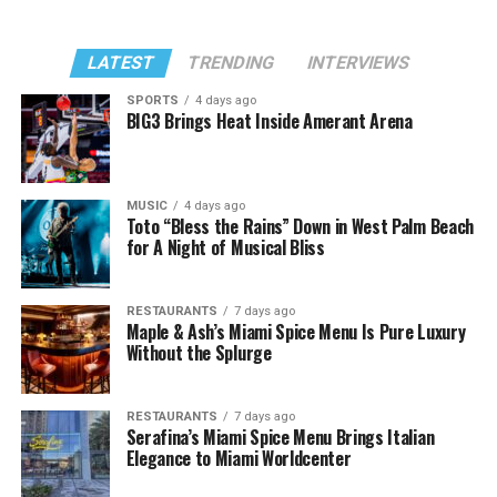
LATEST
TRENDING
INTERVIEWS
SPORTS
4 days ago
BIG3 Brings Heat Inside Amerant Arena
MUSIC
4 days ago
Toto “Bless the Rains” Down in West Palm Beach
for A Night of Musical Bliss
RESTAURANTS
7 days ago
Maple & Ash’s Miami Spice Menu Is Pure Luxury
Without the Splurge
RESTAURANTS
7 days ago
Serafina’s Miami Spice Menu Brings Italian
Elegance to Miami Worldcenter