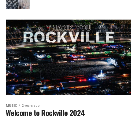
MUSIC
2 years ago
Welcome to Rockville 2024