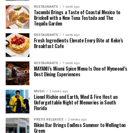
RESTAURANTS
1 week ago
Tacombi Brings a Taste of Coastal Mexico to
Brickell with a New Tuna Tostada and The
Tequila Garden
RESTAURANTS
1 week ago
Fresh Ingredients Elevate Every Bite at Keke’s
Breakfast Cafe
RESTAURANTS
1 week ago
MAYAMI’s Miami Spice Menu Is One of Wynwood’s
Best Dining Experiences
MUSIC
2 weeks ago
Lionel Richie and Earth, Wind & Fire Host an
Unforgettable Night of Memories in South
Florida
PRESS RELEASES
2 weeks ago
Bikini Bar Brings Endless Summer to Wellington
Green