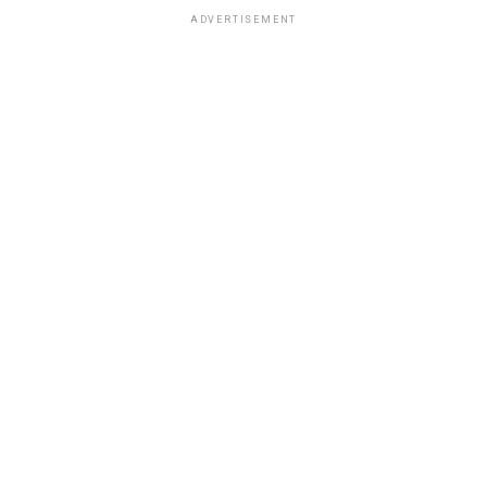
ADVERTISEMENT