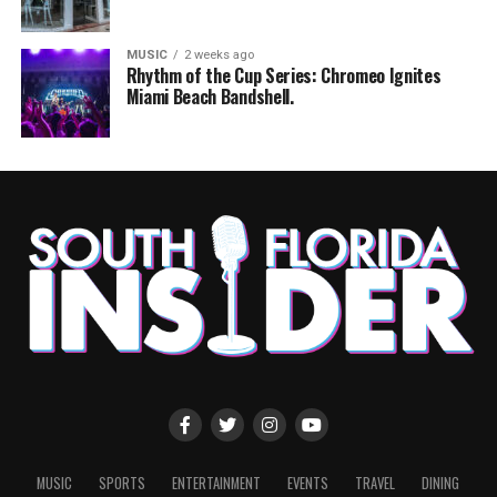
MUSIC
2 weeks ago
Rhythm of the Cup Series: Chromeo Ignites
Miami Beach Bandshell.
MUSIC
SPORTS
ENTERTAINMENT
EVENTS
TRAVEL
DINING