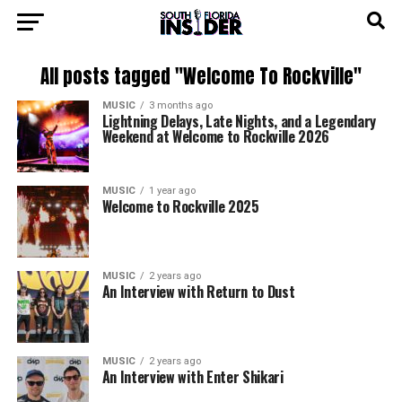
All posts tagged "Welcome To Rockville"
MUSIC
3 months ago
Lightning Delays, Late Nights, and a Legendary
Weekend at Welcome to Rockville 2026
MUSIC
1 year ago
Welcome to Rockville 2025
MUSIC
2 years ago
An Interview with Return to Dust
MUSIC
2 years ago
An Interview with Enter Shikari