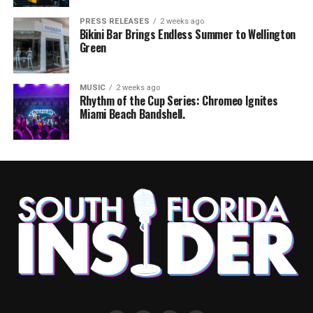
PRESS RELEASES
2 weeks ago
Bikini Bar Brings Endless Summer to Wellington
Green
MUSIC
2 weeks ago
Rhythm of the Cup Series: Chromeo Ignites
Miami Beach Bandshell.