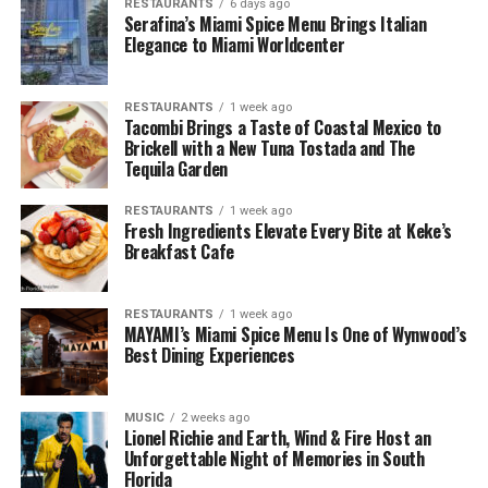
RESTAURANTS
6 days ago
Serafina’s Miami Spice Menu Brings Italian
Elegance to Miami Worldcenter
RESTAURANTS
1 week ago
Tacombi Brings a Taste of Coastal Mexico to
Brickell with a New Tuna Tostada and The
Tequila Garden
RESTAURANTS
1 week ago
Fresh Ingredients Elevate Every Bite at Keke’s
Breakfast Cafe
RESTAURANTS
1 week ago
MAYAMI’s Miami Spice Menu Is One of Wynwood’s
Best Dining Experiences
MUSIC
2 weeks ago
Lionel Richie and Earth, Wind & Fire Host an
Unforgettable Night of Memories in South
Florida