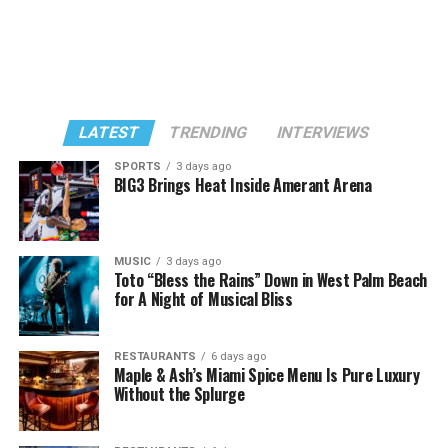
LATEST
TRENDING
INTERVIEWS
SPORTS
3 days ago
BIG3 Brings Heat Inside Amerant Arena
MUSIC
3 days ago
Toto “Bless the Rains” Down in West Palm Beach
for A Night of Musical Bliss
RESTAURANTS
6 days ago
Maple & Ash’s Miami Spice Menu Is Pure Luxury
Without the Splurge