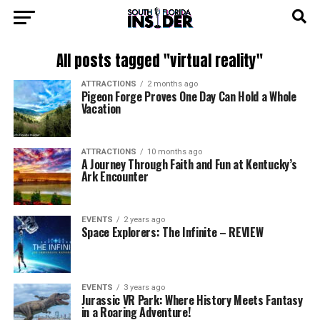
All posts tagged "virtual reality"
ATTRACTIONS
2 months ago
Pigeon Forge Proves One Day Can Hold a Whole
Vacation
ATTRACTIONS
10 months ago
A Journey Through Faith and Fun at Kentucky’s
Ark Encounter
EVENTS
2 years ago
Space Explorers: The Infinite – REVIEW
EVENTS
3 years ago
Jurassic VR Park: Where History Meets Fantasy
in a Roaring Adventure!