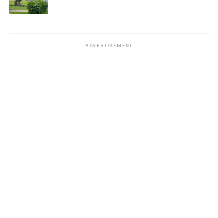
ADVERTISEMENT