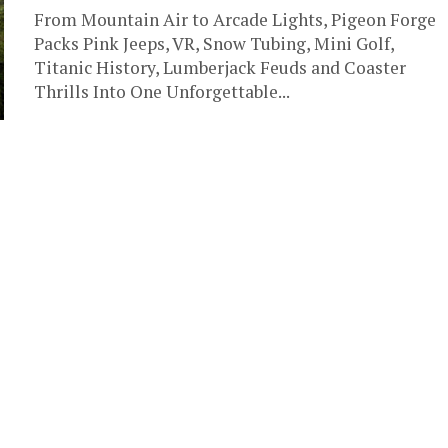
From Mountain Air to Arcade Lights, Pigeon Forge
Packs Pink Jeeps, VR, Snow Tubing, Mini Golf,
Titanic History, Lumberjack Feuds and Coaster
Thrills Into One Unforgettable...