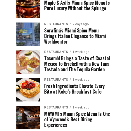
Maple & Ash’s Miami Spice Menu Is
Pure Luxury Without the Splurge
RESTAURANTS
7 days ago
Serafina’s Miami Spice Menu
Brings Italian Elegance to Miami
Worldcenter
RESTAURANTS
1 week ago
Tacombi Brings a Taste of Coastal
Mexico to Brickell with a New Tuna
Tostada and The Tequila Garden
RESTAURANTS
1 week ago
Fresh Ingredients Elevate Every
Bite at Keke’s Breakfast Cafe
RESTAURANTS
1 week ago
MAYAMI’s Miami Spice Menu Is One
of Wynwood’s Best Dining
Experiences