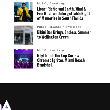
MUSIC
2 weeks ago
Lionel Richie and Earth, Wind &
Fire Host an Unforgettable Night
of Memories in South Florida
PRESS RELEASES
2 weeks ago
Bikini Bar Brings Endless Summer
to Wellington Green
MUSIC
2 weeks ago
Rhythm of the Cup Series:
Chromeo Ignites Miami Beach
Bandshell.