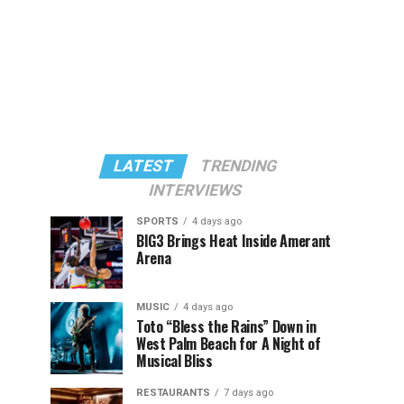
LATEST
TRENDING
INTERVIEWS
SPORTS
4 days ago
BIG3 Brings Heat Inside Amerant
Arena
MUSIC
4 days ago
Toto “Bless the Rains” Down in
West Palm Beach for A Night of
Musical Bliss
RESTAURANTS
7 days ago