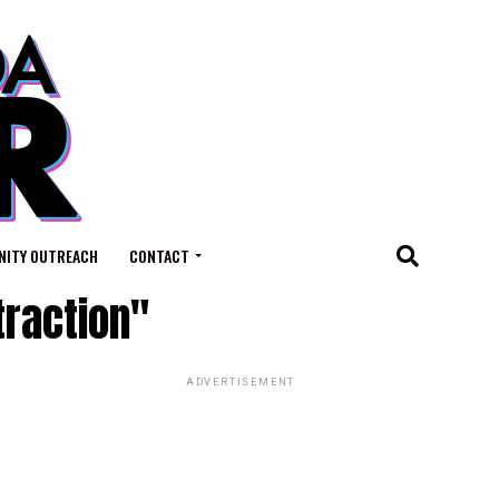
ITY OUTREACH
CONTACT
traction"
ADVERTISEMENT