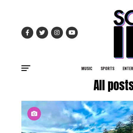
MUSIC
SPORTS
ENTE
All post