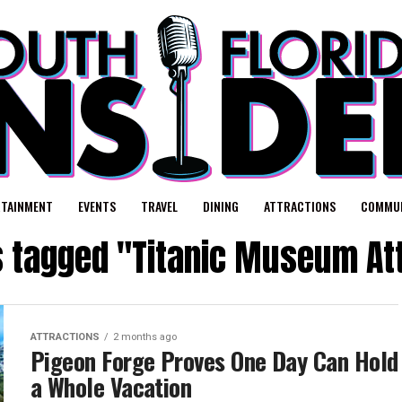
RTAINMENT
EVENTS
TRAVEL
DINING
ATTRACTIONS
COMMUN
s tagged "Titanic Museum At
ATTRACTIONS
2 months ago
Pigeon Forge Proves One Day Can Hold
a Whole Vacation