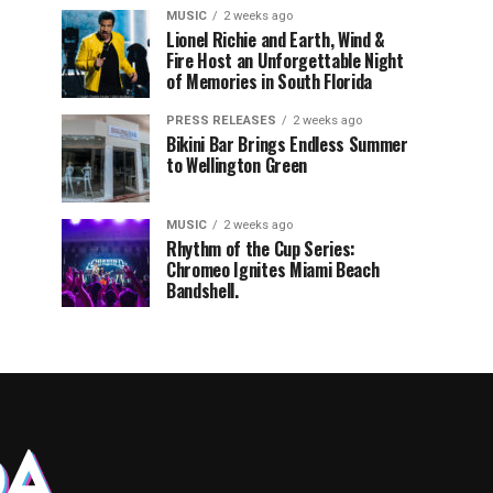
MUSIC
2 weeks ago
Lionel Richie and Earth, Wind &
Fire Host an Unforgettable Night
of Memories in South Florida
PRESS RELEASES
2 weeks ago
Bikini Bar Brings Endless Summer
to Wellington Green
MUSIC
2 weeks ago
Rhythm of the Cup Series:
Chromeo Ignites Miami Beach
Bandshell.