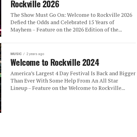
Rockville 2026
The Show Must Go On: Welcome to Rockville 2026
Defied the Odds and Celebrated 15 Years of
Mayhem – Feature on the 2026 Edition of the...
MUSIC
2 years ago
Welcome to Rockville 2024
America’s Largest 4 Day Festival Is Back and Bigger
Than Ever With Some Help From An All Star
Lineup – Feature on the Welcome to Rockville...