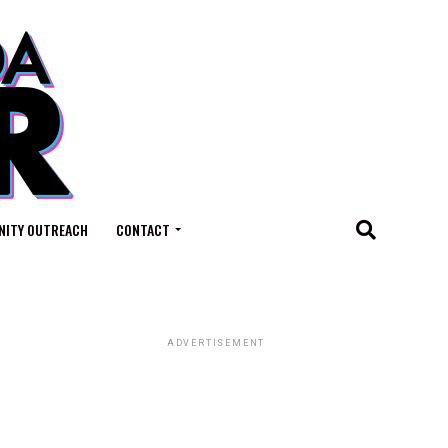
ITY OUTREACH
CONTACT
ADVERTISEMENT