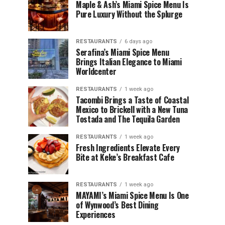
Maple & Ash’s Miami Spice Menu Is
Pure Luxury Without the Splurge
RESTAURANTS
6 days ago
Serafina’s Miami Spice Menu
Brings Italian Elegance to Miami
Worldcenter
RESTAURANTS
1 week ago
Tacombi Brings a Taste of Coastal
Mexico to Brickell with a New Tuna
Tostada and The Tequila Garden
RESTAURANTS
1 week ago
Fresh Ingredients Elevate Every
Bite at Keke’s Breakfast Cafe
RESTAURANTS
1 week ago
MAYAMI’s Miami Spice Menu Is One
of Wynwood’s Best Dining
Experiences