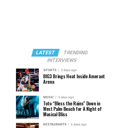
LATEST
TRENDING
INTERVIEWS
SPORTS
3 days ago
BIG3 Brings Heat Inside Amerant
Arena
MUSIC
3 days ago
Toto “Bless the Rains” Down in
West Palm Beach for A Night of
Musical Bliss
RESTAURANTS
6 days ago