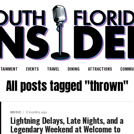
RTAINMENT
EVENTS
TRAVEL
DINING
ATTRACTIONS
COMMUN
All posts tagged "thrown"
MUSIC
3 months ago
Lightning Delays, Late Nights, and a
Legendary Weekend at Welcome to