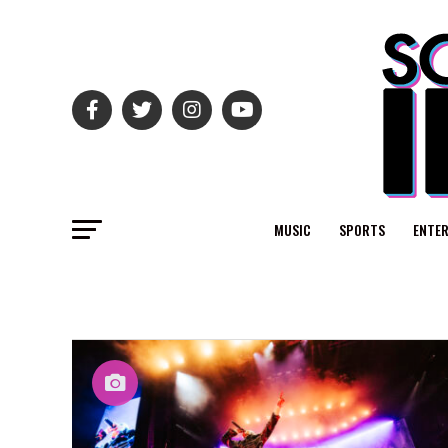
MUSIC
SPORTS
ENTE