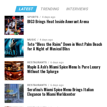
LATEST
TRENDING
INTERVIEWS
SPORTS
4 days ago
BIG3 Brings Heat Inside Amerant Arena
MUSIC
4 days ago
Toto “Bless the Rains” Down in West Palm Beach
for A Night of Musical Bliss
RESTAURANTS
6 days ago
Maple & Ash’s Miami Spice Menu Is Pure Luxury
Without the Splurge
RESTAURANTS
6 days ago
Serafina’s Miami Spice Menu Brings Italian
Elegance to Miami Worldcenter