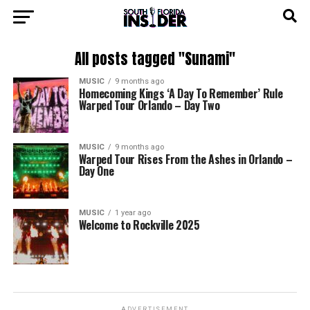
All posts tagged "Sunami"
MUSIC
9 months ago
Homecoming Kings ‘A Day To Remember’ Rule
Warped Tour Orlando – Day Two
MUSIC
9 months ago
Warped Tour Rises From the Ashes in Orlando –
Day One
MUSIC
1 year ago
Welcome to Rockville 2025
ADVERTISEMENT