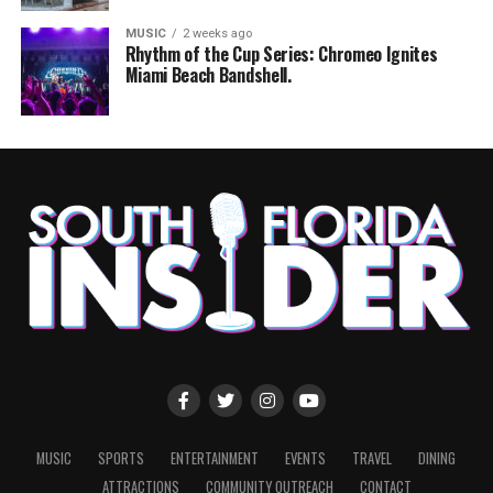
MUSIC
2 weeks ago
Rhythm of the Cup Series: Chromeo Ignites
Miami Beach Bandshell.
MUSIC
SPORTS
ENTERTAINMENT
EVENTS
TRAVEL
DINING
ATTRACTIONS
COMMUNITY OUTREACH
CONTACT