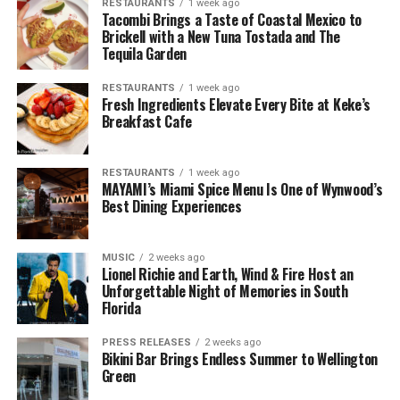
RESTAURANTS
1 week ago
Tacombi Brings a Taste of Coastal Mexico to
Brickell with a New Tuna Tostada and The
Tequila Garden
RESTAURANTS
1 week ago
Fresh Ingredients Elevate Every Bite at Keke’s
Breakfast Cafe
RESTAURANTS
1 week ago
MAYAMI’s Miami Spice Menu Is One of Wynwood’s
Best Dining Experiences
MUSIC
2 weeks ago
Lionel Richie and Earth, Wind & Fire Host an
Unforgettable Night of Memories in South
Florida
PRESS RELEASES
2 weeks ago
Bikini Bar Brings Endless Summer to Wellington
Green