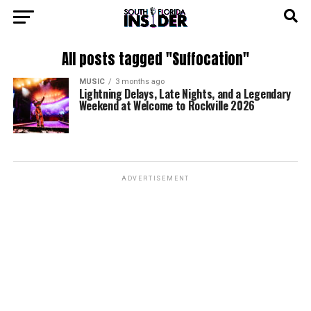
All posts tagged "Suffocation"
MUSIC
3 months ago
Lightning Delays, Late Nights, and a Legendary
Weekend at Welcome to Rockville 2026
ADVERTISEMENT