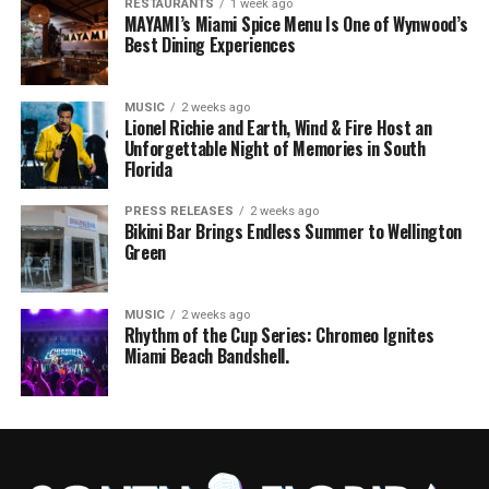
RESTAURANTS
1 week ago
MAYAMI’s Miami Spice Menu Is One of Wynwood’s
Best Dining Experiences
MUSIC
2 weeks ago
Lionel Richie and Earth, Wind & Fire Host an
Unforgettable Night of Memories in South
Florida
PRESS RELEASES
2 weeks ago
Bikini Bar Brings Endless Summer to Wellington
Green
MUSIC
2 weeks ago
Rhythm of the Cup Series: Chromeo Ignites
Miami Beach Bandshell.