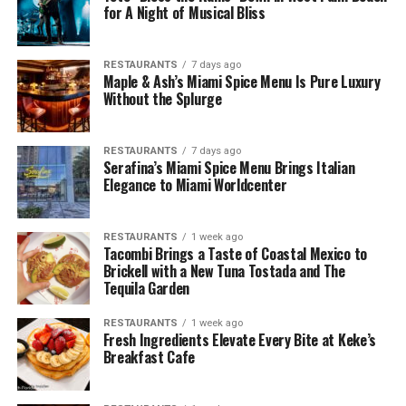
for A Night of Musical Bliss
RESTAURANTS
7 days ago
Maple & Ash’s Miami Spice Menu Is Pure Luxury
Without the Splurge
RESTAURANTS
7 days ago
Serafina’s Miami Spice Menu Brings Italian
Elegance to Miami Worldcenter
RESTAURANTS
1 week ago
Tacombi Brings a Taste of Coastal Mexico to
Brickell with a New Tuna Tostada and The
Tequila Garden
RESTAURANTS
1 week ago
Fresh Ingredients Elevate Every Bite at Keke’s
Breakfast Cafe