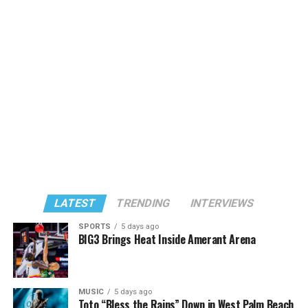
LATEST
TRENDING
INTERVIEWS
SPORTS
5 days ago
BIG3 Brings Heat Inside Amerant Arena
MUSIC
5 days ago
Toto “Bless the Rains” Down in West Palm Beach