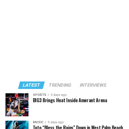
LATEST
TRENDING
INTERVIEWS
SPORTS
5 days ago
BIG3 Brings Heat Inside Amerant Arena
MUSIC
5 days ago
Toto “Bless the Rains” Down in West Palm Beach