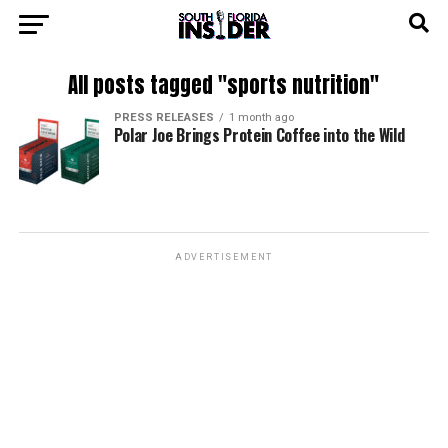
All posts tagged "sports nutrition"
PRESS RELEASES
1 month ago
Polar Joe Brings Protein Coffee into the Wild
ADVERTISEMENT