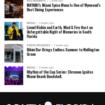
RESTAURANTS
1 week ago
MAYAMI’s Miami Spice Menu Is One of Wynwood’s
Best Dining Experiences
MUSIC
2 weeks ago
Lionel Richie and Earth, Wind & Fire Host an
Unforgettable Night of Memories in South
Florida
PRESS RELEASES
2 weeks ago
Bikini Bar Brings Endless Summer to Wellington
Green
MUSIC
2 weeks ago
Rhythm of the Cup Series: Chromeo Ignites
Miami Beach Bandshell.