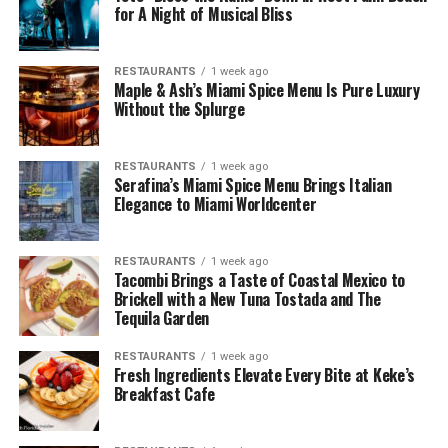
for A Night of Musical Bliss
RESTAURANTS
1 week ago
Maple & Ash’s Miami Spice Menu Is Pure Luxury
Without the Splurge
RESTAURANTS
1 week ago
Serafina’s Miami Spice Menu Brings Italian
Elegance to Miami Worldcenter
RESTAURANTS
1 week ago
Tacombi Brings a Taste of Coastal Mexico to
Brickell with a New Tuna Tostada and The
Tequila Garden
RESTAURANTS
1 week ago
Fresh Ingredients Elevate Every Bite at Keke’s
Breakfast Cafe