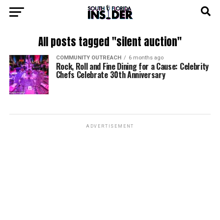
All posts tagged "silent auction"
COMMUNITY OUTREACH
6 months ago
Rock, Roll and Fine Dining for a Cause: Celebrity
Chefs Celebrate 30th Anniversary
ADVERTISEMENT