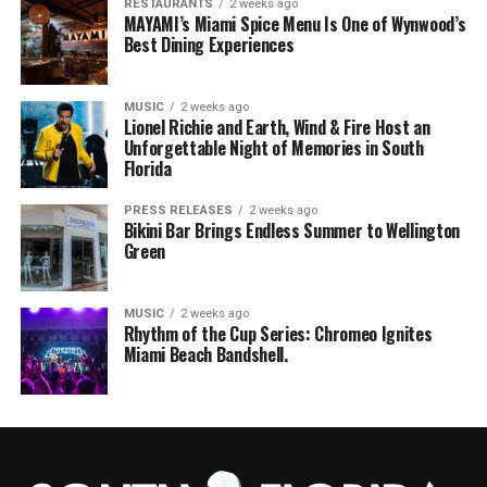
RESTAURANTS
2 weeks ago
MAYAMI’s Miami Spice Menu Is One of Wynwood’s
Best Dining Experiences
MUSIC
2 weeks ago
Lionel Richie and Earth, Wind & Fire Host an
Unforgettable Night of Memories in South
Florida
PRESS RELEASES
2 weeks ago
Bikini Bar Brings Endless Summer to Wellington
Green
MUSIC
2 weeks ago
Rhythm of the Cup Series: Chromeo Ignites
Miami Beach Bandshell.