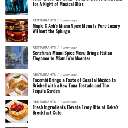
for A Night of Musical Bliss
RESTAURANTS
1 week ago
Maple & Ash’s Miami Spice Menu Is Pure Luxury
Without the Splurge
RESTAURANTS
1 week ago
Serafina’s Miami Spice Menu Brings Italian
Elegance to Miami Worldcenter
RESTAURANTS
1 week ago
Tacombi Brings a Taste of Coastal Mexico to
Brickell with a New Tuna Tostada and The
Tequila Garden
RESTAURANTS
1 week ago
Fresh Ingredients Elevate Every Bite at Keke’s
Breakfast Cafe