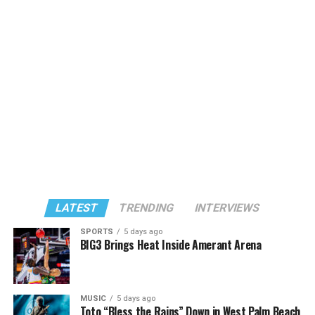
LATEST
TRENDING
INTERVIEWS
SPORTS
5 days ago
BIG3 Brings Heat Inside Amerant Arena
MUSIC
5 days ago
Toto “Bless the Rains” Down in West Palm Beach