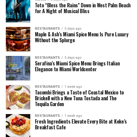
Toto “Bless the Rains” Down in West Palm Beach
for A Night of Musical Bliss
RESTAURANTS
5 days ago
Maple & Ash’s Miami Spice Menu Is Pure Luxury
Without the Splurge
RESTAURANTS
5 days ago
Serafina’s Miami Spice Menu Brings Italian
Elegance to Miami Worldcenter
RESTAURANTS
1 week ago
Tacombi Brings a Taste of Coastal Mexico to
Brickell with a New Tuna Tostada and The
Tequila Garden
RESTAURANTS
1 week ago
Fresh Ingredients Elevate Every Bite at Keke’s
Breakfast Cafe