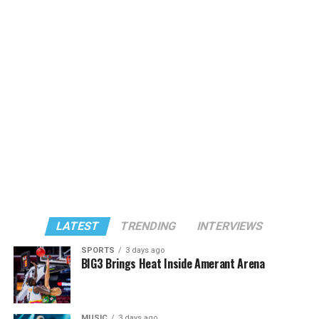
LATEST
TRENDING
INTERVIEWS
SPORTS
3 days ago
BIG3 Brings Heat Inside Amerant Arena
MUSIC
3 days ago