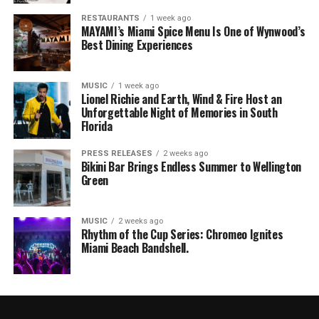
RESTAURANTS
1 week ago
MAYAMI’s Miami Spice Menu Is One of Wynwood’s
Best Dining Experiences
MUSIC
1 week ago
Lionel Richie and Earth, Wind & Fire Host an
Unforgettable Night of Memories in South
Florida
PRESS RELEASES
2 weeks ago
Bikini Bar Brings Endless Summer to Wellington
Green
MUSIC
2 weeks ago
Rhythm of the Cup Series: Chromeo Ignites
Miami Beach Bandshell.