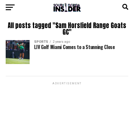
All posts tagged "Sam Horsfield Range Goats
GC"
SPORTS
2 years ago
LIV Golf Miami Comes to a Stunning Close
ADVERTISEMENT