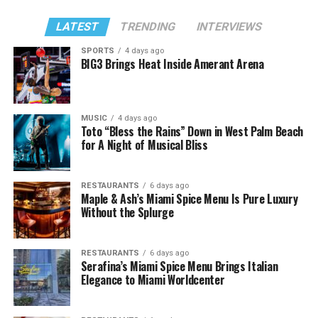
LATEST
TRENDING
INTERVIEWS
SPORTS
4 days ago
BIG3 Brings Heat Inside Amerant Arena
MUSIC
4 days ago
Toto “Bless the Rains” Down in West Palm Beach
for A Night of Musical Bliss
RESTAURANTS
6 days ago
Maple & Ash’s Miami Spice Menu Is Pure Luxury
Without the Splurge
RESTAURANTS
6 days ago
Serafina’s Miami Spice Menu Brings Italian
Elegance to Miami Worldcenter