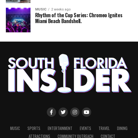
MUSIC
2 weeks ago
Rhythm of the Cup Series: Chromeo Ignites
Miami Beach Bandshell.
MUSIC
SPORTS
ENTERTAINMENT
EVENTS
TRAVEL
DINING
ATTRACTIONS
COMMUNITY OUTREACH
CONTACT