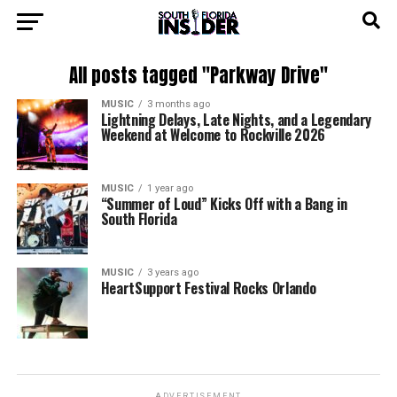
All posts tagged "Parkway Drive"
MUSIC
3 months ago
Lightning Delays, Late Nights, and a Legendary
Weekend at Welcome to Rockville 2026
MUSIC
1 year ago
“Summer of Loud” Kicks Off with a Bang in
South Florida
MUSIC
3 years ago
HeartSupport Festival Rocks Orlando
ADVERTISEMENT