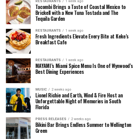
RESTAURANTS
1 week ago
Tacombi Brings a Taste of Coastal Mexico to
Brickell with a New Tuna Tostada and The
Tequila Garden
RESTAURANTS
1 week ago
Fresh Ingredients Elevate Every Bite at Keke’s
Breakfast Cafe
RESTAURANTS
1 week ago
MAYAMI’s Miami Spice Menu Is One of Wynwood’s
Best Dining Experiences
MUSIC
2 weeks ago
Lionel Richie and Earth, Wind & Fire Host an
Unforgettable Night of Memories in South
Florida
PRESS RELEASES
2 weeks ago
Bikini Bar Brings Endless Summer to Wellington
Green