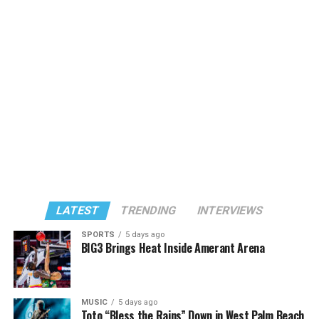
LATEST
TRENDING
INTERVIEWS
SPORTS
5 days ago
BIG3 Brings Heat Inside Amerant Arena
MUSIC
5 days ago
Toto “Bless the Rains” Down in West Palm Beach