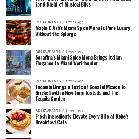
for A Night of Musical Bliss
RESTAURANTS
1 week ago
Maple & Ash’s Miami Spice Menu Is Pure Luxury
Without the Splurge
RESTAURANTS
1 week ago
Serafina’s Miami Spice Menu Brings Italian
Elegance to Miami Worldcenter
RESTAURANTS
1 week ago
Tacombi Brings a Taste of Coastal Mexico to
Brickell with a New Tuna Tostada and The
Tequila Garden
RESTAURANTS
1 week ago
Fresh Ingredients Elevate Every Bite at Keke’s
Breakfast Cafe