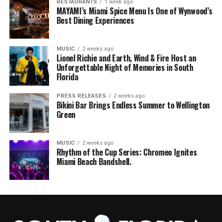
RESTAURANTS
1 week ago
MAYAMI’s Miami Spice Menu Is One of Wynwood’s
Best Dining Experiences
MUSIC
2 weeks ago
Lionel Richie and Earth, Wind & Fire Host an
Unforgettable Night of Memories in South
Florida
PRESS RELEASES
2 weeks ago
Bikini Bar Brings Endless Summer to Wellington
Green
MUSIC
2 weeks ago
Rhythm of the Cup Series: Chromeo Ignites
Miami Beach Bandshell.