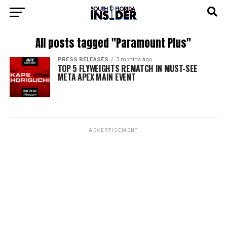
All posts tagged "Paramount Plus"
PRESS RELEASES
3 months ago
TOP 5 FLYWEIGHTS REMATCH IN MUST-SEE
META APEX MAIN EVENT
ADVERTISEMENT