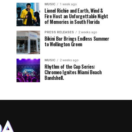
MUSIC
1 week ago
Lionel Richie and Earth, Wind &
Fire Host an Unforgettable Night
of Memories in South Florida
PRESS RELEASES
2 weeks ago
Bikini Bar Brings Endless Summer
to Wellington Green
MUSIC
2 weeks ago
Rhythm of the Cup Series:
Chromeo Ignites Miami Beach
Bandshell.