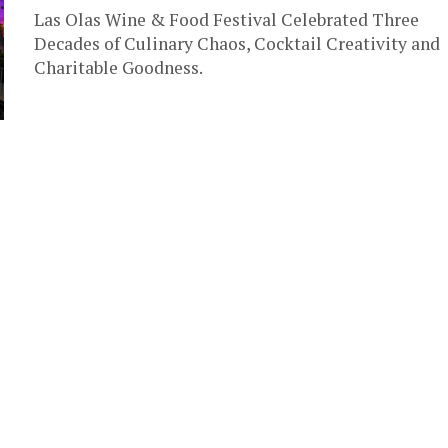
Las Olas Wine & Food Festival Celebrated Three
Decades of Culinary Chaos, Cocktail Creativity and
Charitable Goodness.