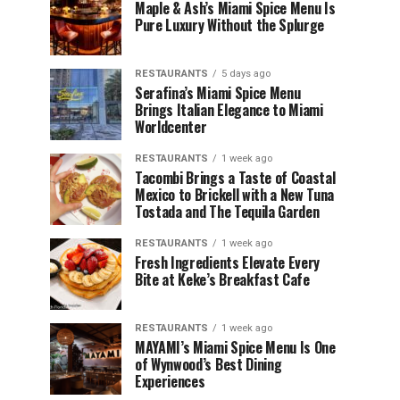
Maple & Ash’s Miami Spice Menu Is
Pure Luxury Without the Splurge
RESTAURANTS
5 days ago
Serafina’s Miami Spice Menu
Brings Italian Elegance to Miami
Worldcenter
RESTAURANTS
1 week ago
Tacombi Brings a Taste of Coastal
Mexico to Brickell with a New Tuna
Tostada and The Tequila Garden
RESTAURANTS
1 week ago
Fresh Ingredients Elevate Every
Bite at Keke’s Breakfast Cafe
RESTAURANTS
1 week ago
MAYAMI’s Miami Spice Menu Is One
of Wynwood’s Best Dining
Experiences