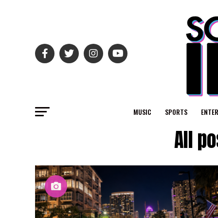
MUSIC
SPORTS
ENTE
All p