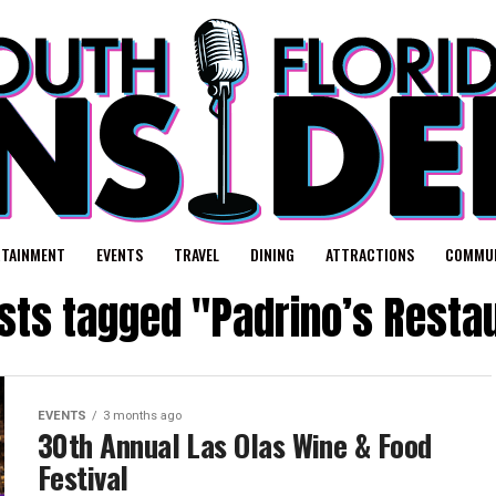
RTAINMENT
EVENTS
TRAVEL
DINING
ATTRACTIONS
COMMUN
osts tagged "Padrino’s Resta
EVENTS
3 months ago
30th Annual Las Olas Wine & Food
Festival