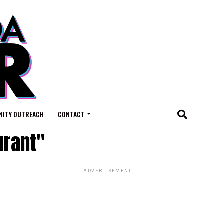
ITY OUTREACH
CONTACT
urant"
ADVERTISEMENT