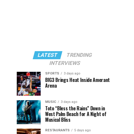
LATEST
TRENDING
INTERVIEWS
SPORTS
3 days ago
BIG3 Brings Heat Inside Amerant
Arena
MUSIC
3 days ago
Toto “Bless the Rains” Down in
West Palm Beach for A Night of
Musical Bliss
RESTAURANTS
5 days ago