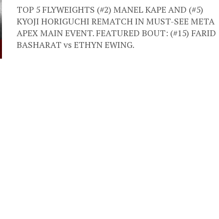
TOP 5 FLYWEIGHTS (#2) MANEL KAPE AND (#5)
KYOJI HORIGUCHI REMATCH IN MUST-SEE META
APEX MAIN EVENT. FEATURED BOUT: (#15) FARID
BASHARAT vs ETHYN EWING.