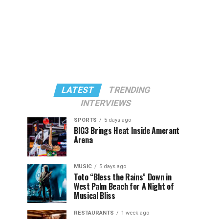
LATEST
TRENDING
INTERVIEWS
SPORTS
5 days ago
BIG3 Brings Heat Inside Amerant
Arena
MUSIC
5 days ago
Toto “Bless the Rains” Down in
West Palm Beach for A Night of
Musical Bliss
RESTAURANTS
1 week ago