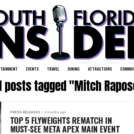
RTAINMENT
EVENTS
TRAVEL
DINING
ATTRACTIONS
COMMUN
ll posts tagged "Mitch Rapos
PRESS RELEASES
3 months ago
TOP 5 FLYWEIGHTS REMATCH IN
MUST-SEE META APEX MAIN EVENT