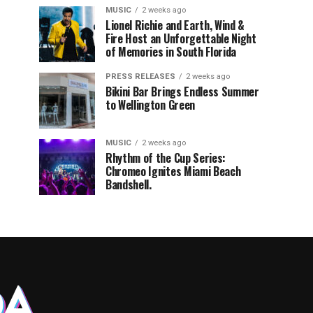
MUSIC
2 weeks ago
Lionel Richie and Earth, Wind &
Fire Host an Unforgettable Night
of Memories in South Florida
PRESS RELEASES
2 weeks ago
Bikini Bar Brings Endless Summer
to Wellington Green
MUSIC
2 weeks ago
Rhythm of the Cup Series:
Chromeo Ignites Miami Beach
Bandshell.