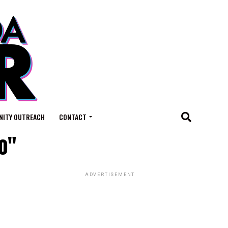
ITY OUTREACH
CONTACT
o"
ADVERTISEMENT