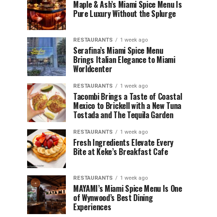
Maple & Ash’s Miami Spice Menu Is
Pure Luxury Without the Splurge
RESTAURANTS
1 week ago
Serafina’s Miami Spice Menu
Brings Italian Elegance to Miami
Worldcenter
RESTAURANTS
1 week ago
Tacombi Brings a Taste of Coastal
Mexico to Brickell with a New Tuna
Tostada and The Tequila Garden
RESTAURANTS
1 week ago
Fresh Ingredients Elevate Every
Bite at Keke’s Breakfast Cafe
RESTAURANTS
1 week ago
MAYAMI’s Miami Spice Menu Is One
of Wynwood’s Best Dining
Experiences