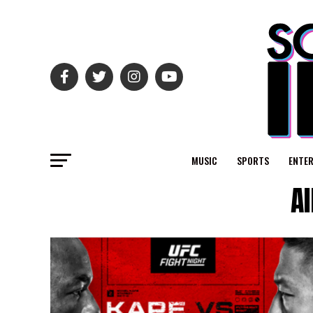
MUSIC
SPORTS
ENTE
A