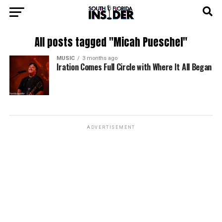
All posts tagged "Micah Pueschel"
MUSIC
3 months ago
Iration Comes Full Circle with Where It All Began
ADVERTISEMENT