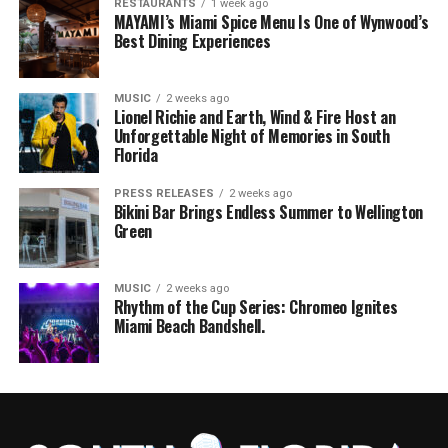
RESTAURANTS
1 week ago
MAYAMI’s Miami Spice Menu Is One of Wynwood’s
Best Dining Experiences
MUSIC
2 weeks ago
Lionel Richie and Earth, Wind & Fire Host an
Unforgettable Night of Memories in South
Florida
PRESS RELEASES
2 weeks ago
Bikini Bar Brings Endless Summer to Wellington
Green
MUSIC
2 weeks ago
Rhythm of the Cup Series: Chromeo Ignites
Miami Beach Bandshell.