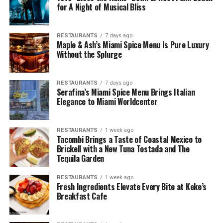
for A Night of Musical Bliss
RESTAURANTS
7 days ago
Maple & Ash’s Miami Spice Menu Is Pure Luxury
Without the Splurge
RESTAURANTS
7 days ago
Serafina’s Miami Spice Menu Brings Italian
Elegance to Miami Worldcenter
RESTAURANTS
1 week ago
Tacombi Brings a Taste of Coastal Mexico to
Brickell with a New Tuna Tostada and The
Tequila Garden
RESTAURANTS
1 week ago
Fresh Ingredients Elevate Every Bite at Keke’s
Breakfast Cafe