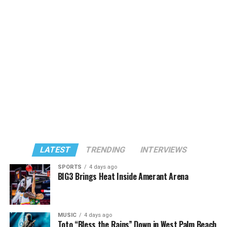
LATEST
TRENDING
INTERVIEWS
SPORTS
4 days ago
BIG3 Brings Heat Inside Amerant Arena
MUSIC
4 days ago
Toto “Bless the Rains” Down in West Palm Beach