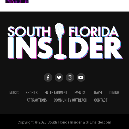
MUSIC
SPORTS
ENTERTAINMENT
EVENTS
TRAVEL
DINING
ATTRACTIONS
COMMUNITY OUTREACH
CONTACT
Copyright © 2023 South Florida Insider & SFLInsider.com