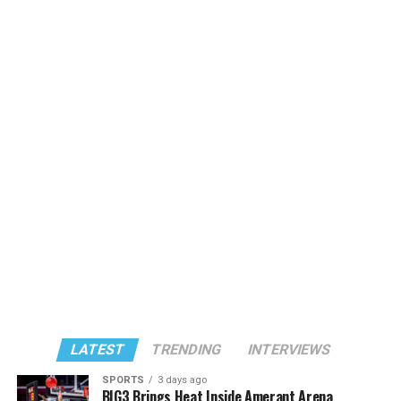
LATEST
TRENDING
INTERVIEWS
SPORTS
3 days ago
BIG3 Brings Heat Inside Amerant Arena