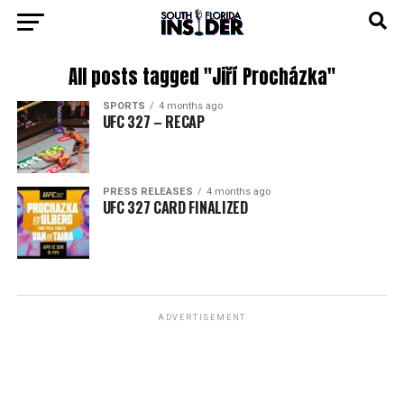
All posts tagged "Jiří Procházka"
SPORTS
4 months ago
UFC 327 – RECAP
PRESS RELEASES
4 months ago
UFC 327 CARD FINALIZED
ADVERTISEMENT