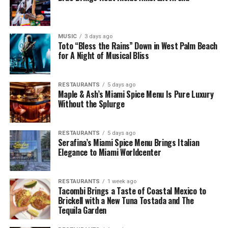
MUSIC
3 days ago
Toto “Bless the Rains” Down in West Palm Beach
for A Night of Musical Bliss
RESTAURANTS
5 days ago
Maple & Ash’s Miami Spice Menu Is Pure Luxury
Without the Splurge
RESTAURANTS
5 days ago
Serafina’s Miami Spice Menu Brings Italian
Elegance to Miami Worldcenter
RESTAURANTS
1 week ago
Tacombi Brings a Taste of Coastal Mexico to
Brickell with a New Tuna Tostada and The
Tequila Garden