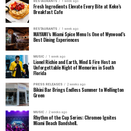
RESTAURANTS
1 week ago
Fresh Ingredients Elevate Every Bite at Keke’s
Breakfast Cafe
RESTAURANTS
1 week ago
MAYAMI’s Miami Spice Menu Is One of Wynwood’s
Best Dining Experiences
MUSIC
1 week ago
Lionel Richie and Earth, Wind & Fire Host an
Unforgettable Night of Memories in South
Florida
PRESS RELEASES
2 weeks ago
Bikini Bar Brings Endless Summer to Wellington
Green
MUSIC
2 weeks ago
Rhythm of the Cup Series: Chromeo Ignites
Miami Beach Bandshell.