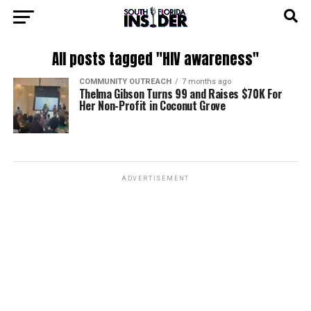
All posts tagged "HIV awareness"
COMMUNITY OUTREACH
7 months ago
Thelma Gibson Turns 99 and Raises $70K For
Her Non-Profit in Coconut Grove
ADVERTISEMENT