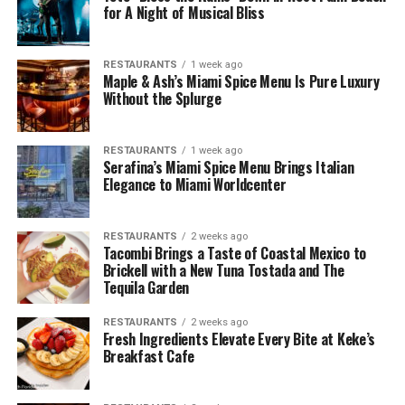
for A Night of Musical Bliss
RESTAURANTS
1 week ago
Maple & Ash’s Miami Spice Menu Is Pure Luxury
Without the Splurge
RESTAURANTS
1 week ago
Serafina’s Miami Spice Menu Brings Italian
Elegance to Miami Worldcenter
RESTAURANTS
2 weeks ago
Tacombi Brings a Taste of Coastal Mexico to
Brickell with a New Tuna Tostada and The
Tequila Garden
RESTAURANTS
2 weeks ago
Fresh Ingredients Elevate Every Bite at Keke’s
Breakfast Cafe