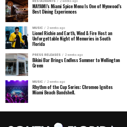
RESTAURANTS
2 weeks ago
MAYAMI’s Miami Spice Menu Is One of Wynwood’s
Best Dining Experiences
MUSIC
2 weeks ago
Lionel Richie and Earth, Wind & Fire Host an
Unforgettable Night of Memories in South
Florida
PRESS RELEASES
2 weeks ago
Bikini Bar Brings Endless Summer to Wellington
Green
MUSIC
2 weeks ago
Rhythm of the Cup Series: Chromeo Ignites
Miami Beach Bandshell.