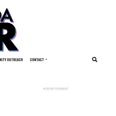
ITY OUTREACH
CONTACT
ADVERTISEMENT