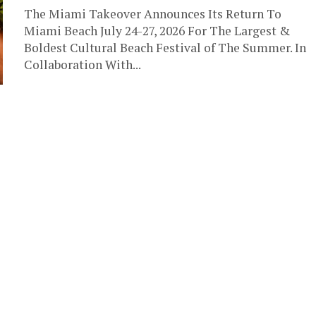
The Miami Takeover Announces Its Return To
Miami Beach July 24-27, 2026 For The Largest &
Boldest Cultural Beach Festival of The Summer. In
Collaboration With...