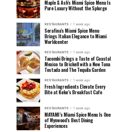
Maple & Ash’s Miami Spice Menu Is
Pure Luxury Without the Splurge
RESTAURANTS
1 week ago
Serafina’s Miami Spice Menu
Brings Italian Elegance to Miami
Worldcenter
RESTAURANTS
1 week ago
Tacombi Brings a Taste of Coastal
Mexico to Brickell with a New Tuna
Tostada and The Tequila Garden
RESTAURANTS
1 week ago
Fresh Ingredients Elevate Every
Bite at Keke’s Breakfast Cafe
RESTAURANTS
1 week ago
MAYAMI’s Miami Spice Menu Is One
of Wynwood’s Best Dining
Experiences