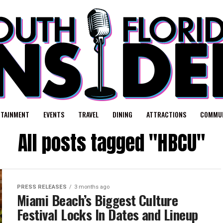
RTAINMENT
EVENTS
TRAVEL
DINING
ATTRACTIONS
COMMUN
All posts tagged "HBCU"
PRESS RELEASES
3 months ago
Miami Beach’s Biggest Culture
Festival Locks In Dates and Lineup