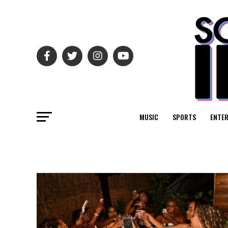
MUSIC
SPORTS
ENTE