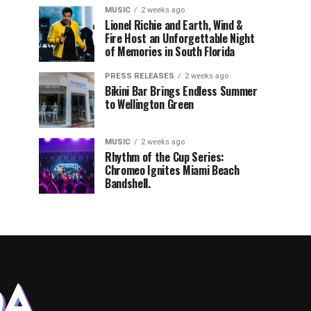
MUSIC
2 weeks ago
Lionel Richie and Earth, Wind &
Fire Host an Unforgettable Night
of Memories in South Florida
PRESS RELEASES
2 weeks ago
Bikini Bar Brings Endless Summer
to Wellington Green
MUSIC
2 weeks ago
Rhythm of the Cup Series:
Chromeo Ignites Miami Beach
Bandshell.