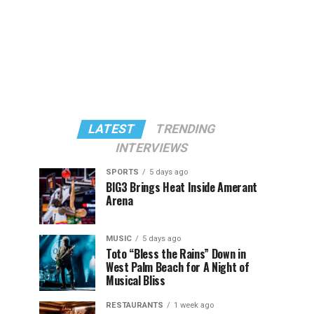
LATEST
TRENDING
INTERVIEWS
SPORTS
5 days ago
BIG3 Brings Heat Inside Amerant
Arena
MUSIC
5 days ago
Toto “Bless the Rains” Down in
West Palm Beach for A Night of
Musical Bliss
RESTAURANTS
1 week ago