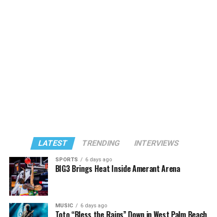
LATEST
TRENDING
INTERVIEWS
SPORTS
6 days ago
BIG3 Brings Heat Inside Amerant Arena
MUSIC
6 days ago
Toto “Bless the Rains” Down in West Palm Beach