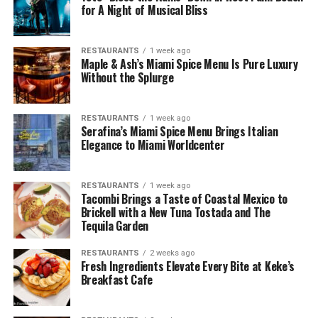
for A Night of Musical Bliss
RESTAURANTS
1 week ago
Maple & Ash’s Miami Spice Menu Is Pure Luxury
Without the Splurge
RESTAURANTS
1 week ago
Serafina’s Miami Spice Menu Brings Italian
Elegance to Miami Worldcenter
RESTAURANTS
1 week ago
Tacombi Brings a Taste of Coastal Mexico to
Brickell with a New Tuna Tostada and The
Tequila Garden
RESTAURANTS
2 weeks ago
Fresh Ingredients Elevate Every Bite at Keke’s
Breakfast Cafe