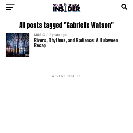
All posts tagged "Gabrielle Watson"
MUSIC
2 years ago
Rivers, Rhythms, and Radiance: A Hulaween
Recap
ADVERTISEMENT