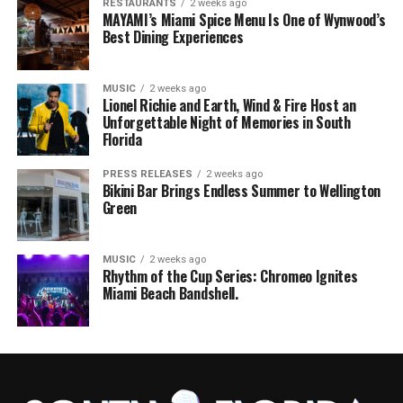
RESTAURANTS
2 weeks ago
MAYAMI’s Miami Spice Menu Is One of Wynwood’s
Best Dining Experiences
MUSIC
2 weeks ago
Lionel Richie and Earth, Wind & Fire Host an
Unforgettable Night of Memories in South
Florida
PRESS RELEASES
2 weeks ago
Bikini Bar Brings Endless Summer to Wellington
Green
MUSIC
2 weeks ago
Rhythm of the Cup Series: Chromeo Ignites
Miami Beach Bandshell.