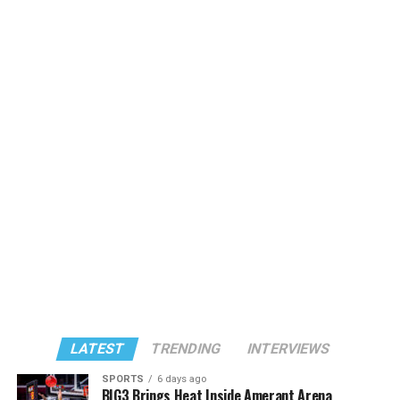
LATEST
TRENDING
INTERVIEWS
SPORTS
6 days ago
BIG3 Brings Heat Inside Amerant Arena