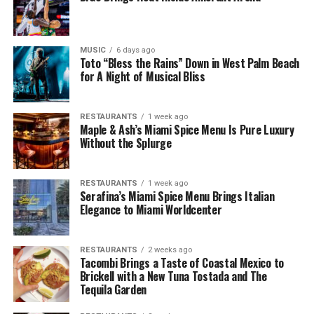
MUSIC
6 days ago
Toto “Bless the Rains” Down in West Palm Beach
for A Night of Musical Bliss
RESTAURANTS
1 week ago
Maple & Ash’s Miami Spice Menu Is Pure Luxury
Without the Splurge
RESTAURANTS
1 week ago
Serafina’s Miami Spice Menu Brings Italian
Elegance to Miami Worldcenter
RESTAURANTS
2 weeks ago
Tacombi Brings a Taste of Coastal Mexico to
Brickell with a New Tuna Tostada and The
Tequila Garden