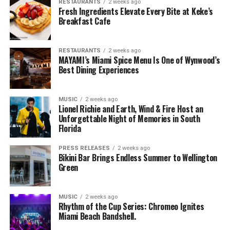
RESTAURANTS
2 weeks ago
Fresh Ingredients Elevate Every Bite at Keke’s
Breakfast Cafe
RESTAURANTS
2 weeks ago
MAYAMI’s Miami Spice Menu Is One of Wynwood’s
Best Dining Experiences
MUSIC
2 weeks ago
Lionel Richie and Earth, Wind & Fire Host an
Unforgettable Night of Memories in South
Florida
PRESS RELEASES
2 weeks ago
Bikini Bar Brings Endless Summer to Wellington
Green
MUSIC
2 weeks ago
Rhythm of the Cup Series: Chromeo Ignites
Miami Beach Bandshell.