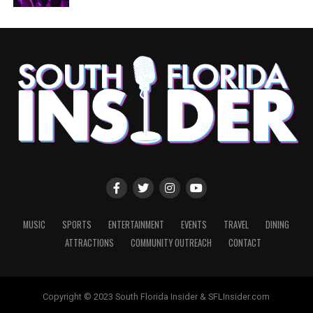
MUSIC
SPORTS
ENTERTAINMENT
EVENTS
TRAVEL
DINING
ATTRACTIONS
COMMUNITY OUTREACH
CONTACT
Copyright © 2023 South Florida Insider & SFLInsider.com