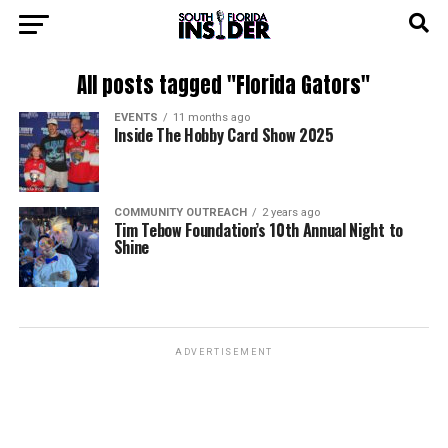
All posts tagged "Florida Gators"
EVENTS
11 months ago
Inside The Hobby Card Show 2025
COMMUNITY OUTREACH
2 years ago
Tim Tebow Foundation’s 10th Annual Night to
Shine
ADVERTISEMENT