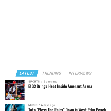
LATEST
TRENDING
INTERVIEWS
SPORTS
6 days ago
BIG3 Brings Heat Inside Amerant Arena
MUSIC
6 days ago
Toto “Bless the Rains” Down in West Palm Beach