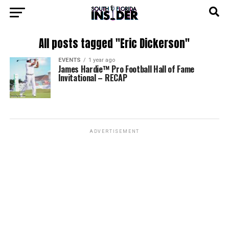
All posts tagged "Eric Dickerson"
EVENTS
1 year ago
James Hardie™ Pro Football Hall of Fame
Invitational – RECAP
ADVERTISEMENT