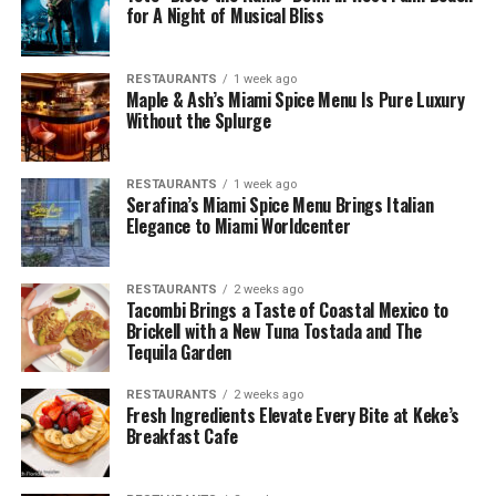
for A Night of Musical Bliss
RESTAURANTS
1 week ago
Maple & Ash’s Miami Spice Menu Is Pure Luxury
Without the Splurge
RESTAURANTS
1 week ago
Serafina’s Miami Spice Menu Brings Italian
Elegance to Miami Worldcenter
RESTAURANTS
2 weeks ago
Tacombi Brings a Taste of Coastal Mexico to
Brickell with a New Tuna Tostada and The
Tequila Garden
RESTAURANTS
2 weeks ago
Fresh Ingredients Elevate Every Bite at Keke’s
Breakfast Cafe