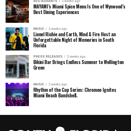
RESTAURANTS
2 weeks ago
MAYAMI’s Miami Spice Menu Is One of Wynwood’s
Best Dining Experiences
MUSIC
2 weeks ago
Lionel Richie and Earth, Wind & Fire Host an
Unforgettable Night of Memories in South
Florida
PRESS RELEASES
2 weeks ago
Bikini Bar Brings Endless Summer to Wellington
Green
MUSIC
2 weeks ago
Rhythm of the Cup Series: Chromeo Ignites
Miami Beach Bandshell.