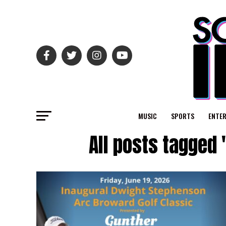
MUSIC
SPORTS
ENTE
All posts tagged