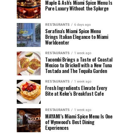
Maple & Ash’s Miami Spice Menu Is
Pure Luxury Without the Splurge
RESTAURANTS
6 days ago
Serafina’s Miami Spice Menu
Brings Italian Elegance to Miami
Worldcenter
RESTAURANTS
1 week ago
Tacombi Brings a Taste of Coastal
Mexico to Brickell with a New Tuna
Tostada and The Tequila Garden
RESTAURANTS
1 week ago
Fresh Ingredients Elevate Every
Bite at Keke’s Breakfast Cafe
RESTAURANTS
1 week ago
MAYAMI’s Miami Spice Menu Is One
of Wynwood’s Best Dining
Experiences