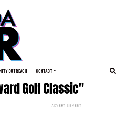
ITY OUTREACH
CONTACT
ard Golf Classic"
ADVERTISEMENT