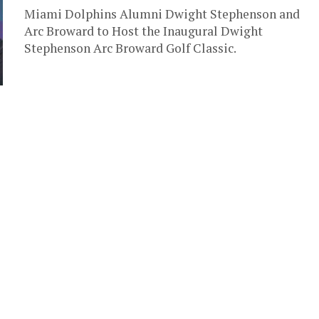
Miami Dolphins Alumni Dwight Stephenson and
Arc Broward to Host the Inaugural Dwight
Stephenson Arc Broward Golf Classic.