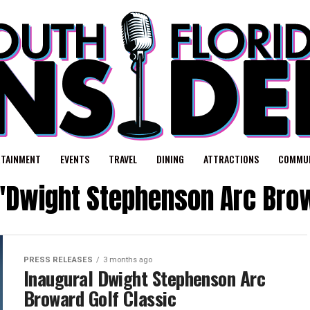
RTAINMENT
EVENTS
TRAVEL
DINING
ATTRACTIONS
COMMUN
 "Dwight Stephenson Arc Brow
PRESS RELEASES
3 months ago
Inaugural Dwight Stephenson Arc
Broward Golf Classic