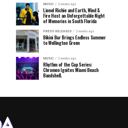
MUSIC
2 weeks ago
Lionel Richie and Earth, Wind &
Fire Host an Unforgettable Night
of Memories in South Florida
PRESS RELEASES
2 weeks ago
Bikini Bar Brings Endless Summer
to Wellington Green
MUSIC
2 weeks ago
Rhythm of the Cup Series:
Chromeo Ignites Miami Beach
Bandshell.