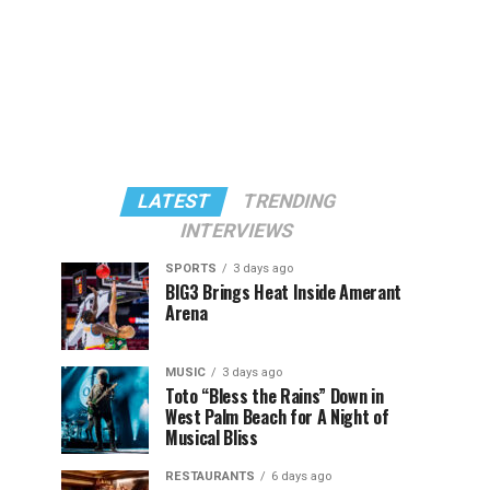
LATEST
TRENDING
INTERVIEWS
SPORTS
3 days ago
BIG3 Brings Heat Inside Amerant
Arena
MUSIC
3 days ago
Toto “Bless the Rains” Down in
West Palm Beach for A Night of
Musical Bliss
RESTAURANTS
6 days ago