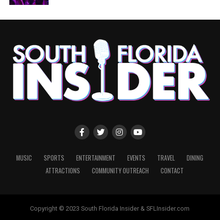
MUSIC
SPORTS
ENTERTAINMENT
EVENTS
TRAVEL
DINING
ATTRACTIONS
COMMUNITY OUTREACH
CONTACT
Copyright © 2023 South Florida Insider & SFLInsider.com