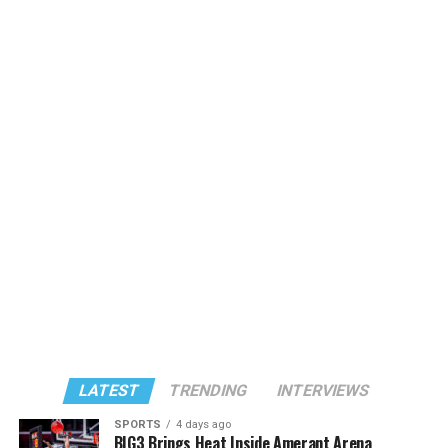
LATEST
TRENDING
INTERVIEWS
SPORTS
4 days ago
BIG3 Brings Heat Inside Amerant Arena