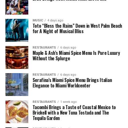
MUSIC
4 days ago
Toto “Bless the Rains” Down in West Palm Beach
for A Night of Musical Bliss
RESTAURANTS
6 days ago
Maple & Ash’s Miami Spice Menu Is Pure Luxury
Without the Splurge
RESTAURANTS
6 days ago
Serafina’s Miami Spice Menu Brings Italian
Elegance to Miami Worldcenter
RESTAURANTS
1 week ago
Tacombi Brings a Taste of Coastal Mexico to
Brickell with a New Tuna Tostada and The
Tequila Garden