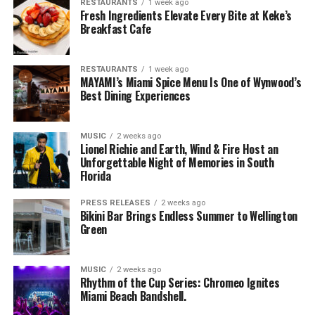
RESTAURANTS
1 week ago
Fresh Ingredients Elevate Every Bite at Keke’s
Breakfast Cafe
RESTAURANTS
1 week ago
MAYAMI’s Miami Spice Menu Is One of Wynwood’s
Best Dining Experiences
MUSIC
2 weeks ago
Lionel Richie and Earth, Wind & Fire Host an
Unforgettable Night of Memories in South
Florida
PRESS RELEASES
2 weeks ago
Bikini Bar Brings Endless Summer to Wellington
Green
MUSIC
2 weeks ago
Rhythm of the Cup Series: Chromeo Ignites
Miami Beach Bandshell.