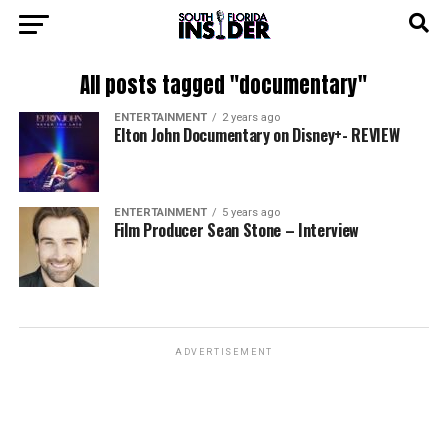
All posts tagged "documentary"
ENTERTAINMENT
2 years ago
Elton John Documentary on Disney+- REVIEW
ENTERTAINMENT
5 years ago
Film Producer Sean Stone – Interview
ADVERTISEMENT