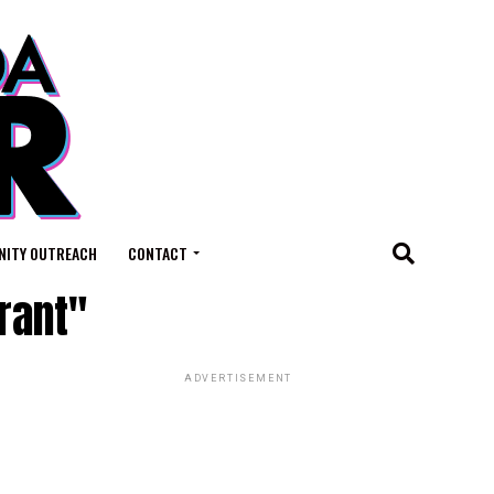
ITY OUTREACH
CONTACT
rant"
ADVERTISEMENT