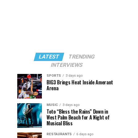
LATEST
TRENDING
INTERVIEWS
SPORTS
3 days ago
BIG3 Brings Heat Inside Amerant
Arena
MUSIC
3 days ago
Toto “Bless the Rains” Down in
West Palm Beach for A Night of
Musical Bliss
RESTAURANTS
6 days ago