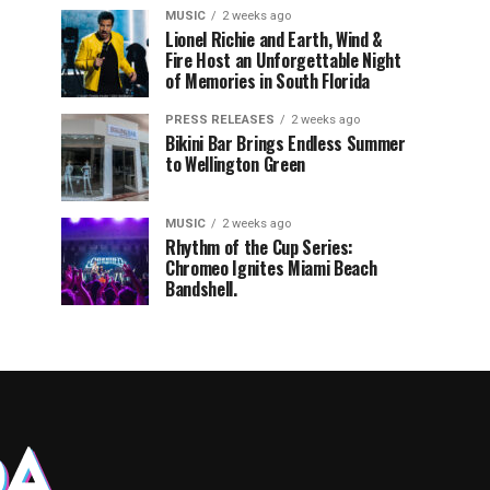
MUSIC
2 weeks ago
Lionel Richie and Earth, Wind &
Fire Host an Unforgettable Night
of Memories in South Florida
PRESS RELEASES
2 weeks ago
Bikini Bar Brings Endless Summer
to Wellington Green
MUSIC
2 weeks ago
Rhythm of the Cup Series:
Chromeo Ignites Miami Beach
Bandshell.