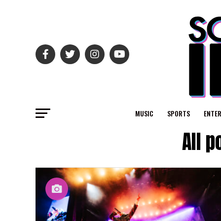
MUSIC
SPORTS
ENTE
All 