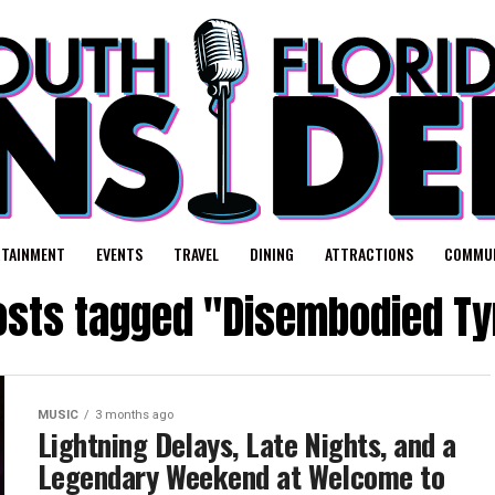
RTAINMENT
EVENTS
TRAVEL
DINING
ATTRACTIONS
COMMUN
posts tagged "Disembodied Ty
MUSIC
3 months ago
Lightning Delays, Late Nights, and a
Legendary Weekend at Welcome to