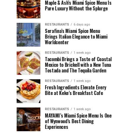
Maple & Ash’s Miami Spice Menu Is
Pure Luxury Without the Splurge
RESTAURANTS
6 days ago
Serafina’s Miami Spice Menu
Brings Italian Elegance to Miami
Worldcenter
RESTAURANTS
1 week ago
Tacombi Brings a Taste of Coastal
Mexico to Brickell with a New Tuna
Tostada and The Tequila Garden
RESTAURANTS
1 week ago
Fresh Ingredients Elevate Every
Bite at Keke’s Breakfast Cafe
RESTAURANTS
1 week ago
MAYAMI’s Miami Spice Menu Is One
of Wynwood’s Best Dining
Experiences