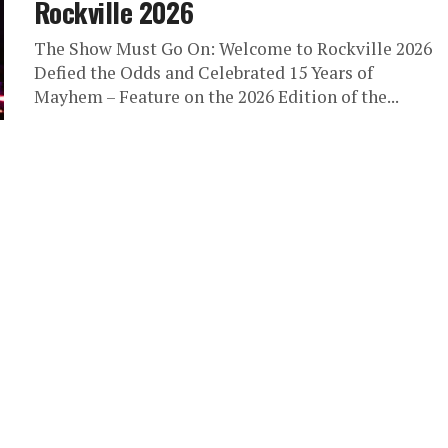
Rockville 2026
The Show Must Go On: Welcome to Rockville 2026
Defied the Odds and Celebrated 15 Years of
Mayhem – Feature on the 2026 Edition of the...