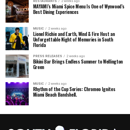
RESTAURANTS
2 weeks ago
MAYAMI’s Miami Spice Menu Is One of Wynwood’s
Best Dining Experiences
MUSIC
2 weeks ago
Lionel Richie and Earth, Wind & Fire Host an
Unforgettable Night of Memories in South
Florida
PRESS RELEASES
2 weeks ago
Bikini Bar Brings Endless Summer to Wellington
Green
MUSIC
2 weeks ago
Rhythm of the Cup Series: Chromeo Ignites
Miami Beach Bandshell.