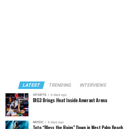
LATEST
TRENDING
INTERVIEWS
SPORTS
6 days ago
BIG3 Brings Heat Inside Amerant Arena
MUSIC
6 days ago
Toto “Bless the Rains” Down in West Palm Beach