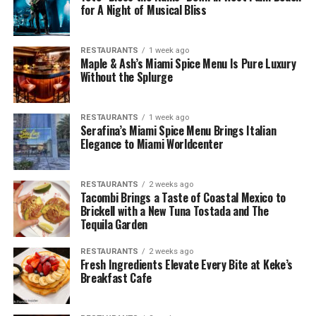
for A Night of Musical Bliss
RESTAURANTS
1 week ago
Maple & Ash’s Miami Spice Menu Is Pure Luxury
Without the Splurge
RESTAURANTS
1 week ago
Serafina’s Miami Spice Menu Brings Italian
Elegance to Miami Worldcenter
RESTAURANTS
2 weeks ago
Tacombi Brings a Taste of Coastal Mexico to
Brickell with a New Tuna Tostada and The
Tequila Garden
RESTAURANTS
2 weeks ago
Fresh Ingredients Elevate Every Bite at Keke’s
Breakfast Cafe