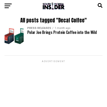
All posts tagged "Decaf Coffee"
PRESS RELEASES
1 month ago
Polar Joe Brings Protein Coffee into the Wild
ADVERTISEMENT