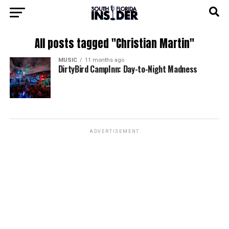
All posts tagged "Christian Martin"
MUSIC
11 months ago
DirtyBird CampInn: Day-to-Night Madness
ADVERTISEMENT