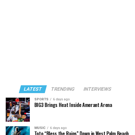
LATEST
TRENDING
INTERVIEWS
SPORTS
6 days ago
BIG3 Brings Heat Inside Amerant Arena
MUSIC
6 days ago
Toto “Bless the Rains” Down in West Palm Beach