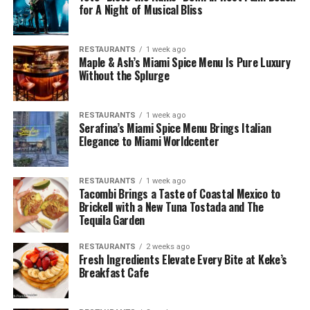
for A Night of Musical Bliss
RESTAURANTS
1 week ago
Maple & Ash’s Miami Spice Menu Is Pure Luxury
Without the Splurge
RESTAURANTS
1 week ago
Serafina’s Miami Spice Menu Brings Italian
Elegance to Miami Worldcenter
RESTAURANTS
1 week ago
Tacombi Brings a Taste of Coastal Mexico to
Brickell with a New Tuna Tostada and The
Tequila Garden
RESTAURANTS
2 weeks ago
Fresh Ingredients Elevate Every Bite at Keke’s
Breakfast Cafe