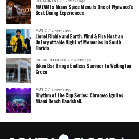
RESTAURANTS
2 weeks ago
MAYAMI’s Miami Spice Menu Is One of Wynwood’s
Best Dining Experiences
MUSIC
2 weeks ago
Lionel Richie and Earth, Wind & Fire Host an
Unforgettable Night of Memories in South
Florida
PRESS RELEASES
2 weeks ago
Bikini Bar Brings Endless Summer to Wellington
Green
MUSIC
2 weeks ago
Rhythm of the Cup Series: Chromeo Ignites
Miami Beach Bandshell.