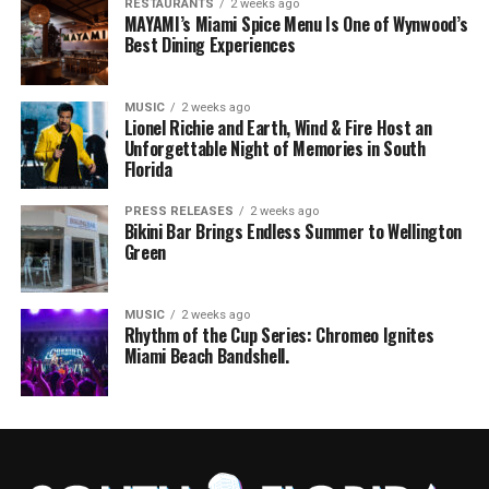
RESTAURANTS
2 weeks ago
MAYAMI’s Miami Spice Menu Is One of Wynwood’s
Best Dining Experiences
MUSIC
2 weeks ago
Lionel Richie and Earth, Wind & Fire Host an
Unforgettable Night of Memories in South
Florida
PRESS RELEASES
2 weeks ago
Bikini Bar Brings Endless Summer to Wellington
Green
MUSIC
2 weeks ago
Rhythm of the Cup Series: Chromeo Ignites
Miami Beach Bandshell.