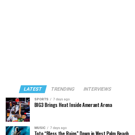
LATEST
TRENDING
INTERVIEWS
SPORTS
7 days ago
BIG3 Brings Heat Inside Amerant Arena
MUSIC
7 days ago
Toto “Bless the Rains” Down in West Palm Beach