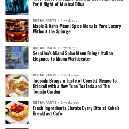
for A Night of Musical Bliss
RESTAURANTS
1 week ago
Maple & Ash’s Miami Spice Menu Is Pure Luxury
Without the Splurge
RESTAURANTS
1 week ago
Serafina’s Miami Spice Menu Brings Italian
Elegance to Miami Worldcenter
RESTAURANTS
2 weeks ago
Tacombi Brings a Taste of Coastal Mexico to
Brickell with a New Tuna Tostada and The
Tequila Garden
RESTAURANTS
2 weeks ago
Fresh Ingredients Elevate Every Bite at Keke’s
Breakfast Cafe