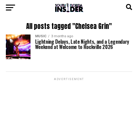
All posts tagged "Chelsea Grin"
MUSIC
3 months ago
Lightning Delays, Late Nights, and a Legendary
Weekend at Welcome to Rockville 2026
ADVERTISEMENT